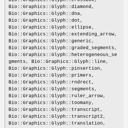
Bio::Graphics::Glyph::crossbox,
Bio::Graphics::Glyph::diamond,
Bio::Graphics::Glyph::dna,
Bio::Graphics::Glyph::dot,
Bio::Graphics::Glyph::ellipse,
Bio::Graphics::Glyph::extending_arrow,
Bio::Graphics::Glyph::generic,
Bio::Graphics::Glyph::graded_segments,
Bio::Graphics::Glyph::heterogeneous_se
gments, Bio::Graphics::Glyph::line,
Bio::Graphics::Glyph::pinsertion,
Bio::Graphics::Glyph::primers,
Bio::Graphics::Glyph::rndrect,
Bio::Graphics::Glyph::segments,
Bio::Graphics::Glyph::ruler_arrow,
Bio::Graphics::Glyph::toomany,
Bio::Graphics::Glyph::transcript,
Bio::Graphics::Glyph::transcript2,
Bio::Graphics::Glyph::translation,