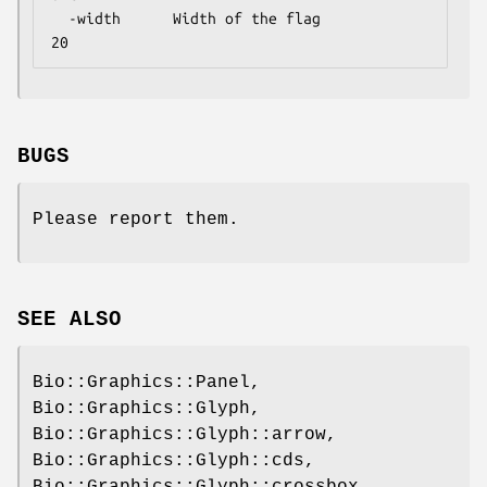
  -width      Width of the flag               
BUGS
Please report them.
SEE ALSO
Bio::Graphics::Panel,
Bio::Graphics::Glyph,
Bio::Graphics::Glyph::arrow,
Bio::Graphics::Glyph::cds,