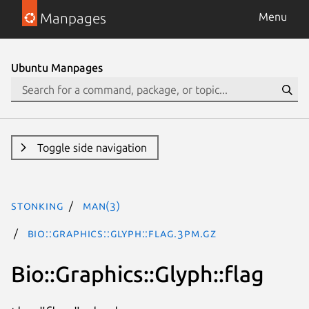
Manpages
Menu
Ubuntu Manpages
Toggle side navigation
stonking
man(3)
Bio::Graphics::Glyph::flag.3pm.gz
Bio::Graphics::Glyph::flag