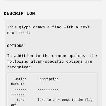
DESCRIPTION
This glyph draws a flag with a text
next to it.
OPTIONS
In addition to the common options, the
following glyph-specific options are
recognized:
  Option      Description                  
Default

  ------      -----------                  
-------

  -text       Text to draw next to the flag  
ori
