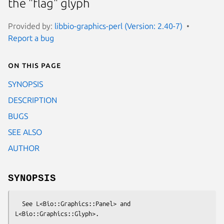
the "flag" glyph
Provided by:
libbio-graphics-perl (Version: 2.40-7)
Report a bug
On this page
SYNOPSIS
DESCRIPTION
BUGS
SEE ALSO
AUTHOR
SYNOPSIS
  See L<Bio::Graphics::Panel> and 