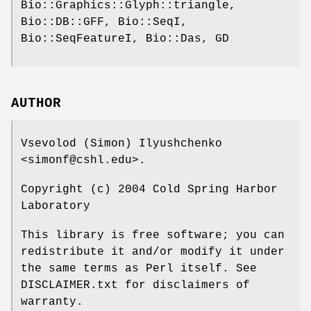
Bio::Graphics::Glyph::triangle,
Bio::DB::GFF, Bio::SeqI,
Bio::SeqFeatureI, Bio::Das, GD
AUTHOR
Vsevolod (Simon) Ilyushchenko
<simonf@cshl.edu>.
Copyright (c) 2004 Cold Spring Harbor
Laboratory
This library is free software; you can
redistribute it and/or modify it under
the same terms as Perl itself. See
DISCLAIMER.txt for disclaimers of
warranty.