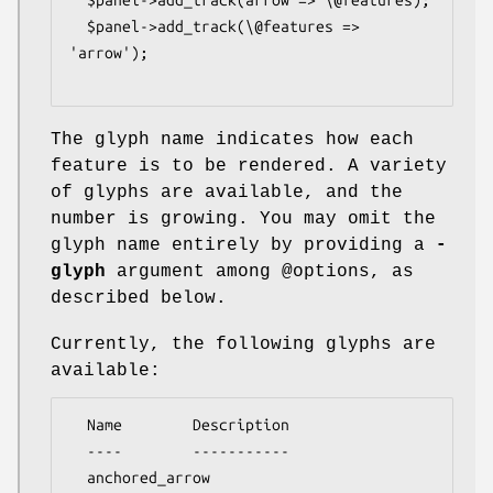
  $panel->add_track(\@features => 
'arrow');

The glyph name indicates how each
feature is to be rendered. A variety
of glyphs are available, and the
number is growing. You may omit the
glyph name entirely by providing a
-
glyph
argument among
@options
, as
described below.
Currently, the following glyphs are
available:
  Name        Description

  ----        -----------

  anchored_arrow
