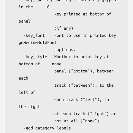
in the     10

               key printed at bottom of 
panel

               (if any)

  -key_font    Font to use in printed key            
gdMediumBoldFont

               captions.

  -key_style   Whether to print key at 
bottom of     none

               panel ("bottom"), between 
each

               track ("between"), to the 
left of

               each track ("left"), to 
the right

               of each track ("right") or

               not at all ("none").

  -add_category_labels                               