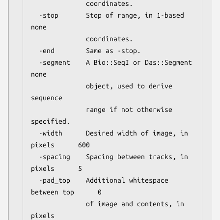
              coordinates.

  -stop       Stop of range, in 1-based              
none

              coordinates.

  -end        Same as -stop.

  -segment    A Bio::SeqI or Das::Segment            
none

              object, used to derive 
sequence

              range if not otherwise 
specified.

  -width      Desired width of image, in 
pixels      600

  -spacing    Spacing between tracks, in 
pixels      5

  -pad_top    Additional whitespace 
between top      0

              of image and contents, in 
pixels
