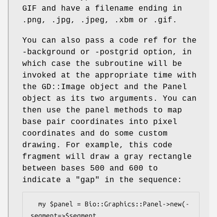
GIF and have a filename ending in
.png, .jpg, .jpeg, .xbm or .gif.
You can also pass a code ref for the
-background or -postgrid option, in
which case the subroutine will be
invoked at the appropriate time with
the GD::Image object and the Panel
object as its two arguments. You can
then use the panel methods to map
base pair coordinates into pixel
coordinates and do some custom
drawing. For example, this code
fragment will draw a gray rectangle
between bases 500 and 600 to
indicate a "gap" in the sequence:
  my $panel = Bio::Graphics::Panel->new(-
segment=>$segment,
