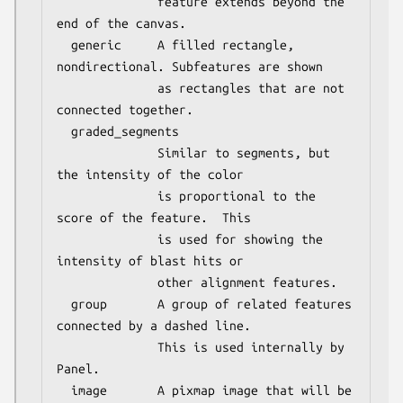
              feature extends beyond the 
end of the canvas.

  generic     A filled rectangle, 
nondirectional. Subfeatures are shown

              as rectangles that are not 
connected together.

  graded_segments

              Similar to segments, but 
the intensity of the color

              is proportional to the 
score of the feature.  This

              is used for showing the 
intensity of blast hits or

              other alignment features.

  group       A group of related features 
connected by a dashed line.

              This is used internally by 
Panel.

  image       A pixmap image that will be 