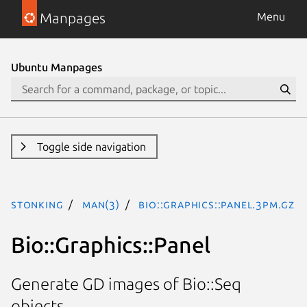
Manpages
Menu
Ubuntu Manpages
Toggle side navigation
stonking
man(3)
Bio::Graphics::Panel.3pm.gz
Bio::Graphics::Panel
Generate GD images of Bio::Seq
objects