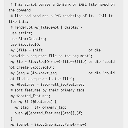
 # This script parses a GenBank or EMBL file named on 
the command

 # line and produces a PNG rendering of it.  Call it 
like this:

 # render.pl my_file.embl | display -

 use strict;

 use Bio::Graphics;

 use Bio::SeqIO;

 my $file = shift                       or die 
"provide a sequence file as the argument";

 my $io = Bio::SeqIO->new(-file=>$file) or die "could 
not create Bio::SeqIO";

 my $seq = $io->next_seq                or die "could 
not find a sequence in the file";

 my @features = $seq->all_SeqFeatures;

 # sort features by their primary tags

 my %sorted_features;

 for my $f (@features) {

   my $tag = $f->primary_tag;

   push @{$sorted_features{$tag}},$f;

 }

 my $panel = Bio::Graphics::Panel->new(
