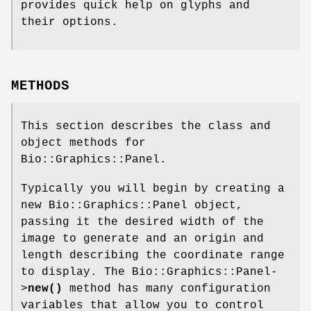
provides quick help on glyphs and
their options.
METHODS
This section describes the class and
object methods for
Bio::Graphics::Panel.
Typically you will begin by creating a
new Bio::Graphics::Panel object,
passing it the desired width of the
image to generate and an origin and
length describing the coordinate range
to display. The Bio::Graphics::Panel-
>
new()
method has many configuration
variables that allow you to control