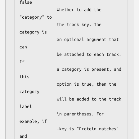
false

               Whether to add the 
"category" to

               the track key. The 
category is

               an optional argument that 
can

               be attached to each track. 
If

               a category is present, and 
this

               option is true, then the 
category

               will be added to the track 
label

               in parentheses. For 
example, if

               -key is "Protein matches" 
and
