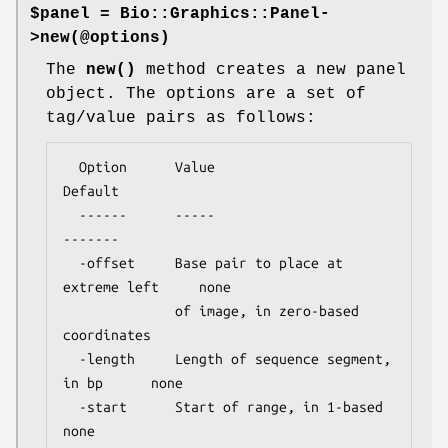
$panel = Bio::Graphics::Panel-
>new(@options)
The
new()
method creates a new panel
object. The options are a set of
tag/value pairs as follows:
  Option      Value                                  
Default

  ------      -----                                  
-------

  -offset     Base pair to place at 
extreme left     none

              of image, in zero-based 
coordinates

  -length     Length of sequence segment, 
in bp      none

  -start      Start of range, in 1-based             
none
