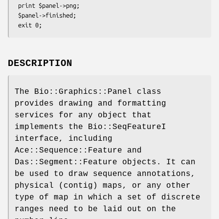
 print $panel->png;

 $panel->finished;

DESCRIPTION
The Bio::Graphics::Panel class
provides drawing and formatting
services for any object that
implements the Bio::SeqFeatureI
interface, including
Ace::Sequence::Feature and
Das::Segment::Feature objects. It can
be used to draw sequence annotations,
physical (contig) maps, or any other
type of map in which a set of discrete
ranges need to be laid out on the