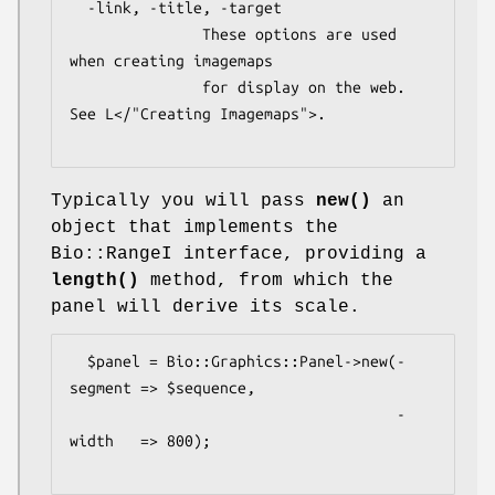
  -link, -title, -target

               These options are used 
when creating imagemaps

               for display on the web.  
See L</"Creating Imagemaps">.

Typically you will pass
new()
an
object that implements the
Bio::RangeI interface, providing a
length()
method, from which the
panel will derive its scale.
  $panel = Bio::Graphics::Panel->new(-
segment => $sequence,

                                     -
width   => 800);
