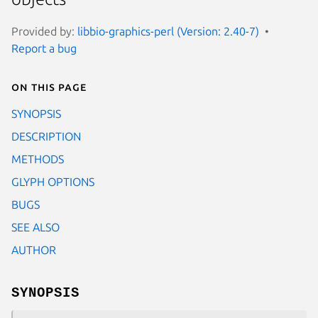
Provided by:
libbio-graphics-perl (Version: 2.40-7)
Report a bug
On this page
SYNOPSIS
DESCRIPTION
METHODS
GLYPH OPTIONS
BUGS
SEE ALSO
AUTHOR
SYNOPSIS