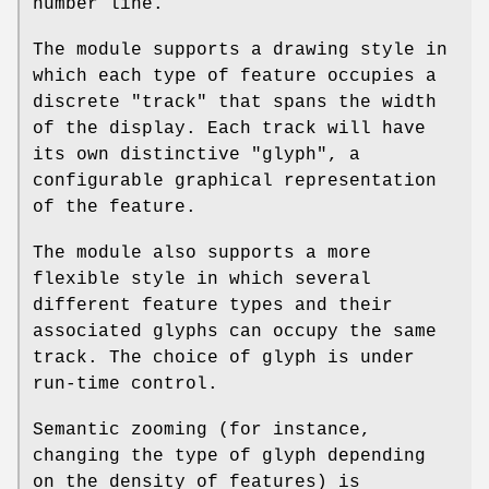
number line.
The module supports a drawing style in
which each type of feature occupies a
discrete "track" that spans the width
of the display. Each track will have
its own distinctive "glyph", a
configurable graphical representation
of the feature.
The module also supports a more
flexible style in which several
different feature types and their
associated glyphs can occupy the same
track. The choice of glyph is under
run-time control.
Semantic zooming (for instance,
changing the type of glyph depending
on the density of features) is