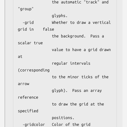
               the automatic "track" and 
"group"

               glyphs.

  -grid        Whether to draw a vertical 
grid in    false

               the background.  Pass a 
scalar true

               value to have a grid drawn 
at

               regular intervals 
(corresponding

               to the minor ticks of the 
arrow

               glyph).  Pass an array 
reference

               to draw the grid at the 
specified

               positions.

  -gridcolor   Color of the grid                     