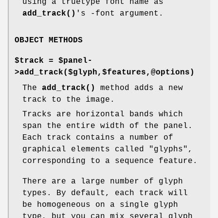
using a truetype font name as
add_track()
's -font argument.
OBJECT METHODS
$track = $panel-
>add_track($glyph,$features,@options)
The
add_track()
method adds a new
track to the image.
Tracks are horizontal bands which
span the entire width of the panel.
Each track contains a number of
graphical elements called "glyphs",
corresponding to a sequence feature.
There are a large number of glyph
types. By default, each track will
be homogeneous on a single glyph
type, but you can mix several glyph