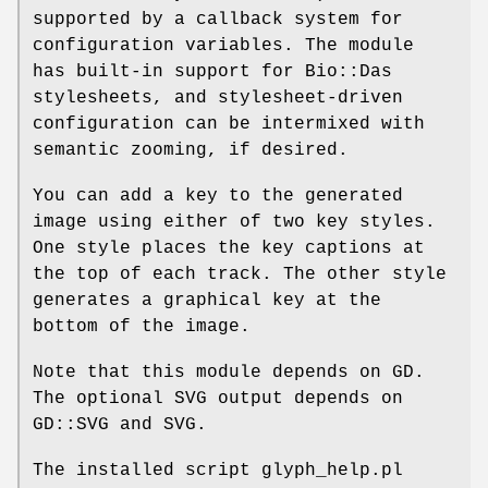
supported by a callback system for
configuration variables. The module
has built-in support for Bio::Das
stylesheets, and stylesheet-driven
configuration can be intermixed with
semantic zooming, if desired.
You can add a key to the generated
image using either of two key styles.
One style places the key captions at
the top of each track. The other style
generates a graphical key at the
bottom of the image.
Note that this module depends on GD.
The optional SVG output depends on
GD::SVG and SVG.
The installed script glyph_help.pl