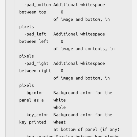
  -pad_bottom Additional whitespace 
between top      0

              of image and bottom, in 
pixels

  -pad_left   Additional whitespace 
between left     0

              of image and contents, in 
pixels

  -pad_right  Additional whitespace 
between right    0

              of image and bottom, in 
pixels

  -bgcolor    Background color for the 
panel as a    white

              whole

  -key_color  Background color for the 
key printed   wheat

              at bottom of panel (if any)

  -key_spacing Spacing between key glyphs 