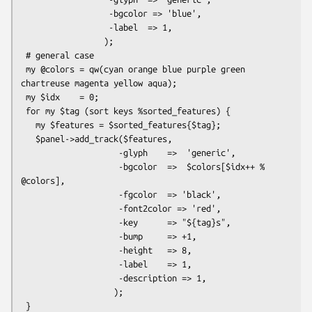
                  -bgcolor => 'blue',

                  -label  => 1,

                 );

 # general case

 my @colors = qw(cyan orange blue purple green 
chartreuse magenta yellow aqua);

 my $idx    = 0;

 for my $tag (sort keys %sorted_features) {

   my $features = $sorted_features{$tag};

   $panel->add_track($features,

                    -glyph    =>  'generic',

                    -bgcolor  =>  $colors[$idx++ % 
@colors],

                    -fgcolor  => 'black',

                    -font2color => 'red',

                    -key      => "${tag}s",

                    -bump     => +1,

                    -height   => 8,

                    -label    => 1,

                    -description => 1,

                   );

 }
