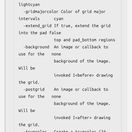
lightcyan

  -gridmajorcolor Color of grid major 
intervals      cyan

  -extend_grid If true, extend the grid 
into the pad false

               top and pad_bottom regions

  -background  An image or callback to 
use for the   none

               background of the image. 
Will be

               invoked I<before> drawing 
the grid.

  -postgrid    An image or callback to 
use for the   none

               background of the image.  
Will be 

               invoked I<after> drawing 
the grid.

  -truecolor   Create a truecolor (24-