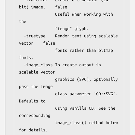
bit) image.    false

               Useful when working with 
the

               "image" glyph.

  -truetype    Render text using scalable 
vector    false

               fonts rather than bitmap 
fonts.

  -image_class To create output in 
scalable vector

               graphics (SVG), optionally 
pass the image

               class parameter 'GD::SVG'. 
Defaults to

               using vanilla GD. See the 
corresponding

               image_class() method below 
for details.
