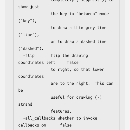
show just

              the key in "between" mode 
("key"),

              to draw a thin grey line 
("line"),

              or to draw a dashed line 
("dashed").

  -flip       flip the drawing 
coordinates left     false

              to right, so that lower 
coordinates

              are to the right.  This can 
be

              useful for drawing (-) 
strand

              features.

  -all_callbacks Whether to invoke 
callbacks on      false
