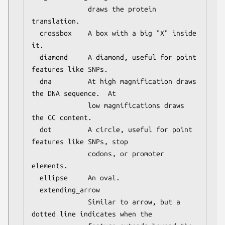
              draws the protein 
translation.

  crossbox    A box with a big "X" inside 
it.

  diamond     A diamond, useful for point 
features like SNPs.

  dna         At high magnification draws 
the DNA sequence.  At

              low magnifications draws 
the GC content.

  dot         A circle, useful for point 
features like SNPs, stop

              codons, or promoter 
elements.

  ellipse     An oval.

  extending_arrow

              Similar to arrow, but a 
dotted line indicates when the
