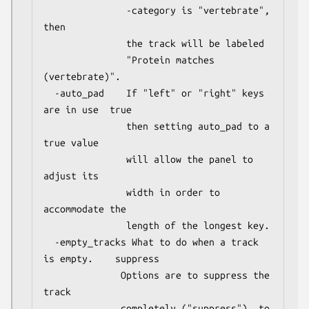
               -category is "vertebrate", 
then

               the track will be labeled

               "Protein matches 
(vertebrate)".

  -auto_pad    If "left" or "right" keys 
are in use  true

               then setting auto_pad to a 
true value

               will allow the panel to 
adjust its

               width in order to 
accommodate the

               length of the longest key.

  -empty_tracks What to do when a track 
is empty.    suppress

              Options are to suppress the 
track

              completely ("suppress"), to 