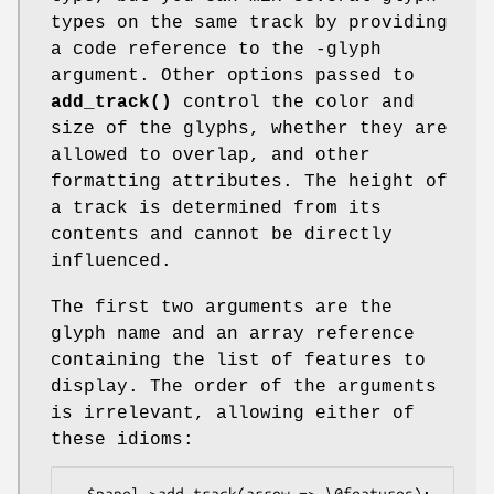
types on the same track by providing
a code reference to the -glyph
argument. Other options passed to
add_track()
control the color and
size of the glyphs, whether they are
allowed to overlap, and other
formatting attributes. The height of
a track is determined from its
contents and cannot be directly
influenced.
The first two arguments are the
glyph name and an array reference
containing the list of features to
display. The order of the arguments
is irrelevant, allowing either of
these idioms:
  $panel->add_track(arrow => \@features);
