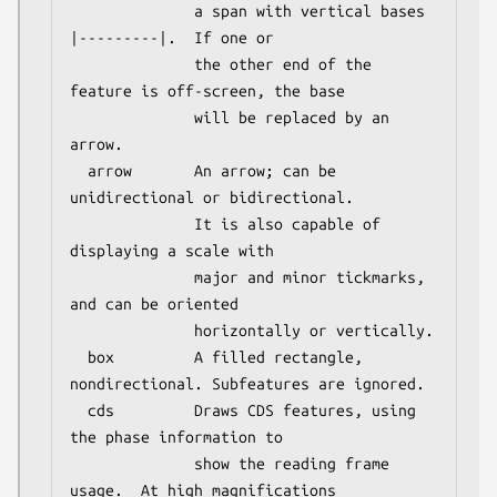
              a span with vertical bases 
|---------|.  If one or

              the other end of the 
feature is off-screen, the base

              will be replaced by an 
arrow.

  arrow       An arrow; can be 
unidirectional or bidirectional.

              It is also capable of 
displaying a scale with

              major and minor tickmarks, 
and can be oriented

              horizontally or vertically.

  box         A filled rectangle, 
nondirectional. Subfeatures are ignored.

  cds         Draws CDS features, using 
the phase information to

              show the reading frame 
usage.  At high magnifications
