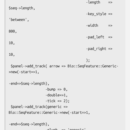
                                      -length    => 
$seq->length,

                                      -key_style => 
'between',

                                      -width     => 
800,

                                      -pad_left  => 
10,

                                      -pad_right => 
10,

                                      );

 $panel->add_track( arrow => Bio::SeqFeature::Generic-
>new(-start=>1,

-end=>$seq->length),

                  -bump => 0,

                  -double=>1,

                  -tick => 2);

 $panel->add_track(generic => 
Bio::SeqFeature::Generic->new(-start=>1,

-end=>$seq->length),

                  -glyph  => 'generic',
