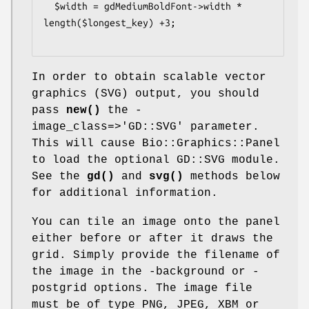
  $width = gdMediumBoldFont->width * 
length($longest_key) +3;

In order to obtain scalable vector
graphics (SVG) output, you should
pass
new()
the -
image_class=>'GD::SVG' parameter.
This will cause Bio::Graphics::Panel
to load the optional GD::SVG module.
See the
gd()
and
svg()
methods below
for additional information.
You can tile an image onto the panel
either before or after it draws the
grid. Simply provide the filename of
the image in the -background or -
postgrid options. The image file
must be of type PNG, JPEG, XBM or