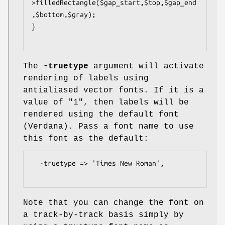
>filledRectangle($gap_start,$top,$gap_end
,$bottom,$gray);

}

The
-truetype
argument will activate
rendering of labels using
antialiased vector fonts. If it is a
value of "1", then labels will be
rendered using the default font
(Verdana). Pass a font name to use
this font as the default:
  -truetype => 'Times New Roman',

Note that you can change the font on
a track-by-track basis simply by