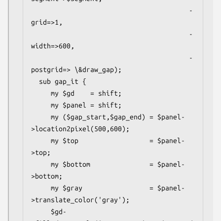
                                        -
grid=>1,

                                        -
width=>600,

                                        -
postgrid=> \&draw_gap);

  sub gap_it {

     my $gd    = shift;

     my $panel = shift;

     my ($gap_start,$gap_end) = $panel-
>location2pixel(500,600);

     my $top                  = $panel-
>top;

     my $bottom               = $panel-
>bottom;

     my $gray                 = $panel-
>translate_color('gray');

     $gd-