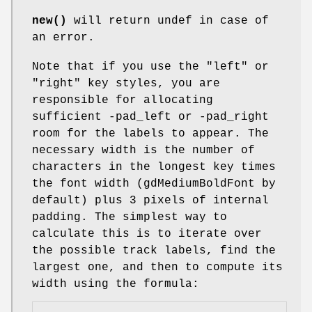
new()
will return undef in case of
an error.
Note that if you use the "left" or
"right" key styles, you are
responsible for allocating
sufficient -pad_left or -pad_right
room for the labels to appear. The
necessary width is the number of
characters in the longest key times
the font width (gdMediumBoldFont by
default) plus 3 pixels of internal
padding. The simplest way to
calculate this is to iterate over
the possible track labels, find the
largest one, and then to compute its
width using the formula: