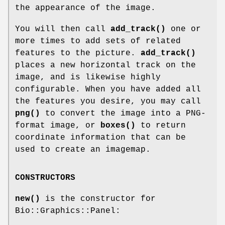
the appearance of the image.
You will then call
add_track()
one or
more times to add sets of related
features to the picture.
add_track()
places a new horizontal track on the
image, and is likewise highly
configurable. When you have added all
the features you desire, you may call
png()
to convert the image into a PNG-
format image, or
boxes()
to return
coordinate information that can be
used to create an imagemap.
CONSTRUCTORS
new()
is the constructor for
Bio::Graphics::Panel: