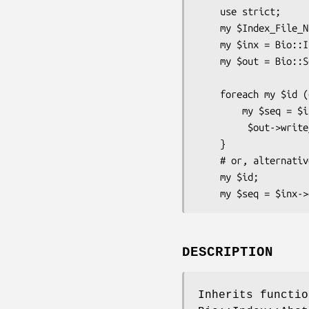
    use strict;

    my $Index_File_Name = shift;

    my $inx = Bio::Index::Fasta->new(-filename => $Index_File_Name);

    my $out = Bio::SeqIO->new(-format => 'Fasta',

                              -f
    foreach my $id (@ARGV) {

        my $seq = $inx->fetch($id); # Returns Bio::Seq object

         $out->write_seq($seq);

    }

    # or, alternatively

    my $id;

DESCRIPTION
Inherits functio