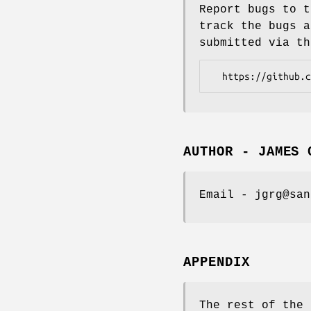
Report bugs to t
track the bugs a
submitted via th
AUTHOR - JAMES 
Email - jgrg@san
APPENDIX
The rest of the 