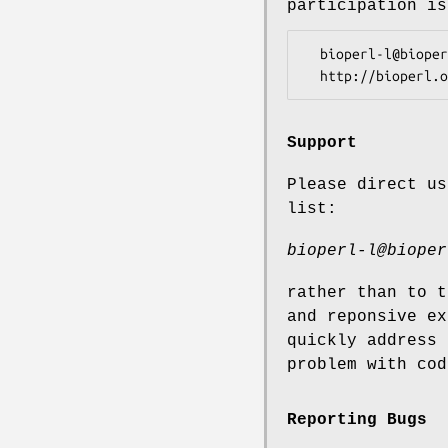
participation is
  bioperl-l@bioperl.org                  - General discussion

Support
Please direct us
list:
bioperl-l@bioper
rather than to t
and reponsive ex
quickly address 
problem with cod
Reporting Bugs