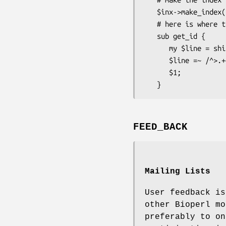
   $inx->make_index($file_name);

   # here is where the retrieval key is specified

   sub get_id {

      my $line = shift;

      $line =~ /^>.+gi\|(\d+)/;

      $1;

FEED_BACK
Mailing Lists
User feedback is
other Bioperl mo
preferably to on