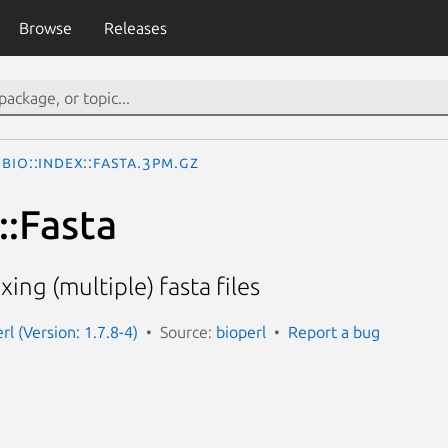
Browse
Releases
Bio::Index::Fasta.3pm.gz
::Fasta
xing (multiple) fasta files
erl (Version: 1.7.8-4)
Source:
bioperl
Report a bug