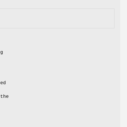
ng
ced
 the