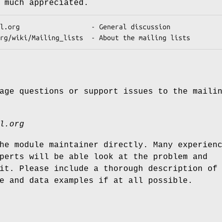
 much appreciated.
age questions or support issues to the maili
l.org
he module maintainer directly. Many experien
perts will be able look at the problem and
it. Please include a thorough description of
e and data examples if at all possible.