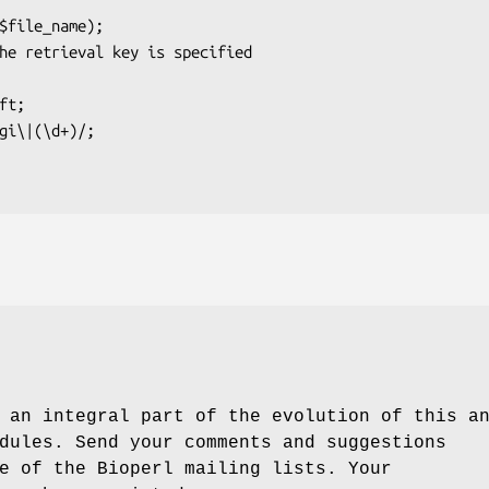
 an integral part of the evolution of this a
dules. Send your comments and suggestions
e of the Bioperl mailing lists. Your