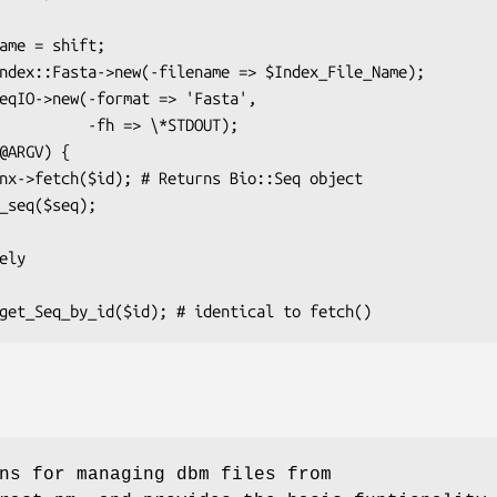
h => \*STDOUT);

ns for managing dbm files from