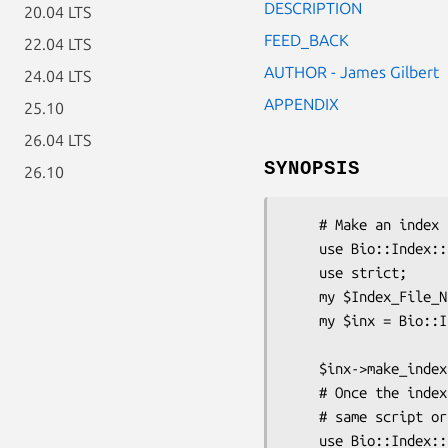
DESCRIPTION
20.04 LTS
FEED_BACK
22.04 LTS
AUTHOR - James Gilbert
24.04 LTS
APPENDIX
25.10
26.04 LTS
SYNOPSIS
26.10
    # Make an index for one or more fasta files

    use Bio::Index::Fasta;

    use strict;

    my $Index_File_Name = shift;

    my $inx = Bio::Index::Fasta->new(-filename => $Index_File_Name,

                              
    $inx->make_index(@ARGV);

    # Once the index is made it can accessed, either in the

    # same script or a different one

    use Bio::Index::Fasta;
