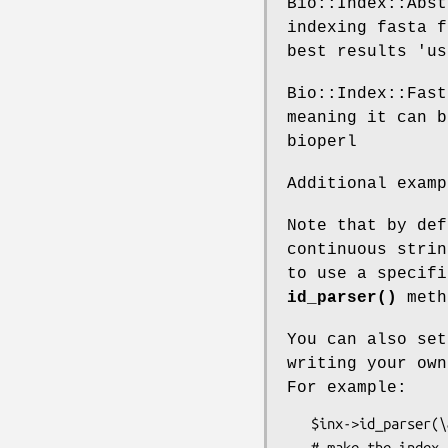
Bio::Index::Abst
indexing fasta f
best results 'us
Bio::Index::Fast
meaning it can b
bioperl
Additional examp
Note that by def
continuous strin
to use a specifi
id_parser()
meth
You can also set
writing your ow
For example:
   $inx->id_parser(\&get_id);

   # make the index
