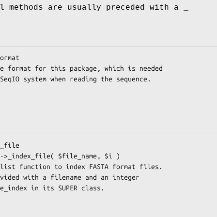
l methods are usually preceded with a _