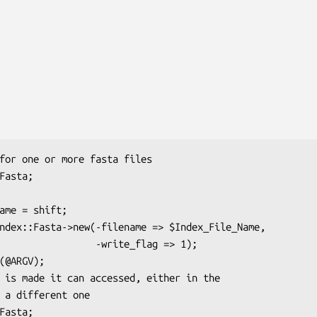
       -write_flag => 1);
