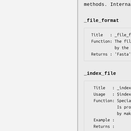
methods. Interna
_file_format
 Title   : _file_format

 Function: The file format for this package, which is needed

           by the SeqIO system when reading the sequence.

_index_file
  Title   : _index_file

  Usage   : $index->_index_file( $file_name, $i )

  Function: Specialist function to index FASTA format files.

            Is provided with a filename and an integer

            by make_index in its SUPER class.

  Example : 

  Returns : 
