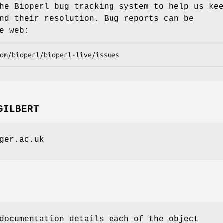
he Bioperl bug tracking system to help us ke
nd their resolution. Bug reports can be
e web:
GILBERT
ger.ac.uk
documentation details each of the object