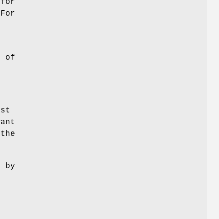
 for
 For
s of
rst
want
 the
e by
.