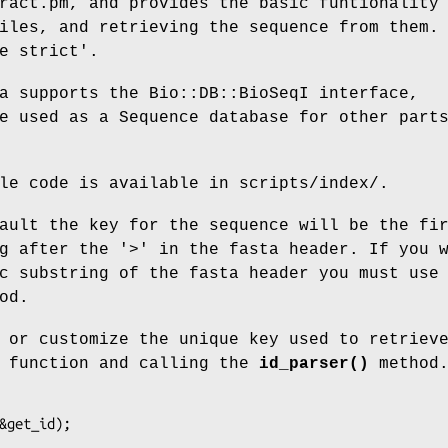
ract.pm, and provides the basic funtionality
iles, and retrieving the sequence from them.
e strict'.
a supports the Bio::DB::BioSeqI interface,
e used as a Sequence database for other part
le code is available in scripts/index/.
ault the key for the sequence will be the fi
g after the '>' in the fasta header. If you 
c substring of the fasta header you must use
od.
 or customize the unique key used to retriev
n function and calling the
id_parser()
method