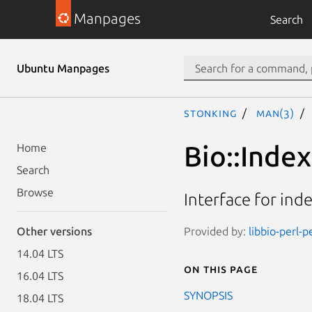
Manpages
Search
Ubuntu Manpages
stonking
man(3)
Bio::Index
Home
Search
Browse
Interface for inde
Provided by:
libbio-perl-p
Other versions
14.04 LTS
On this page
16.04 LTS
SYNOPSIS
18.04 LTS