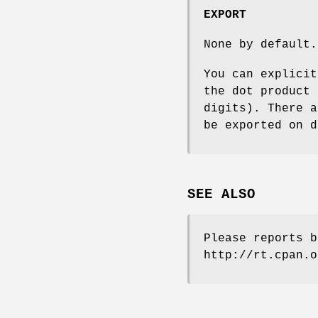
EXPORT
None by default.
You can explici
the dot product 
digits). There 
be exported on d
SEE ALSO
Please reports b
http://rt.cpan.o