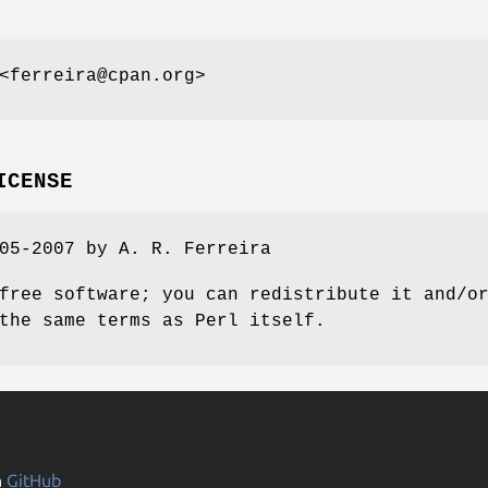
<ferreira@cpan.org>
ICENSE
05-2007 by A. R. Ferreira
free software; you can redistribute it and/o
the same terms as Perl itself.
n
GitHub