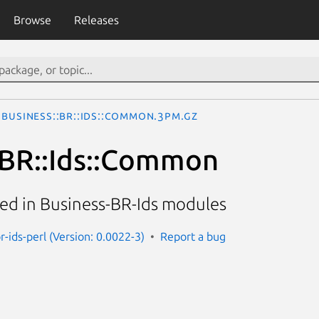
Browse
Releases
Business::BR::Ids::Common.3pm.gz
:BR::Ids::Common
d in Business-BR-Ids modules
r-ids-perl (Version: 0.0022-3)
Report a bug