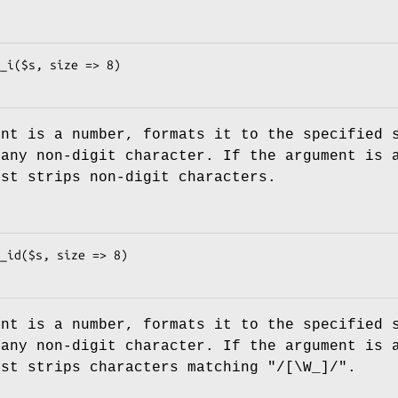
ent is a number, formats it to the specified 
 any non-digit character. If the argument is 
ust strips non-digit characters.
ent is a number, formats it to the specified 
 any non-digit character. If the argument is 
ust strips characters matching
"/[\W_]/"
.