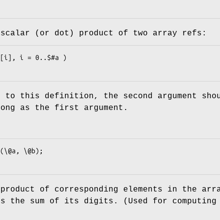
 scalar (or dot) product of two array refs:
e to this definition, the second argument sho
long as the first argument.
 product of corresponding elements in the arr
es the sum of its digits. (Used for computing