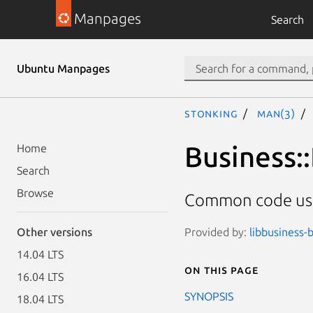
Manpages
Search
Ubuntu Manpages
stonking
man(3)
Business:
Home
Search
Browse
Common code use
Provided by:
libbusiness-b
Other versions
14.04 LTS
On this page
16.04 LTS
SYNOPSIS
18.04 LTS