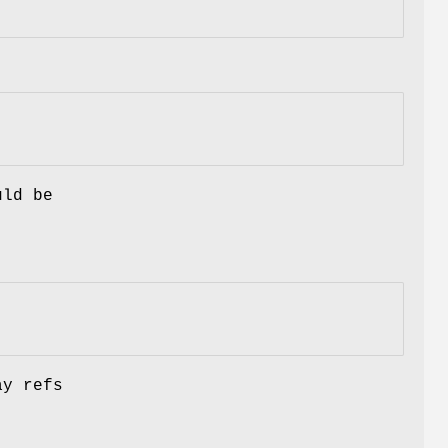
uld be
ay refs