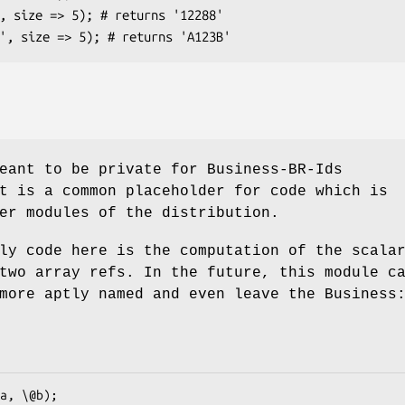
eant to be private for Business-BR-Ids
t is a common placeholder for code which is
er modules of the distribution.
ly code here is the computation of the scala
two array refs. In the future, this module c
more aptly named and even leave the Business