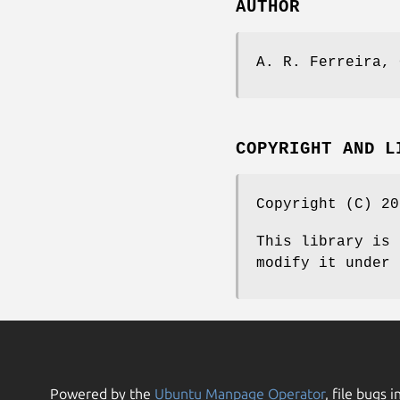
AUTHOR
A. R. Ferreira, 
COPYRIGHT AND L
Copyright (C) 20
This library is 
modify it under 
Powered by the
Ubuntu Manpage Operator
, file bugs i