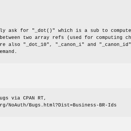
tly ask for
"_dot()"
which is a sub to comput
between two array refs (used for computing c
are also
"_dot_10"
,
"_canon_i"
and
"_canon_id
emand.
ugs via CPAN RT,
rg/NoAuth/Bugs.html?Dist=Business-BR-Ids