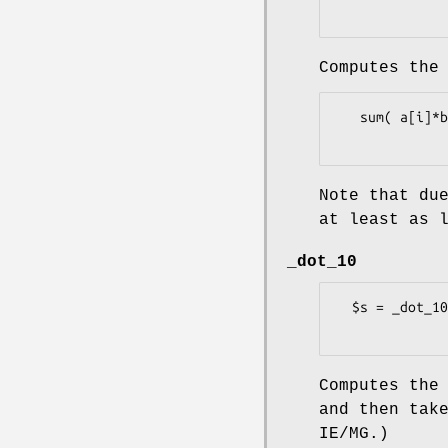
Computes the
   sum( a[i]*b[i], i = 0..$#a )

Note that du
at least as 
_dot_10
  $s = _dot_10(\@a, \@b);

Computes the
and then tak
IE/MG.)