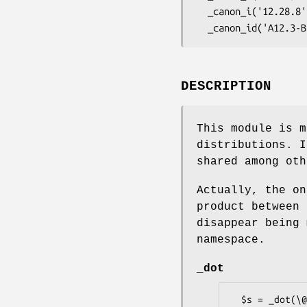
  _canon_i('12.28.8', size => 5); # returns '12288'

DESCRIPTION
This module is m
distributions. I
shared among oth
Actually, the on
product between 
disappear being 
namespace.
_dot
  $s = _dot(\@a, \@b);
