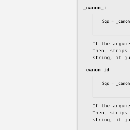
_canon_i
  $qs = _canon_i($s, size => 8)

If the argum
Then, strips
string, it j
_canon_id
  $qs = _canon_id($s, size => 8)

If the argum
Then, strips
string, it j