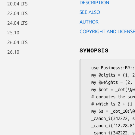
DESCRIPTION
20.04 LTS
SEE ALSO
22.04 LTS
AUTHOR
24.04 LTS
COPYRIGHT AND LICENS
25.10
26.04 LTS
SYNOPSIS
26.10
  use Business::BR::Ids::Common qw(_dot _canon_i _canon_id);

  my @digits = (1, 2, 3, 3);

  my @weights = (2, 5, 2, 6);

  my $dot = _dot(\@weights, \@digits); # computes 2*1+5*2+2*3+6*3 = 36

  # computes the sum of digits of ( 2*1, 5*2, 2*3, 6*3 )

  # which is 2 + (1 + 0) + 6 + (1 + 8) = 18

  my $s = _dot_10(\@weights, \@digits); 

  _canon_i(342222, size => 7); # returns '0342222'

  _canon_i('12.28.8', size => 5); # returns '12288'

  _canon_i(342222, size => 7); # returns '0342222'
