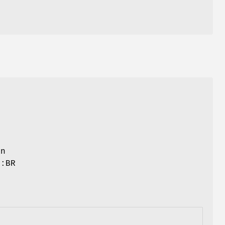
r
an
::BR