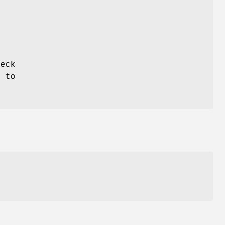
e
heck
"
to