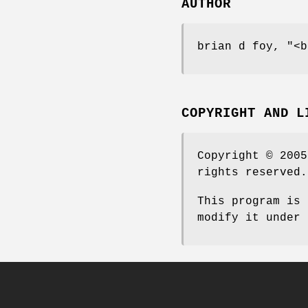
AUTHOR
brian d foy,
"<b
COPYRIGHT AND L
Copyright © 2005
rights reserved.
This program is 
modify it under 