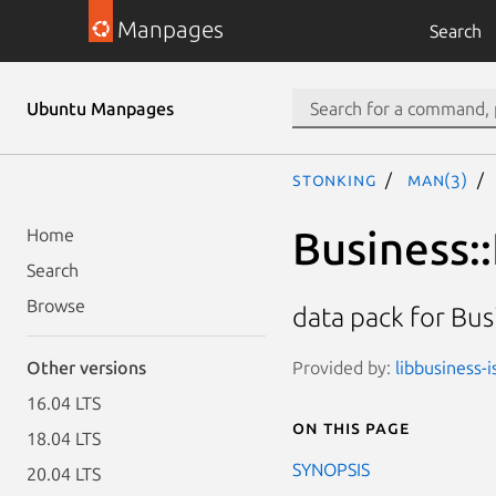
Manpages
Search
Ubuntu Manpages
stonking
man(3)
Business:
Home
Search
Browse
data pack for Bus
Provided by:
libbusiness-i
Other versions
16.04 LTS
On this page
18.04 LTS
SYNOPSIS
20.04 LTS