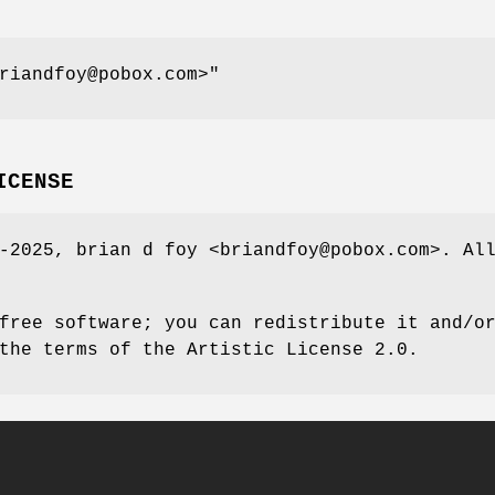
riandfoy@pobox.com>"
ICENSE
-2025, brian d foy <briandfoy@pobox.com>. Al
free software; you can redistribute it and/o
the terms of the Artistic License 2.0.