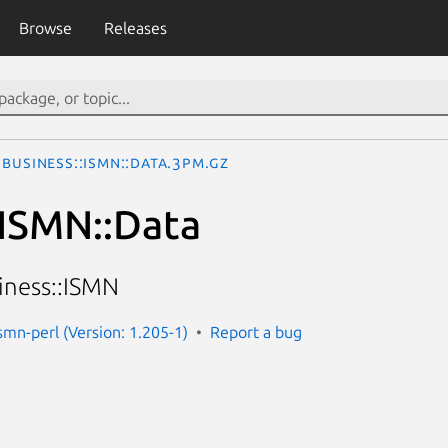
Browse
Releases
Business::ISMN::Data.3pm.gz
:ISMN::Data
iness::ISMN
smn-perl (Version: 1.205-1)
Report a bug