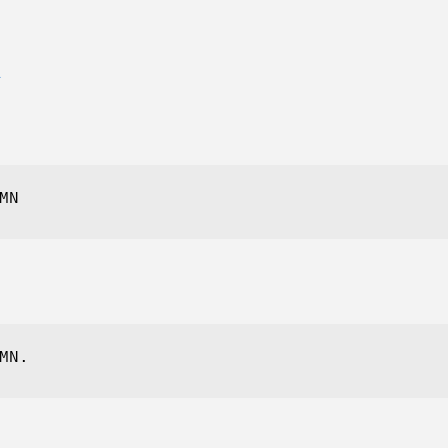
E
MN
MN.