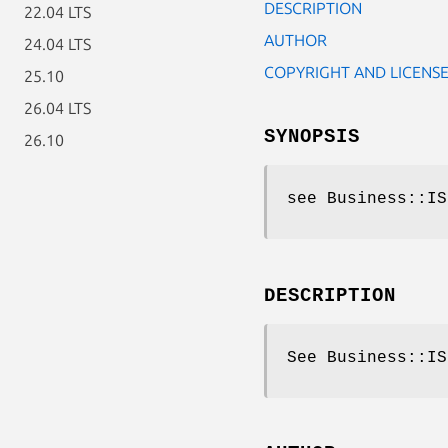
DESCRIPTION
22.04 LTS
AUTHOR
24.04 LTS
COPYRIGHT AND LICENS
25.10
26.04 LTS
SYNOPSIS
26.10
see Business::IS
DESCRIPTION
See Business::IS