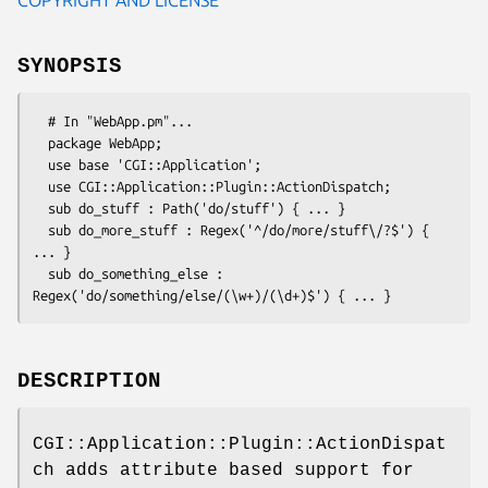
SYNOPSIS
  # In "WebApp.pm"...

  package WebApp;

  use base 'CGI::Application';

  use CGI::Application::Plugin::ActionDispatch;

  sub do_stuff : Path('do/stuff') { ... }

  sub do_more_stuff : Regex('^/do/more/stuff\/?$') { 
... }

  sub do_something_else : 
DESCRIPTION
CGI::Application::Plugin::ActionDispat
ch adds attribute based support for