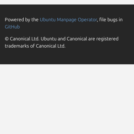
Powered by the
Ubuntu Manpage Operator
, file bugs in
GitHub
© Canonical Ltd. Ubuntu and Canonical are registered
trademarks of Canonical Ltd.