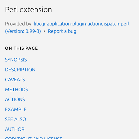
Perl extension
Provided by:
libcgi-application-plugin-actiondispatch-perl
(Version: 0.99-3)
Report a bug
On this page
SYNOPSIS
DESCRIPTION
CAVEATS
METHODS
ACTIONS
EXAMPLE
SEE ALSO
AUTHOR
COPYRIGHT AND LICENSE