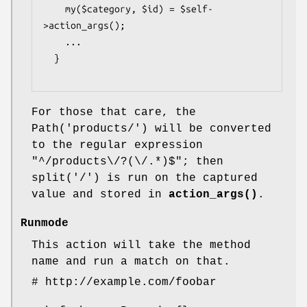
    my($category, $id) = $self-
>action_args();

    ...

  }

For those that care, the
Path('products/') will be converted
to the regular expression
"^/products\/?(\/.*)$"; then
split('/') is run on the captured
value and stored in
action_args()
.
Runmode
This action will take the method
name and run a match on that.
# http://example.com/foobar