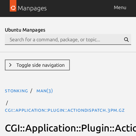
Manpages
Menu
Ubuntu Manpages
Toggle side navigation
stonking
man(3)
CGI::Application::Plugin::ActionDispatch.3pm.gz
CGI::Application::Plugin::Act