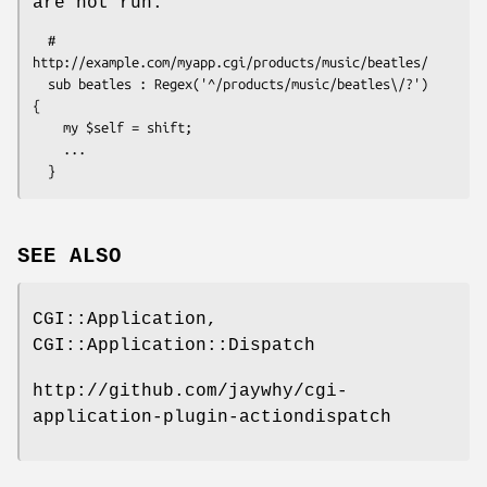
are not run.
  # 
http://example.com/myapp.cgi/products/music/beatles/

  sub beatles : Regex('^/products/music/beatles\/?')  
{ 

    my $self = shift; 

    ...

SEE ALSO
CGI::Application,
CGI::Application::Dispatch
http://github.com/jaywhy/cgi-
application-plugin-actiondispatch