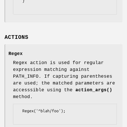
  }

ACTIONS
Regex
Regex action is used for regular
expression matching against
PATH_INFO. If capturing parentheses
are used; the matched parameters are
accesssible using the
action_args()
method.
  Regex('^blah/foo');
