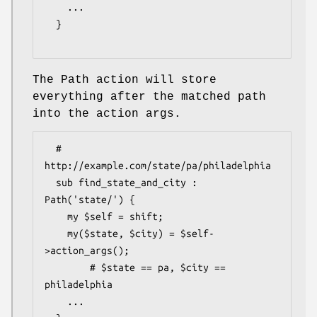
    ...

  }

The Path action will store
everything after the matched path
into the action args.
  # 
http://example.com/state/pa/philadelphia

  sub find_state_and_city : 
Path('state/') {

    my $self = shift;

    my($state, $city) = $self-
>action_args();

        # $state == pa, $city == 
philadelphia

    ...
