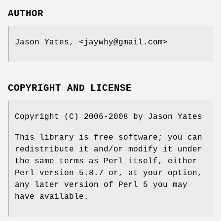
AUTHOR
Jason Yates, <jaywhy@gmail.com>
COPYRIGHT AND LICENSE
Copyright (C) 2006-2008 by Jason Yates
This library is free software; you can
redistribute it and/or modify it under
the same terms as Perl itself, either
Perl version 5.8.7 or, at your option,
any later version of Perl 5 you may
have available.