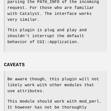
parsing the PATH_INFO of the incoming
request. For those who are familiar
with Catalyst. The interface works
very similar.
This plugin is plug and play and
shouldn't interrupt the default
behavior of CGI::Application.
CAVEATS
Be aware though, this plugin will not
likely work with other modules that
use attributes.
This module should work with mod_perl.
It however has not be thoroughly