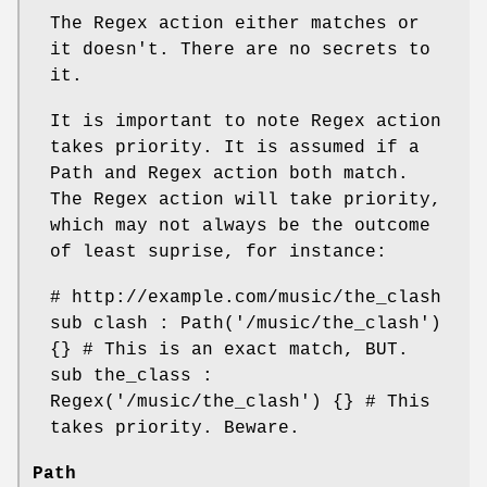
The Regex action either matches or
it doesn't. There are no secrets to
it.
It is important to note Regex action
takes priority. It is assumed if a
Path and Regex action both match.
The Regex action will take priority,
which may not always be the outcome
of least suprise, for instance:
# http://example.com/music/the_clash
sub clash : Path('/music/the_clash')
{} # This is an exact match, BUT.
sub the_class :
Regex('/music/the_clash') {} # This
takes priority. Beware.
Path