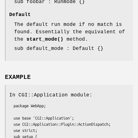
sub foobar : Runmode {}
Default
The default run mode if no match is
found. Essentially the equivalent of
the
start_mode()
method.
sub default_mode : Default {}
EXAMPLE
In CGI::Application module:
  package WebApp;

  use base 'CGI::Application';

  use CGI::Application::Plugin::ActionDispatch;

  use strict;

  sub setup {
