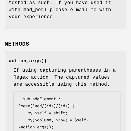
tested as such. If you have used it
with mod_perl please e-mail me with
your experience.
METHODS
action_args()
If using capturing parentheses in a
Regex action. The captured values
are accessible using this method.
  sub addElement : 
Regex('add/(\d+)/(\d+)') {

    my $self = shift;

    my($column, $row) = $self-
>action_args();
