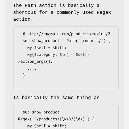
The Path action is basically a
shortcut for a commonly used Regex
action.
  # http://example.com/products/movies/2

  sub show_product : Path('products/') {

    my $self = shift;

    my($category, $id) = $self-
>action_args();

    ....

  }

Is basically the same thing as.
  sub show_product : 
Regex('^/products/(\w+)/(\d+)') {

    my $self = shift; 
