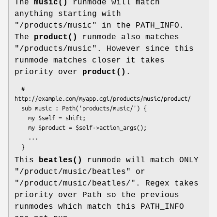
The
music()
runmode will match
anything starting with
"/products/music" in the PATH_INFO.
The
product()
runmode also matches
"/products/music". However since this
runmode matches closer it takes
priority over
product()
.
  # 
http://example.com/myapp.cgi/products/music/product/

  sub music : Path('products/music/') {

    my $self = shift; 

    my $product = $self->action_args();

    ...

This
beatles()
runmode will match ONLY
"/product/music/beatles" or
"/product/music/beatles/". Regex takes
priority over Path so the previous
runmodes which match this PATH_INFO