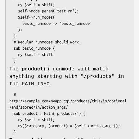
    my $self = shift;

    self->mode_param('test_rm');

    $self->run_modes(

      basic_runmode => 'basic_runmode'

    );

  }

  # Regular runmodes should work.

  sub basic_runmode {

    my $self = shift

The
product()
runmode will match
anything starting with "/products" in
the PATH_INFO.
  # 
http://example.com/myapp.cgi/products/this/is/optional
/and/stored/in/action_args/

  sub product : Path('products/') {  

    my $self = shift;

    my($category, $product) = $self->action_args();
