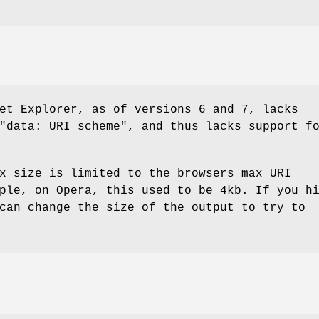
et Explorer, as of versions 6 and 7, lacks
"data: URI scheme", and thus lacks support f
x size is limited to the browsers max URI
ple, on Opera, this used to be 4kb. If you h
can change the size of the output to try to