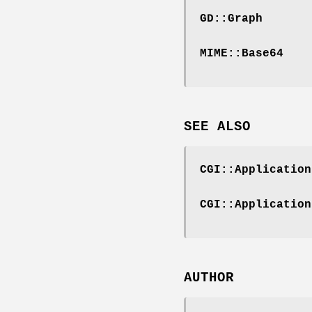
GD::Graph
MIME::Base64
SEE ALSO
CGI::Application
CGI::Application
AUTHOR