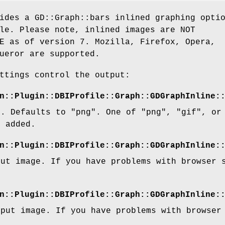
ides a GD::Graph::bars inlined graphing opti
le. Please note, inlined images are NOT
E as of version 7. Mozilla, Firefox, Opera,
ueror are supported.
ttings control the output:
n::Plugin::DBIProfile::Graph::GDGraphInline:
t. Defaults to "png". One of "png", "gif", or
y added.
n::Plugin::DBIProfile::Graph::GDGraphInline:
put image. If you have problems with browser 
n::Plugin::DBIProfile::Graph::GDGraphInline:
tput image. If you have problems with browser