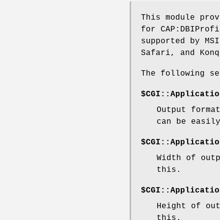
This module prov
for CAP:DBIProfi
supported by MSI
Safari, and Konq
The following se
$CGI::Applicatio
Output forma
can be easil
$CGI::Applicatio
Width of out
this.
$CGI::Applicatio
Height of ou
this.