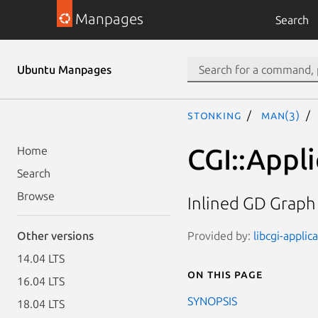
Manpages
Search
Ubuntu Manpages
stonking
man(3)
CGI::Appli
Home
Search
Browse
Inlined GD Graph
Provided by:
libcgi-applic
Other versions
14.04 LTS
On this page
16.04 LTS
SYNOPSIS
18.04 LTS