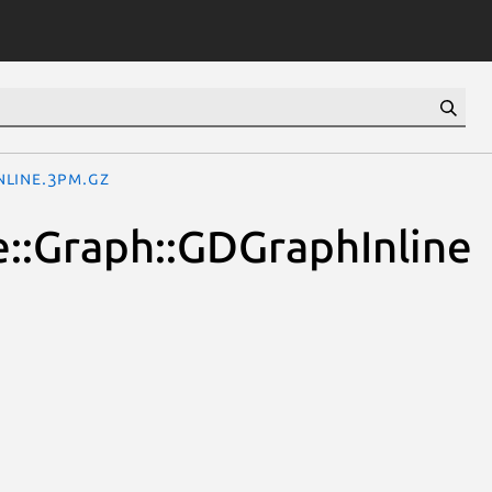
nline.3pm.gz
le::Graph::GDGraphInline