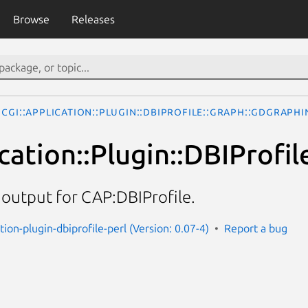
Browse
Releases
CGI::Application::Plugin::DBIProfile::Graph::GDGraphI
cation::Plugin::DBIProfi
 output for CAP:DBIProfile.
ation-plugin-dbiprofile-perl (Version: 0.07-4)
Report a bug