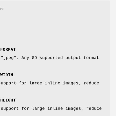
on
:FORMAT
 "jpeg". Any GD supported output format
:WIDTH
support for large inline images, reduce
:HEIGHT
 support for large inline images, reduce