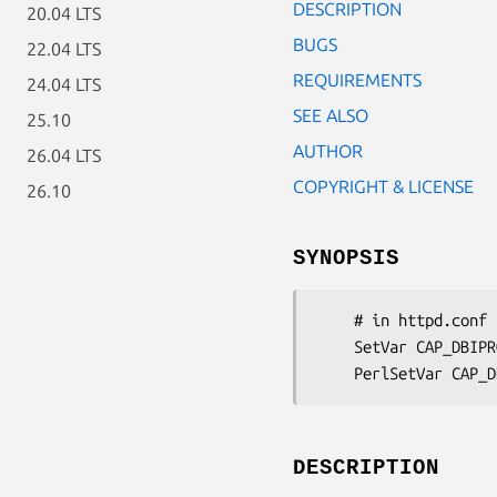
DESCRIPTION
20.04 LTS
BUGS
22.04 LTS
REQUIREMENTS
24.04 LTS
SEE ALSO
25.10
AUTHOR
26.04 LTS
COPYRIGHT & LICENSE
26.10
SYNOPSIS
    # in httpd.conf

    SetVar CAP_DBIPROFILE_GRAPHMODULE CGI::Application::Plugin::DBIProfile::Graph::GDGraphInline

DESCRIPTION