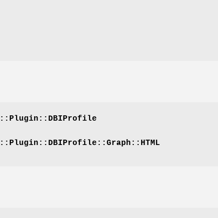
::Plugin::DBIProfile
::Plugin::DBIProfile::Graph::HTML