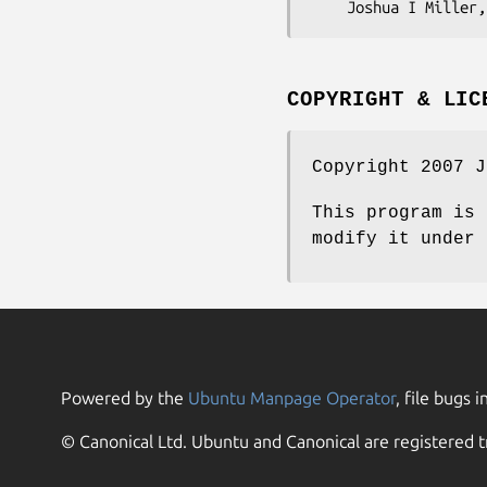
COPYRIGHT & LIC
Copyright 2007 J
This program is 
modify it under 
Powered by the
Ubuntu Manpage Operator
, file bugs i
© Canonical Ltd. Ubuntu and Canonical are registered t