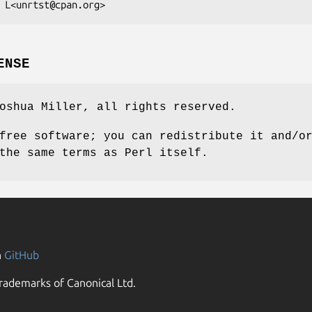
ENSE
oshua Miller, all rights reserved.
free software; you can redistribute it and/o
the same terms as Perl itself.
n
GitHub
rademarks of Canonical Ltd.