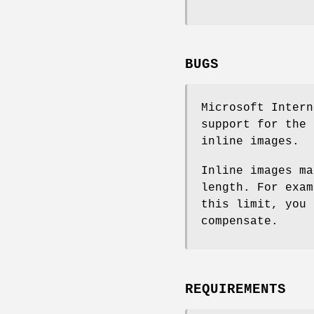
BUGS
Microsoft Intern
support for the 
inline images.
Inline images ma
length. For exam
this limit, you 
compensate.
REQUIREMENTS