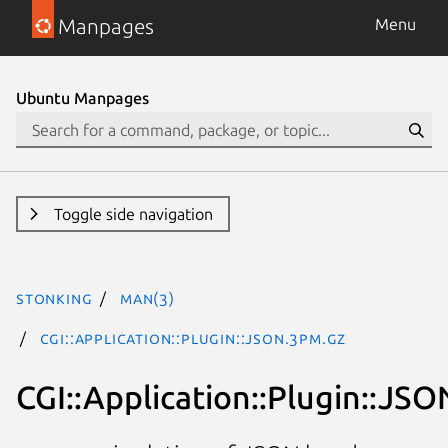
Manpages
Menu
Ubuntu Manpages
Toggle side navigation
stonking
man(3)
CGI::Application::Plugin::JSON.3pm.gz
CGI::Application::Plugin::JSO