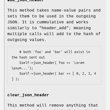
add_json_header
This method takes name-value pairs and
sets them to be used in the outgoing
JSON. It is cummulative and works
similarly to
"header_add"
; meaning
multiple calls will add to the hash of
outgoing values.
    # both 'foo' and 'bar' will exist in 
the hash sent out 

    $self->json_header( foo => 'Lorem 
ipsum...');

    $self->json_header( bar => [ 0, 2, 3, 4 
clear_json_header
This method will remove anything that