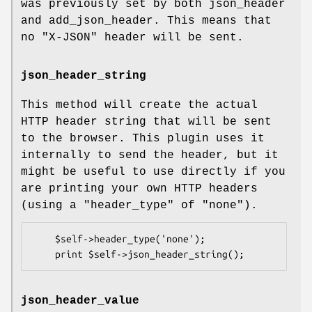
was previously set by both json_header
and add_json_header. This means that
no
"X-JSON"
header will be sent.
json_header_string
This method will create the actual
HTTP header string that will be sent
to the browser. This plugin uses it
internally to send the header, but it
might be useful to use directly if you
are printing your own HTTP headers
(using a
"header_type"
of
"none"
).
    $self->header_type('none');

json_header_value