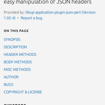
easy manipulation of JSON headers
Provided by:
libcgi-application-plugin-json-perl (Version:
1.02-4)
Report a bug
On this page
SYNOPSIS
DESCRIPTION
HEADER METHODS
BODY METHODS
MISC METHODS
AUTHOR
BUGS
COPYRIGHT & LICENSE