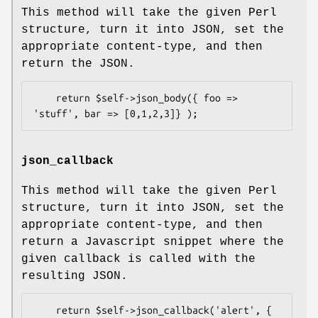
This method will take the given Perl
structure, turn it into JSON, set the
appropriate content-type, and then
return the JSON.
    return $self->json_body({ foo => 
json_callback
This method will take the given Perl
structure, turn it into JSON, set the
appropriate content-type, and then
return a Javascript snippet where the
given callback is called with the
resulting JSON.
    return $self->json_callback('alert', { 