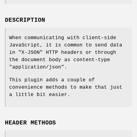
DESCRIPTION
When communicating with client-side
JavaScript, it is common to send data
in
"X-JSON"
HTTP headers or through
the document body as content-type
"application/json"
.
This plugin adds a couple of
convenience methods to make that just
a little bit easier.
HEADER METHODS