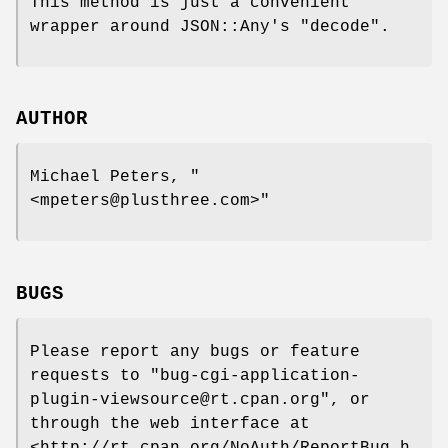
This method is just a convenient
wrapper around JSON::Any's
"decode"
.
AUTHOR
Michael Peters,
"
<mpeters@plusthree.com>"
BUGS
Please report any bugs or feature
requests to
"bug-cgi-application-
plugin-viewsource@rt.cpan.org"
, or
through the web interface at