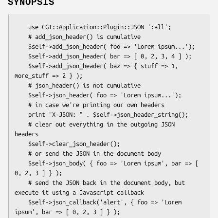
SYNOPSIS
    use CGI::Application::Plugin::JSON ':all';

    # add_json_header() is cumulative

    $self->add_json_header( foo => 'Lorem ipsum...');

    $self->add_json_header( bar => [ 0, 2, 3, 4 ] );

    $self->add_json_header( baz => { stuff => 1, 
more_stuff => 2 } );

    # json_header() is not cumulative

    $self->json_header( foo => 'Lorem ipsum...');

    # in case we're printing our own headers

    print "X-JSON: " . $self->json_header_string();

    # clear out everything in the outgoing JSON 
headers

    $self->clear_json_header();

    # or send the JSON in the document body

    $self->json_body( { foo => 'Lorem ipsum', bar => [ 
0, 2, 3 ] } );

    # send the JSON back in the document body, but 
execute it using a Javascript callback

    $self->json_callback('alert', { foo => 'Lorem 