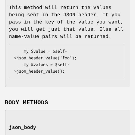
This method will return the values
being sent in the JSON header. If you
pass in the key of the value you want,
you will get just that value. Else all
name-value pairs will be returned.
    my $value = $self-
>json_header_value('foo');

    my %values = $self-
BODY METHODS
json_body