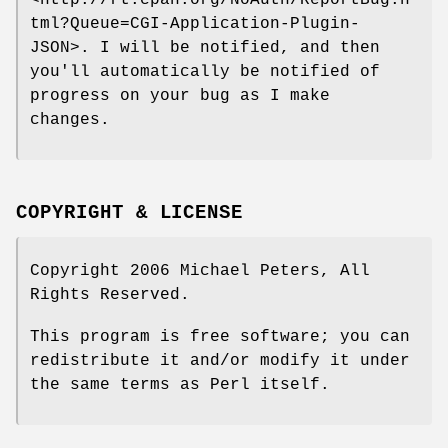
<http://rt.cpan.org/NoAuth/ReportBug.h
tml?Queue=CGI-Application-Plugin-
JSON>. I will be notified, and then
you'll automatically be notified of
progress on your bug as I make
changes.
COPYRIGHT & LICENSE
Copyright 2006 Michael Peters, All
Rights Reserved.
This program is free software; you can
redistribute it and/or modify it under
the same terms as Perl itself.