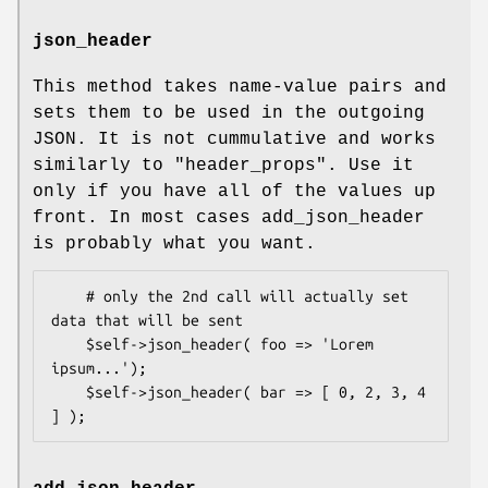
json_header
This method takes name-value pairs and
sets them to be used in the outgoing
JSON. It is not cummulative and works
similarly to
"header_props"
. Use it
only if you have all of the values up
front. In most cases add_json_header
is probably what you want.
    # only the 2nd call will actually set 
data that will be sent

    $self->json_header( foo => 'Lorem 
ipsum...');

    $self->json_header( bar => [ 0, 2, 3, 4 