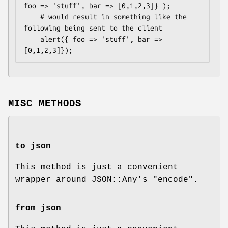
foo => 'stuff', bar => [0,1,2,3]} );

    # would result in something like the 
following being sent to the client

    alert({ foo => 'stuff', bar => 
MISC METHODS
to_json
This method is just a convenient
wrapper around JSON::Any's
"encode"
.
from_json