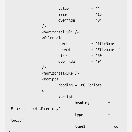
'

                        value           = ''

                        size            = '15'

                        override        = '0'

                />

                <horizontalRule />

                <fileField

                        name            = 'fileName'

                        prompt          = 'Filename: '

                        size            = '60'

                        override        = '0'

                />

                <horizontalRule />

                <scripts

                        heading = 'PC Scripts'

                >

                        <script

                                heading         = 
'Files in root directory'

                                type            = 
'local'

                                line1           = 'cd 