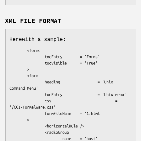
XML FILE FORMAT
Herewith a sample:
        <forms

                tocEntry        = 'Forms'

                tocVisible      = 'True'

        >

        <form

                heading                 = 'Unix 
Command Menu'

                tocEntry                = 'Unix menu'

                css                             = 
'/CGI-Formalware.css'

                formFileName    = '1.html'

        >

                <horizontalRule />

                <radioGroup

                        name    = 'host'
