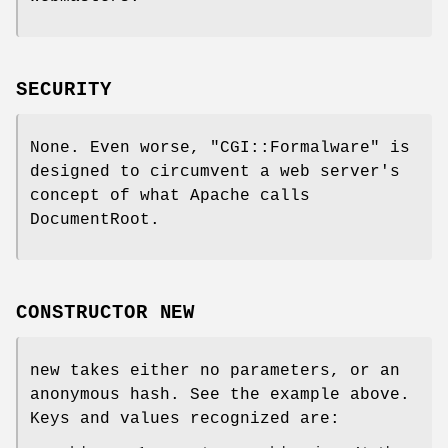
SECURITY
None. Even worse,
"CGI::Formalware"
is
designed to circumvent a web server's
concept of what Apache calls
DocumentRoot.
CONSTRUCTOR NEW
new takes either no parameters, or an
anonymous hash. See the example above.
Keys and values recognized are: