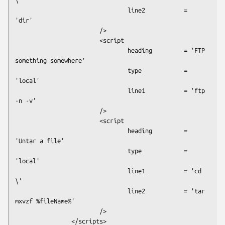
\'

                                line2           = 
'dir'

                        />

                        <script

                                heading         = 'FTP 
something somewhere'

                                type            = 
'local'

                                line1           = 'ftp 
-n -v'

                        />

                        <script

                                heading         = 
'Untar a file'

                                type            = 
'local'

                                line1           = 'cd 
\'

                                line2           = 'tar 
mxvzf %fileName%'

                        />

                </scripts>
