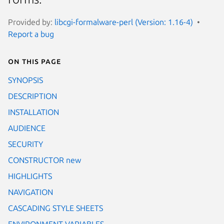
Provided by:
libcgi-formalware-perl (Version: 1.16-4)
Report a bug
On this page
SYNOPSIS
DESCRIPTION
INSTALLATION
AUDIENCE
SECURITY
CONSTRUCTOR new
HIGHLIGHTS
NAVIGATION
CASCADING STYLE SHEETS
ENVIRONMENT VARIABLES