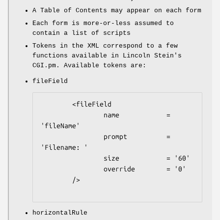
A Table of Contents may appear on each form
Each form is more-or-less assumed to
contain a list of scripts
Tokens in the XML correspond to a few
functions available in Lincoln Stein's
CGI.pm. Available tokens are:
fileField
        <fileField

                name            = 
'fileName'

                prompt          = 
'Filename: '

                size            = '60'

                override        = '0'

        />

horizontalRule