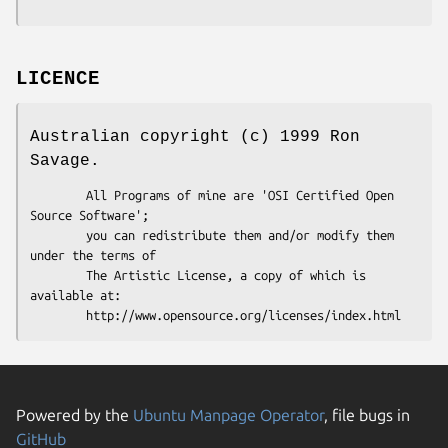
LICENCE
Australian copyright (c) 1999 Ron
Savage.
        All Programs of mine are 'OSI Certified Open 
Source Software';

        you can redistribute them and/or modify them 
under the terms of

        The Artistic License, a copy of which is 
available at:

Powered by the
Ubuntu Manpage Operator
, file bugs in
GitHub