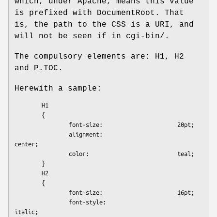
which, under Apache, means this value
is prefixed with DocumentRoot. That
is, the path to the CSS is a URI, and
will not be seen if in cgi-bin/.
The compulsory elements are: H1, H2
and P.TOC.
Herewith a sample:
        H1

        {

                font-size:                      20pt;

                alignment:                      
center;

                color:                          teal;

        }

        H2

        {

                font-size:                      16pt;

                font-style:                     
italic;
