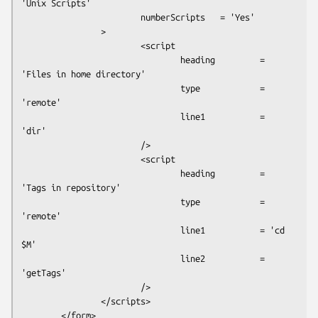
'Unix Scripts'

                        numberScripts   = 'Yes'

                >

                        <script

                                heading         = 
'Files in home directory'

                                type            = 
'remote'

                                line1           = 
'dir'

                        />

                        <script

                                heading         = 
'Tags in repository'

                                type            = 
'remote'

                                line1           = 'cd 
$M'

                                line2           = 
'getTags'

                        />

                </scripts>

        </form>
