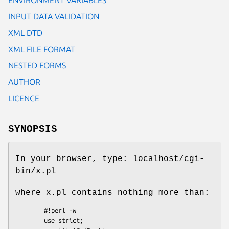
INPUT DATA VALIDATION
XML DTD
XML FILE FORMAT
NESTED FORMS
AUTHOR
LICENCE
SYNOPSIS
In your browser, type: localhost/cgi-
bin/x.pl
where x.pl contains nothing more than:
        #!perl -w

        use strict;
