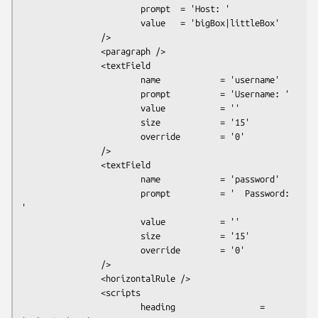
                        prompt  = 'Host: '

                        value   = 'bigBox|littleBox'

                />

                <paragraph />

                <textField

                        name            = 'username'

                        prompt          = 'Username: '

                        value           = ''

                        size            = '15'

                        override        = '0'

                />

                <textField

                        name            = 'password'

                        prompt          = '  Password: 
'

                        value           = ''

                        size            = '15'

                        override        = '0'

                />

                <horizontalRule />

                <scripts

                        heading                 = 