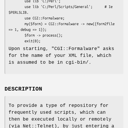
        use lib 'C:/Perl';

        use lib 'C:/Perl/Scripts/General';      # Ie 
$PERL5LIB.

        use CGI::Formalware;

        my($form) = CGI::Formalware -> new({form2file 
=> 1, debug => 1});

        $form -> process();

Upon starting,
"CGI::Formalware"
asks
for the name of your XML file, which
is assumed to be in cgi-bin/.
DESCRIPTION
To provide a type of repository for
frequently used scripts, which can
then be executed locally or remotely
(via Net::Telnet), by just entering a