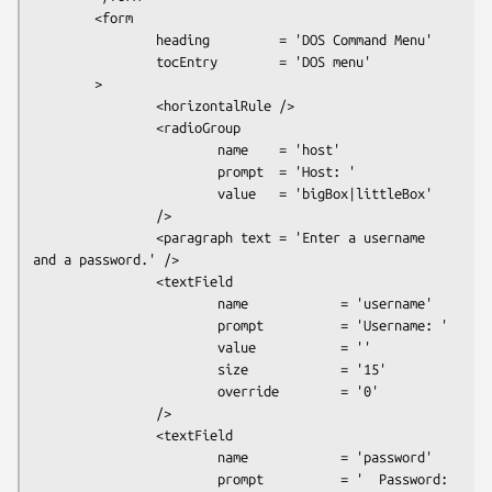
        <form

                heading         = 'DOS Command Menu'

                tocEntry        = 'DOS menu'

        >

                <horizontalRule />

                <radioGroup

                        name    = 'host'

                        prompt  = 'Host: '

                        value   = 'bigBox|littleBox'

                />

                <paragraph text = 'Enter a username 
and a password.' />

                <textField

                        name            = 'username'

                        prompt          = 'Username: '

                        value           = ''

                        size            = '15'

                        override        = '0'

                />

                <textField

                        name            = 'password'

                        prompt          = '  Password: 