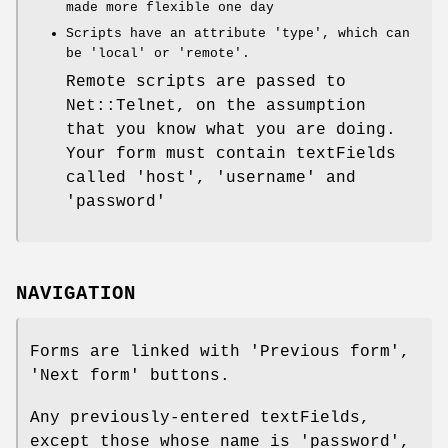
made more flexible one day
Scripts have an attribute 'type', which can
be 'local' or 'remote'.
Remote scripts are passed to
Net::Telnet, on the assumption
that you know what you are doing.
Your form must contain textFields
called 'host', 'username' and
'password'
NAVIGATION
Forms are linked with 'Previous form',
'Next form' buttons.
Any previously-entered textFields,
except those whose name is 'password',