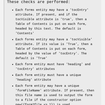
These checks are performed:
Each forms entity may have a 'tocEntry'
attribute. If present, and if the
tocVisible attribute is 'true', then a
Table of Contents is put on each form,
headed by this text. The default is
'Contents'
Each forms entity may have a 'tocVisible'
attribute. If its value is 'True', then a
Table of Contents is put on each form,
headed by the value of 'tocEntry'. The
default is 'True'
Each form entity must have 'heading' and
'tocEntry' attributes
Each form entity must have a unique
'heading' attribute
Each form entity may have a unique
'formFileName' attribute. If present, then
this file name is used to output the form
to a file if the constructor option
new({form2file => 1}) is used