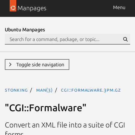
Manpages
Menu
Ubuntu Manpages
Toggle side navigation
stonking
man(3)
CGI::Formalware.3pm.gz
"CGI::Formalware"
Convert an XML file into a suite of CGI
forms.