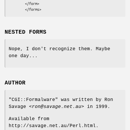
        </form>

NESTED FORMS
Nope, I don't recognize them. Maybe
one day...
AUTHOR
"CGI::Formalware"
was written by Ron
Savage
<ron@savage.net.au>
in 1999.
Available from
http://savage.net.au/Perl.html.