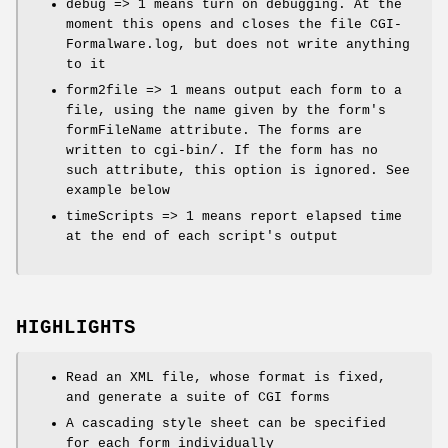
debug => 1 means turn on debugging. At the
moment this opens and closes the file CGI-
Formalware.log, but does not write anything
to it
form2file => 1 means output each form to a
file, using the name given by the form's
formFileName attribute. The forms are
written to cgi-bin/. If the form has no
such attribute, this option is ignored. See
example below
timeScripts => 1 means report elapsed time
at the end of each script's output
HIGHLIGHTS
Read an XML file, whose format is fixed,
and generate a suite of CGI forms
A cascading style sheet can be specified
for each form individually