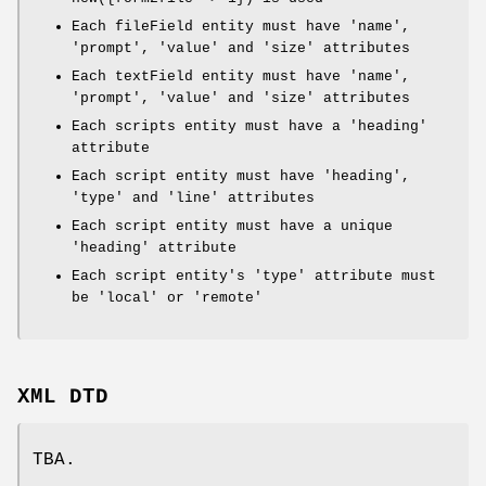
Each fileField entity must have 'name',
'prompt', 'value' and 'size' attributes
Each textField entity must have 'name',
'prompt', 'value' and 'size' attributes
Each scripts entity must have a 'heading'
attribute
Each script entity must have 'heading',
'type' and 'line' attributes
Each script entity must have a unique
'heading' attribute
Each script entity's 'type' attribute must
be 'local' or 'remote'
XML DTD
TBA.