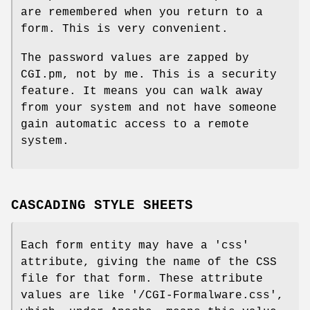
are remembered when you return to a
form. This is very convenient.
The password values are zapped by
CGI.pm, not by me. This is a security
feature. It means you can walk away
from your system and not have someone
gain automatic access to a remote
system.
CASCADING STYLE SHEETS
Each form entity may have a 'css'
attribute, giving the name of the CSS
file for that form. These attribute
values are like '/CGI-Formalware.css',