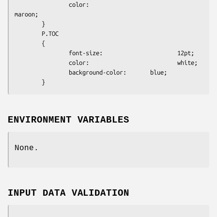
                color:                          
maroon;

        }

        P.TOC

        {

                font-size:                      12pt;

                color:                          white;

                background-color:       blue;

ENVIRONMENT VARIABLES
None.
INPUT DATA VALIDATION