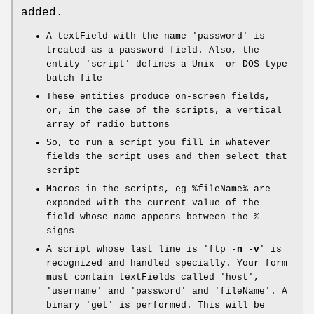
added.
A textField with the name 'password' is
treated as a password field. Also, the
entity 'script' defines a Unix- or DOS-type
batch file
These entities produce on-screen fields,
or, in the case of the scripts, a vertical
array of radio buttons
So, to run a script you fill in whatever
fields the script uses and then select that
script
Macros in the scripts, eg
%fileName
% are
expanded with the current value of the
field whose name appears between the %
signs
A script whose last line is 'ftp
-n
-v
' is
recognized and handled specially. Your form
must contain textFields called 'host',
'username' and 'password' and 'fileName'. A
binary 'get' is performed. This will be