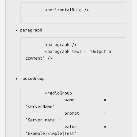
        <horizontalRule />

paragraph
        <paragraph />

        <paragraph text = 'Output a 
comment' />

radioGroup
        <radioGroup

                name            = 
'serverName'

                prompt          = 
'Server name: '

                value           = 
'Example|Simple|Test'
