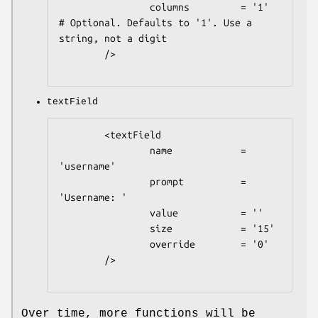
                columns         = '1'   
# Optional. Defaults to '1'. Use a 
string, not a digit

        />

textField
        <textField

                name            = 
'username'

                prompt          = 
'Username: '

                value           = ''

                size            = '15'

                override        = '0'

        />

Over time, more functions will be