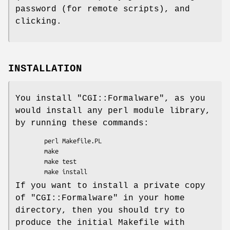
password (for remote scripts), and
clicking.
INSTALLATION
You install
"CGI::Formalware"
, as you
would install any perl module library,
by running these commands:
        perl Makefile.PL

        make

        make test

If you want to install a private copy
of
"CGI::Formalware"
in your home
directory, then you should try to
produce the initial Makefile with