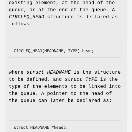
existing element, at the head of the
queue, or at the end of the queue. A
CIRCLEQ_HEAD
structure is declared as
follows:
where
struct HEADNAME
is the structure
to be defined, and
struct TYPE
is the
type of the elements to be linked into
the queue. A pointer to the head of
the queue can later be declared as: