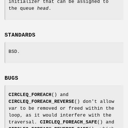
initializer that can be assigned to
the queue
head
.
STANDARDS
BSD.
BUGS
CIRCLEQ_FOREACH
() and
CIRCLEQ_FOREACH_REVERSE
() don't allow
var
to be removed or freed within the
loop, as it would interfere with the
traversal.
CIRCLEQ_FOREACH_SAFE
() and