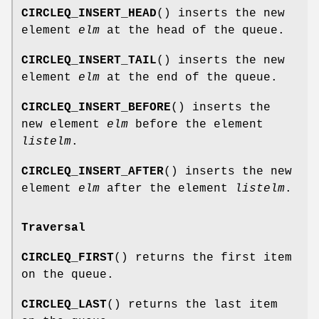
CIRCLEQ_INSERT_HEAD
() inserts the new
element
elm
at the head of the queue.
CIRCLEQ_INSERT_TAIL
() inserts the new
element
elm
at the end of the queue.
CIRCLEQ_INSERT_BEFORE
() inserts the
new element
elm
before the element
listelm
.
CIRCLEQ_INSERT_AFTER
() inserts the new
element
elm
after the element
listelm
.
Traversal
CIRCLEQ_FIRST
() returns the first item
on the queue.
CIRCLEQ_LAST
() returns the last item