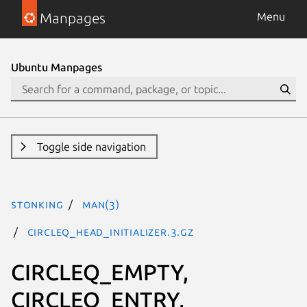
Manpages
Menu
Ubuntu Manpages
Toggle side navigation
stonking
man(3)
CIRCLEQ_HEAD_INITIALIZER.3.gz
CIRCLEQ_EMPTY,
CIRCLEQ_ENTRY,