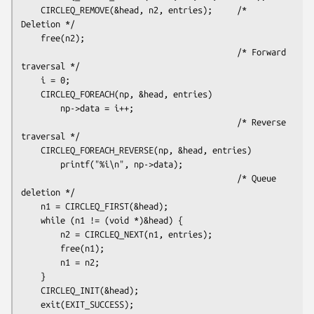
    CIRCLEQ_REMOVE(&head, n2, entries);     /* 
Deletion */

    free(n2);

                                            /* Forward 
traversal */

    i = 0;

    CIRCLEQ_FOREACH(np, &head, entries)

        np->data = i++;

                                            /* Reverse 
traversal */

    CIRCLEQ_FOREACH_REVERSE(np, &head, entries)

        printf("%i\n", np->data);

                                            /* Queue 
deletion */

    n1 = CIRCLEQ_FIRST(&head);

    while (n1 != (void *)&head) {

        n2 = CIRCLEQ_NEXT(n1, entries);

        free(n1);

        n1 = n2;

    }

    CIRCLEQ_INIT(&head);

    exit(EXIT_SUCCESS);
