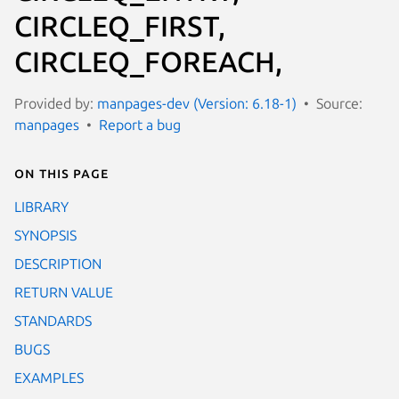
CIRCLEQ_FIRST,
CIRCLEQ_FOREACH,
Provided by:
manpages-dev (Version: 6.18-1)
Source:
manpages
Report a bug
On this page
LIBRARY
SYNOPSIS
DESCRIPTION
RETURN VALUE
STANDARDS
BUGS
EXAMPLES