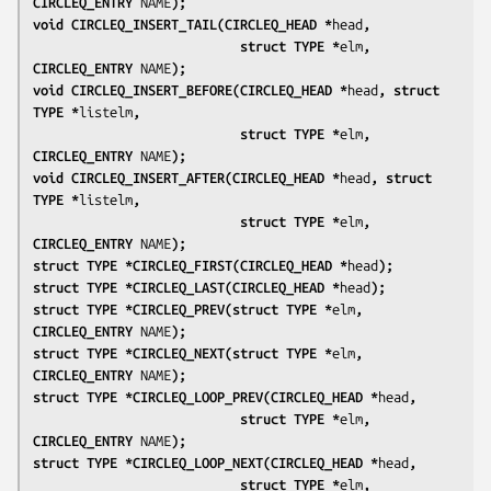
CIRCLEQ_ENTRY 
NAME
);
void CIRCLEQ_INSERT_TAIL(CIRCLEQ_HEAD *
head
,
                           struct TYPE *
elm
, 
CIRCLEQ_ENTRY 
NAME
);
void CIRCLEQ_INSERT_BEFORE(CIRCLEQ_HEAD *
head
, struct 
TYPE *
listelm
,
                           struct TYPE *
elm
, 
CIRCLEQ_ENTRY 
NAME
);
void CIRCLEQ_INSERT_AFTER(CIRCLEQ_HEAD *
head
, struct 
TYPE *
listelm
,
                           struct TYPE *
elm
, 
CIRCLEQ_ENTRY 
NAME
);
struct TYPE *CIRCLEQ_FIRST(CIRCLEQ_HEAD *
head
);
struct TYPE *CIRCLEQ_LAST(CIRCLEQ_HEAD *
head
);
struct TYPE *CIRCLEQ_PREV(struct TYPE *
elm
, 
CIRCLEQ_ENTRY 
NAME
);
struct TYPE *CIRCLEQ_NEXT(struct TYPE *
elm
, 
CIRCLEQ_ENTRY 
NAME
);
struct TYPE *CIRCLEQ_LOOP_PREV(CIRCLEQ_HEAD *
head
,
                           struct TYPE *
elm
, 
CIRCLEQ_ENTRY 
NAME
);
struct TYPE *CIRCLEQ_LOOP_NEXT(CIRCLEQ_HEAD *
head
,
                           struct TYPE *
elm
, 