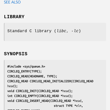
SEE ALSO
LIBRARY
Standard C library (
libc
,
-lc
)
SYNOPSIS
#include <sys/queue.h>
CIRCLEQ_ENTRY(TYPE);
CIRCLEQ_HEAD(HEADNAME, TYPE);
CIRCLEQ_HEAD CIRCLEQ_HEAD_INITIALIZER(CIRCLEQ_HEAD 
head
);
void CIRCLEQ_INIT(CIRCLEQ_HEAD *
head
);
int CIRCLEQ_EMPTY(CIRCLEQ_HEAD *
head
);
void CIRCLEQ_INSERT_HEAD(CIRCLEQ_HEAD *
head
,
                           struct TYPE *
elm
, 