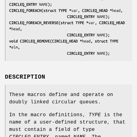
CIRCLEQ_ENTRY 
NAME
);
CIRCLEQ_FOREACH(struct TYPE *
var
, CIRCLEQ_HEAD *
head
,
                           CIRCLEQ_ENTRY 
NAME
);
CIRCLEQ_FOREACH_REVERSE(struct TYPE *
var
, CIRCLEQ_HEAD 
*
head
,
                           CIRCLEQ_ENTRY 
NAME
);
void CIRCLEQ_REMOVE(CIRCLEQ_HEAD *
head
, struct TYPE 
*
elm
,
                           CIRCLEQ_ENTRY 
NAME
);
DESCRIPTION
These macros define and operate on
doubly linked circular queues.
In the macro definitions,
TYPE
is the
name of a user-defined structure, that
must contain a field of type