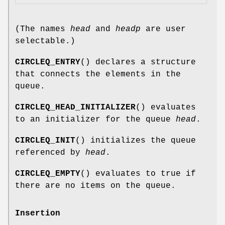
(The names
head
and
headp
are user
selectable.)
CIRCLEQ_ENTRY
() declares a structure
that connects the elements in the
queue.
CIRCLEQ_HEAD_INITIALIZER
() evaluates
to an initializer for the queue
head
.
CIRCLEQ_INIT
() initializes the queue
referenced by
head
.
CIRCLEQ_EMPTY
() evaluates to true if
there are no items on the queue.
Insertion