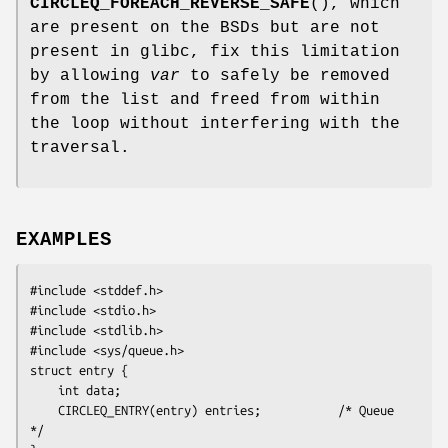
CIRCLEQ_FOREACH_REVERSE_SAFE
(), which
are present on the BSDs but are not
present in glibc, fix this limitation
by allowing
var
to safely be removed
from the list and freed from within
the loop without interfering with the
traversal.
EXAMPLES
#include <stddef.h>

#include <stdio.h>

#include <stdlib.h>

#include <sys/queue.h>

struct entry {

    int data;

    CIRCLEQ_ENTRY(entry) entries;           /* Queue 
*/
