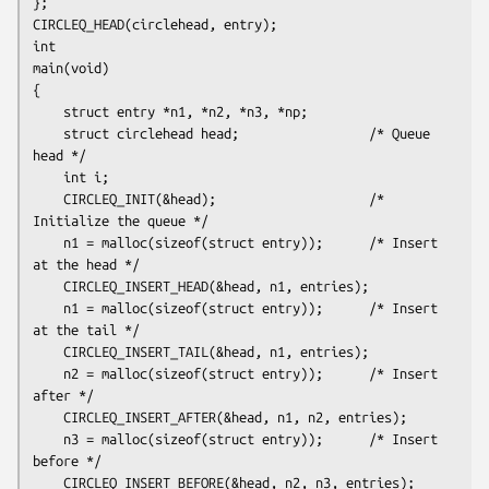
};

CIRCLEQ_HEAD(circlehead, entry);

int

main(void)

{

    struct entry *n1, *n2, *n3, *np;

    struct circlehead head;                 /* Queue 
head */

    int i;

    CIRCLEQ_INIT(&head);                    /* 
Initialize the queue */

    n1 = malloc(sizeof(struct entry));      /* Insert 
at the head */

    CIRCLEQ_INSERT_HEAD(&head, n1, entries);

    n1 = malloc(sizeof(struct entry));      /* Insert 
at the tail */

    CIRCLEQ_INSERT_TAIL(&head, n1, entries);

    n2 = malloc(sizeof(struct entry));      /* Insert 
after */

    CIRCLEQ_INSERT_AFTER(&head, n1, n2, entries);

    n3 = malloc(sizeof(struct entry));      /* Insert 
before */

    CIRCLEQ_INSERT_BEFORE(&head, n2, n3, entries);
