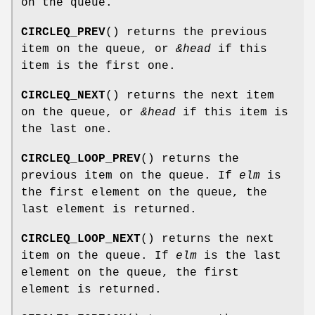
on the queue.
CIRCLEQ_PREV
() returns the previous
item on the queue, or
&head
if this
item is the first one.
CIRCLEQ_NEXT
() returns the next item
on the queue, or
&head
if this item is
the last one.
CIRCLEQ_LOOP_PREV
() returns the
previous item on the queue. If
elm
is
the first element on the queue, the
last element is returned.
CIRCLEQ_LOOP_NEXT
() returns the next
item on the queue. If
elm
is the last
element on the queue, the first
element is returned.