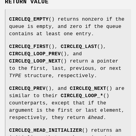
RETURN VALUE
CIRCLEQ_EMPTY
() returns nonzero if the
queue is empty, and zero if the queue
contains at least one entry.
CIRCLEQ_FIRST
(),
CIRCLEQ_LAST
(),
CIRCLEQ_LOOP_PREV
(), and
CIRCLEQ_LOOP_NEXT
() return a pointer
to the first, last, previous, or next
TYPE
structure, respectively.
CIRCLEQ_PREV
(), and
CIRCLEQ_NEXT
() are
similar to their
CIRCLEQ_LOOP_*
()
counterparts, except that if the
argument is the first or last element,
respectively, they return
&head
.
CIRCLEQ_HEAD_INITIALIZER
() returns an