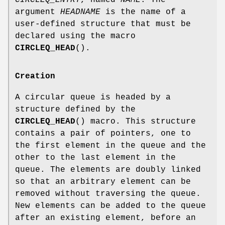
CIRCLEQ_ENTRY
, named
NAME
. The
argument
HEADNAME
is the name of a
user-defined structure that must be
declared using the macro
CIRCLEQ_HEAD
().
Creation
A circular queue is headed by a
structure defined by the
CIRCLEQ_HEAD
() macro. This structure
contains a pair of pointers, one to
the first element in the queue and the
other to the last element in the
queue. The elements are doubly linked
so that an arbitrary element can be
removed without traversing the queue.
New elements can be added to the queue
after an existing element, before an