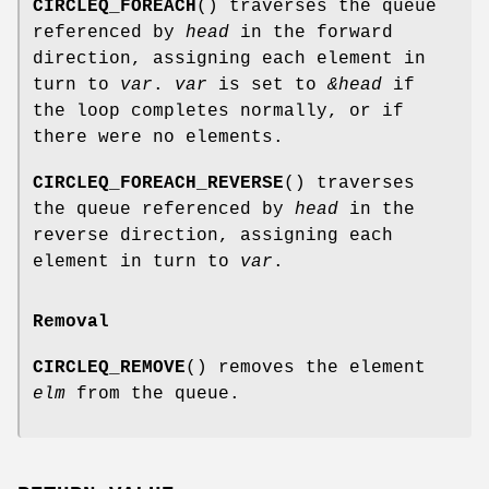
CIRCLEQ_FOREACH
() traverses the queue
referenced by
head
in the forward
direction, assigning each element in
turn to
var
.
var
is set to
&head
if
the loop completes normally, or if
there were no elements.
CIRCLEQ_FOREACH_REVERSE
() traverses
the queue referenced by
head
in the
reverse direction, assigning each
element in turn to
var
.
Removal
CIRCLEQ_REMOVE
() removes the element
elm
from the queue.