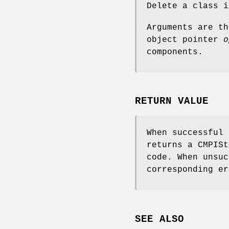
Delete a class 
Arguments are t
object pointer
o
components.
RETURN VALUE
When successful
returns a CMPISt
code. When unsuc
corresponding er
SEE ALSO