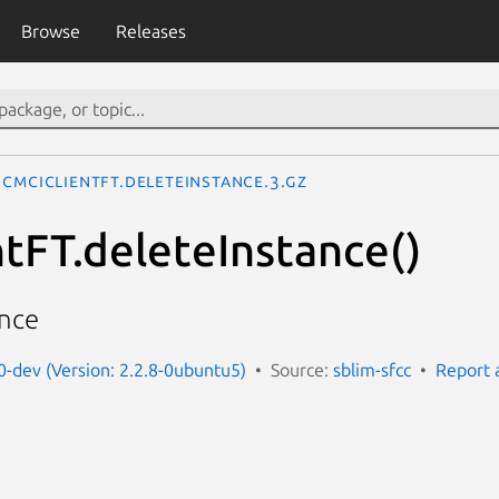
Browse
Releases
CMCIClientFT.deleteInstance.3.gz
tFT.deleteInstance()
ance
t0-dev (Version: 2.2.8-0ubuntu5)
Source:
sblim-sfcc
Report 