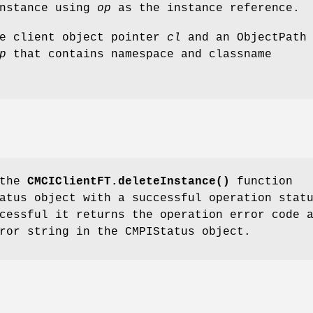
instance using
op
as the instance reference.
he client object pointer
cl
and an ObjectPath
p
that contains namespace and classname
 the
CMCIClientFT.deleteInstance()
function
atus object with a successful operation stat
cessful it returns the operation error code 
ror string in the CMPIStatus object.