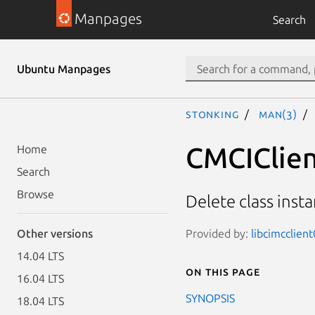
Manpages
Search
Ubuntu Manpages
stonking
man(3)
CMCIClien
Home
Search
Browse
Delete class inst
Provided by:
libcimcclien
Other versions
14.04 LTS
On this page
16.04 LTS
SYNOPSIS
18.04 LTS