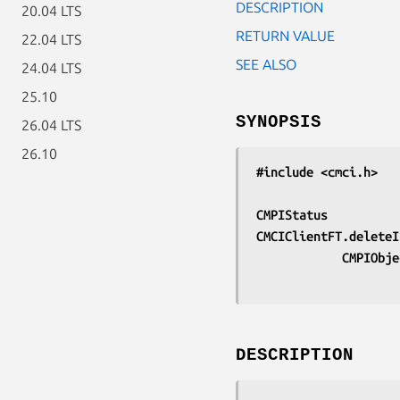
DESCRIPTION
20.04 LTS
RETURN VALUE
22.04 LTS
SEE ALSO
24.04 LTS
25.10
SYNOPSIS
26.04 LTS
26.10
#include <cmci.h>
CMPIStatus
CMCIClientFT.deleteI
			CMPIOb
DESCRIPTION