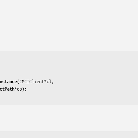
nstance
(CMCIClient*
cl,
jectPath*
op);