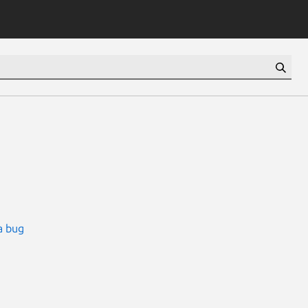
a bug