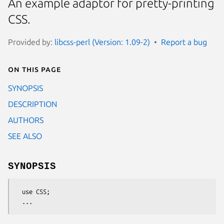
An example adaptor for pretty-printing
CSS.
Provided by:
libcss-perl (Version: 1.09-2)
Report a bug
On this page
SYNOPSIS
DESCRIPTION
AUTHORS
SEE ALSO
SYNOPSIS
  use CSS;
