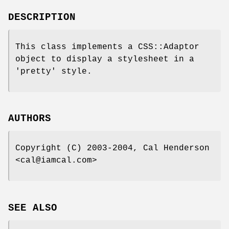
DESCRIPTION
This class implements a CSS::Adaptor
object to display a stylesheet in a
'pretty' style.
AUTHORS
Copyright (C) 2003-2004, Cal Henderson
<cal@iamcal.com>
SEE ALSO