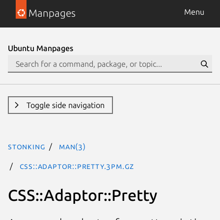
Manpages
Menu
Ubuntu Manpages
Toggle side navigation
stonking
man(3)
CSS::Adaptor::Pretty.3pm.gz
CSS::Adaptor::Pretty