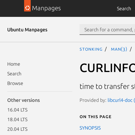
Manpages
Search
Ubuntu Manpages
stonking
man(3)
CURLINF
Home
Search
Browse
time to transfer s
Provided by:
libcurl4-doc
Other versions
16.04 LTS
On this page
18.04 LTS
SYNOPSIS
20.04 LTS