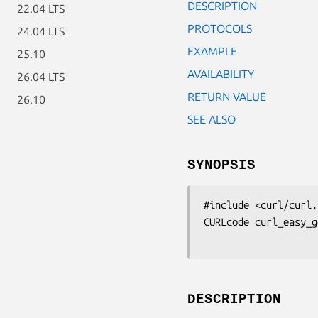
DESCRIPTION
22.04 LTS
PROTOCOLS
24.04 LTS
EXAMPLE
25.10
AVAILABILITY
26.04 LTS
RETURN VALUE
26.10
SEE ALSO
SYNOPSIS
#include <curl/curl.h
CURLcode curl_easy_g
DESCRIPTION