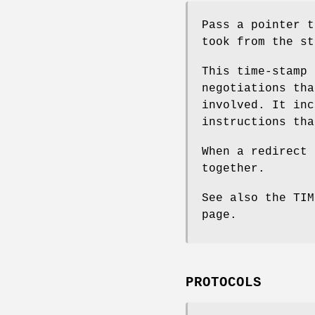
Pass a pointer t
took from the st
This time-stamp 
negotiations tha
involved. It inc
instructions tha
When a redirect 
together.
See also the TI
page.
PROTOCOLS