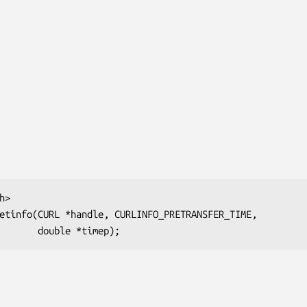
>

etinfo(CURL *handle, CURLINFO_PRETRANSFER_TIME,

                           double *timep);