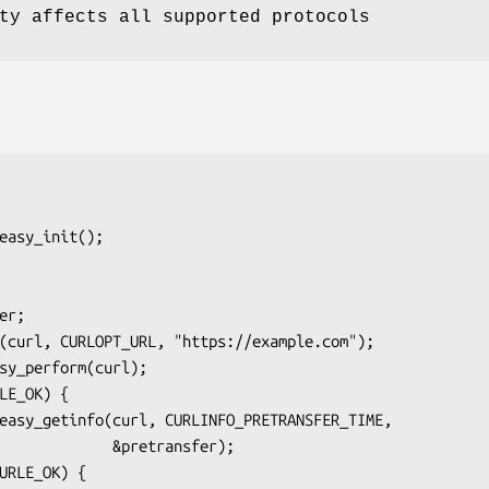
ty affects all supported protocols
    &pretransfer);
