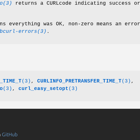
o(3)
returns a CURLcode indicating success o
ns everything was OK, non-zero means an erro
bcurl-errors(3)
.
_TIME_T
(3)
,
CURLINFO_PRETRANSFER_TIME_T
(3)
,
o
(3)
,
curl_easy_setopt
(3)
n
GitHub