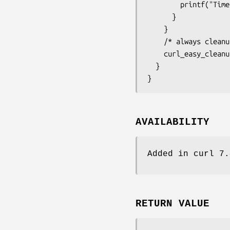
        printf("Time: %.1f", pretransfer);

      }

    }

    /* always cleanup */

    curl_easy_cleanup(curl);

  }

}
AVAILABILITY
Added in curl 7.
RETURN VALUE