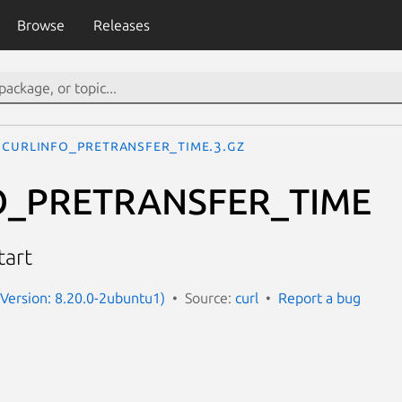
Browse
Releases
CURLINFO_PRETRANSFER_TIME.3.gz
O_PRETRANSFER_TIME
tart
 (Version: 8.20.0-2ubuntu1)
Source:
curl
Report a bug