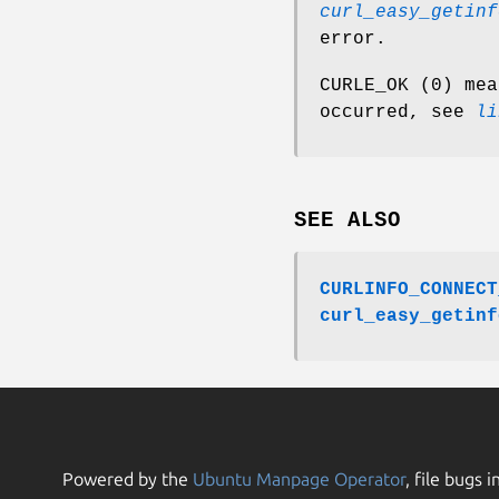
curl_easy_getinf
error.
CURLE_OK (0) mea
occurred, see
li
SEE ALSO
CURLINFO_CONNECT
curl_easy_getinf
Powered by the
Ubuntu Manpage Operator
, file bugs i