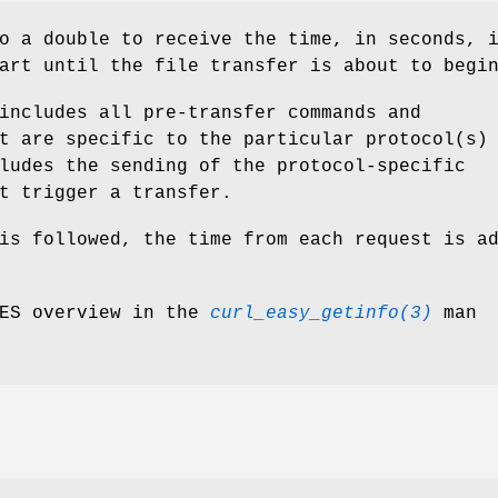
o a double to receive the time, in seconds, 
art until the file transfer is about to begi
includes all pre-transfer commands and
t are specific to the particular protocol(s)
ludes the sending of the protocol-specific
t trigger a transfer.
is followed, the time from each request is a
MES overview in the
curl_easy_getinfo(3)
man