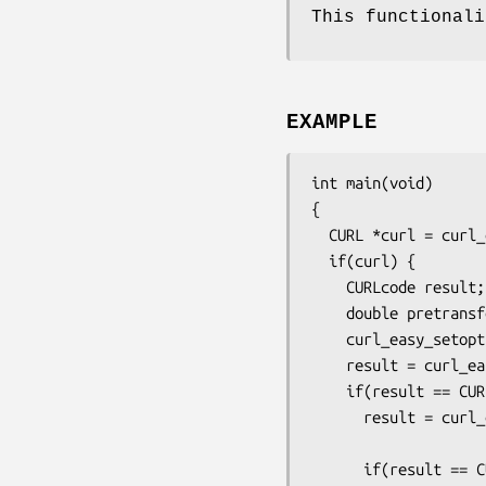
This functionali
EXAMPLE
int main(void)

{

  CURL *curl = curl_easy_init();

  if(curl) {

    CURLcode result;

    double pretransfer;

    curl_easy_setopt(curl, CURLOPT_URL, "https://example.com");

    result = curl_easy_perform(curl);

    if(result == CURLE_OK) {

      result = curl_easy_getinfo(curl, CURLINFO_PRETRANSFER_TIME,

                             
      if(result == CURLE_OK) {
