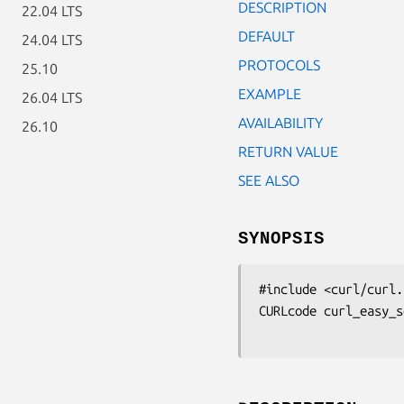
DESCRIPTION
22.04 LTS
DEFAULT
24.04 LTS
PROTOCOLS
25.10
EXAMPLE
26.04 LTS
AVAILABILITY
26.10
RETURN VALUE
SEE ALSO
SYNOPSIS
#include <curl/curl.h
CURLcode curl_easy_s