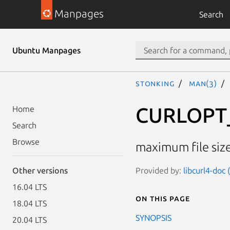
Manpages
Search
Ubuntu Manpages
stonking
man(3)
CURLOPT
Home
Search
Browse
maximum file siz
Provided by:
libcurl4-doc
Other versions
16.04 LTS
On this page
18.04 LTS
SYNOPSIS
20.04 LTS