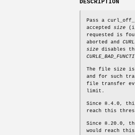
DESCRIPTION
Pass a curl_off_
accepted
size
(in
requested is fou
aborted and
CURL
size
disables th
CURLE_BAD_FUNCTI
The file size is
and for such tra
file transfer ev
limit.
Since 8.4.0, thi
reach this thres
Since 8.20.0, th
would reach this