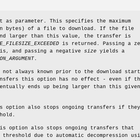
t as parameter. This specifies the maximum
 bytes) of a file to download. If the file
nd larger than this value, the transfer is
E_FILESIZE_EXCEEDED
is returned. Passing a z
is, and passing a negative
size
yields a
ON_ARGUMENT
.
 not always known prior to the download star
nsfers this option has no effect - even if t
entually ends up being larger than this give
s option also stops ongoing transfers if the
hold.
is option also stops ongoing transfers that
 threshold due to automatic decompression us