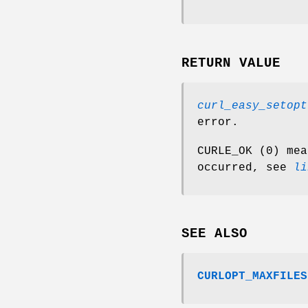
RETURN VALUE
curl_easy_setopt
error.
CURLE_OK (0) mea
occurred, see
li
SEE ALSO
CURLOPT_MAXFILES