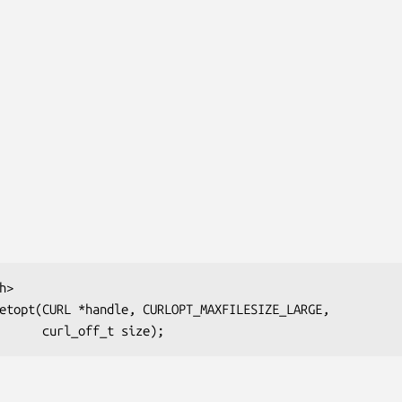
>

etopt(CURL *handle, CURLOPT_MAXFILESIZE_LARGE,

                          curl_off_t size);