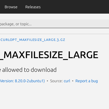
Browse
Releases
CURLOPT_MAXFILESIZE_LARGE.3.gz
_MAXFILESIZE_LARGE
e allowed to download
 (Version: 8.20.0-2ubuntu1)
Source:
curl
Report a bug