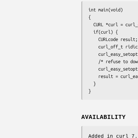
int main(void)

{

  CURL *curl = curl_easy_init();

  if(curl) {

    CURLcode result;

    curl_off_t ridiculous = (curl_off_t)1 << 48;

    curl_easy_setopt(curl, CURLOPT_URL, "https://example.com/");

    /* refuse to download if larger than ridiculous */

    curl_easy_setopt(curl, CURLOPT_MAXFILESIZE_LARGE, ridiculous);

    result = curl_easy_perform(curl);

  }

}
AVAILABILITY
Added in curl 7.