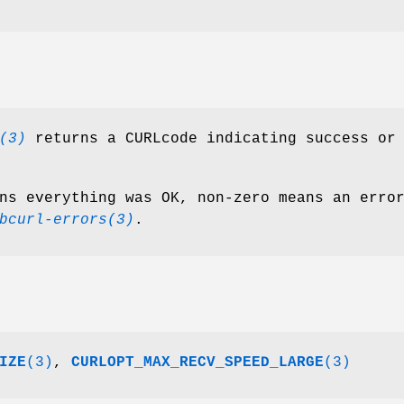
(3)
returns a CURLcode indicating success or
ns everything was OK, non-zero means an erro
bcurl-errors(3)
.
IZE
(3)
,
CURLOPT_MAX_RECV_SPEED_LARGE
(3)