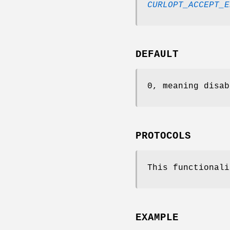
CURLOPT_ACCEPT_E
DEFAULT
0, meaning disab
PROTOCOLS
This functionali
EXAMPLE