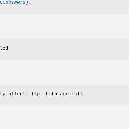
NCODING(3)
.
led.
ty affects ftp, http and mqtt