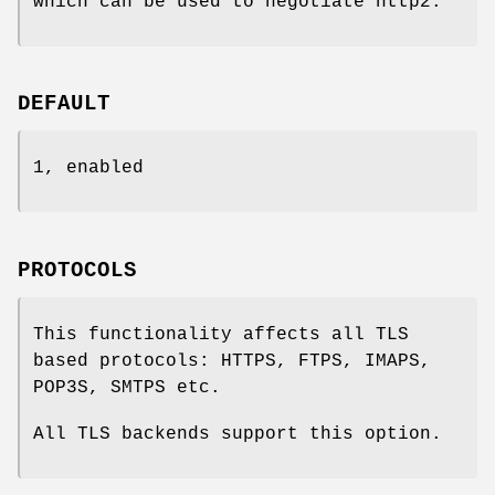
which can be used to negotiate http2.
DEFAULT
1, enabled
PROTOCOLS
This functionality affects all TLS
based protocols: HTTPS, FTPS, IMAPS,
POP3S, SMTPS etc.
All TLS backends support this option.