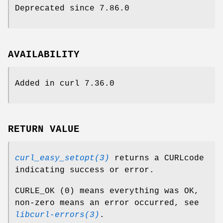
Deprecated since 7.86.0
AVAILABILITY
Added in curl 7.36.0
RETURN VALUE
curl_easy_setopt(3)
returns a CURLcode
indicating success or error.
CURLE_OK (0) means everything was OK,
non-zero means an error occurred, see
libcurl-errors(3)
.