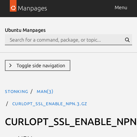
Manpages
Menu
Ubuntu Manpages
Toggle side navigation
stonking
man(3)
CURLOPT_SSL_ENABLE_NPN.3.gz
CURLOPT_SSL_ENABLE_NPN