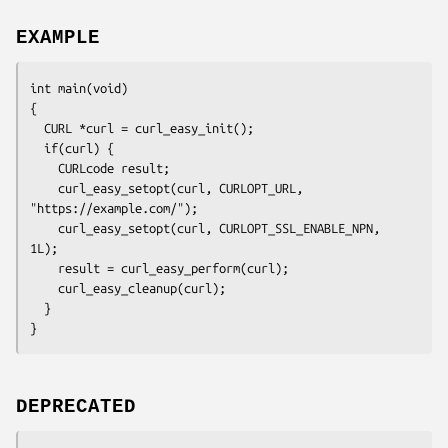
EXAMPLE
int main(void)

{

  CURL *curl = curl_easy_init();

  if(curl) {

    CURLcode result;

    curl_easy_setopt(curl, CURLOPT_URL, 
"https://example.com/");

    curl_easy_setopt(curl, CURLOPT_SSL_ENABLE_NPN, 
1L);

    result = curl_easy_perform(curl);

    curl_easy_cleanup(curl);

  }

}
DEPRECATED