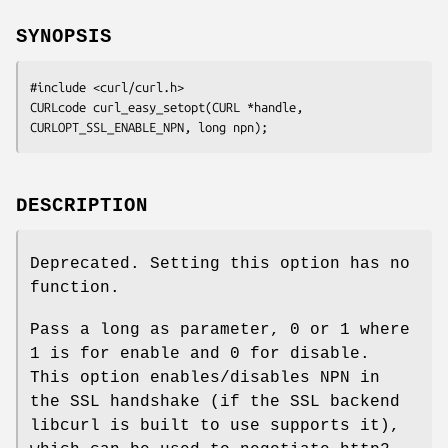
SYNOPSIS
#include <curl/curl.h>

CURLcode curl_easy_setopt(CURL *handle, 
CURLOPT_SSL_ENABLE_NPN, long npn);
DESCRIPTION
Deprecated. Setting this option has no
function.
Pass a long as parameter, 0 or 1 where
1 is for enable and 0 for disable.
This option enables/disables NPN in
the SSL handshake (if the SSL backend
libcurl is built to use supports it),