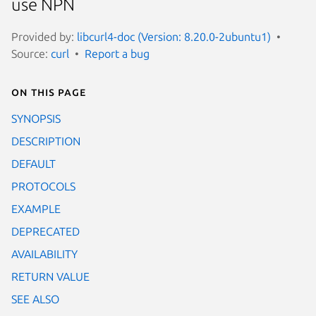
use NPN
Provided by:
libcurl4-doc (Version: 8.20.0-2ubuntu1)
Source:
curl
Report a bug
On this page
SYNOPSIS
DESCRIPTION
DEFAULT
PROTOCOLS
EXAMPLE
DEPRECATED
AVAILABILITY
RETURN VALUE
SEE ALSO