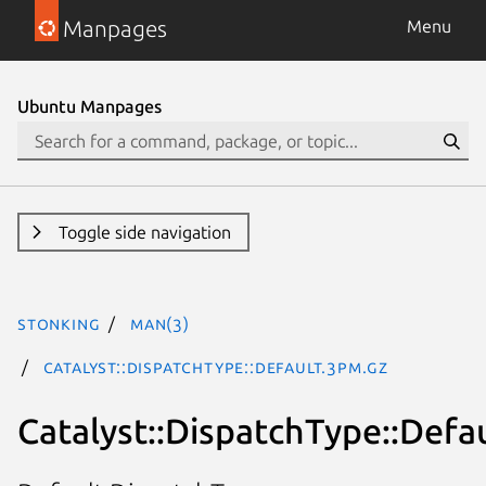
Manpages
Menu
Ubuntu Manpages
Toggle side navigation
stonking
man(3)
Catalyst::DispatchType::Default.3pm.gz
Catalyst::DispatchType::Defa