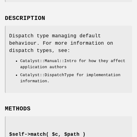
DESCRIPTION
Dispatch type managing default
behaviour. For more information on
dispatch types, see:
Catalyst::Manual::Intro for how they affect
application authors
Catalyst::DispatchType for implementation
information.
METHODS
$self->match( $c, $path )