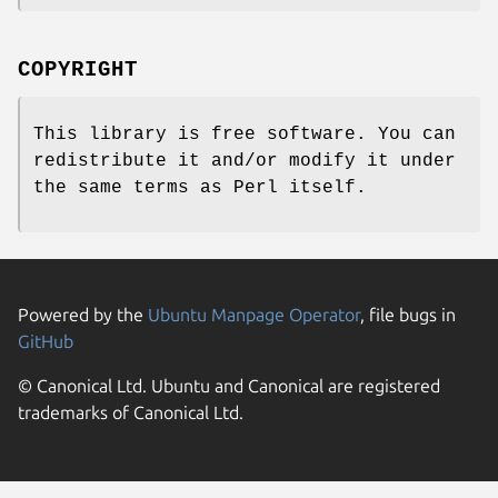
COPYRIGHT
This library is free software. You can
redistribute it and/or modify it under
the same terms as Perl itself.
Powered by the
Ubuntu Manpage Operator
, file bugs in
GitHub
© Canonical Ltd. Ubuntu and Canonical are registered
trademarks of Canonical Ltd.