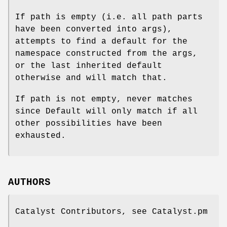
If path is empty (i.e. all path parts
have been converted into args),
attempts to find a default for the
namespace constructed from the args,
or the last inherited default
otherwise and will match that.
If path is not empty, never matches
since Default will only match if all
other possibilities have been
exhausted.
AUTHORS
Catalyst Contributors, see Catalyst.pm