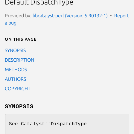
Default DispatchType
Provided by:
libcatalyst-perl (Version: 5.90132-1)
Report
a bug
On this page
SYNOPSIS
DESCRIPTION
METHODS
AUTHORS
COPYRIGHT
SYNOPSIS
See Catalyst::DispatchType.