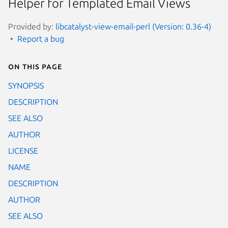
Helper for Templated Email Views
Provided by:
libcatalyst-view-email-perl (Version: 0.36-4)
Report a bug
On this page
SYNOPSIS
DESCRIPTION
SEE ALSO
AUTHOR
LICENSE
NAME
DESCRIPTION
AUTHOR
SEE ALSO