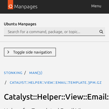
Manpages
Menu
Ubuntu Manpages
Toggle side navigation
stonking
man(3)
Catalyst::Helper::View::Email::Template.3pm.gz
Catalyst::Helper::View::Email