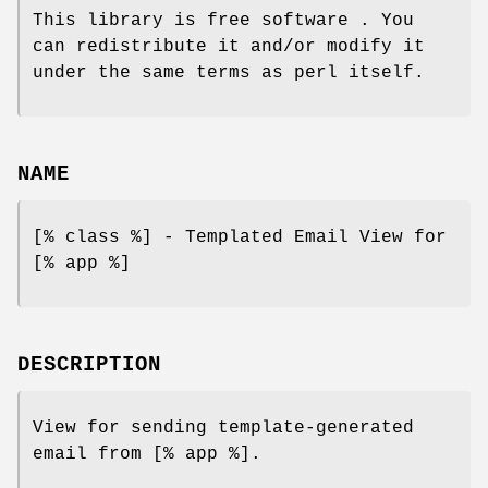
This library is free software . You
can redistribute it and/or modify it
under the same terms as perl itself.
NAME
[% class %] - Templated Email View for
[% app %]
DESCRIPTION
View for sending template-generated
email from [% app %].