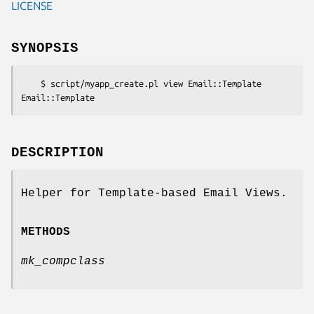
LICENSE
SYNOPSIS
    $ script/myapp_create.pl view Email::Template 
DESCRIPTION
Helper for Template-based Email Views.
METHODS
mk_compclass