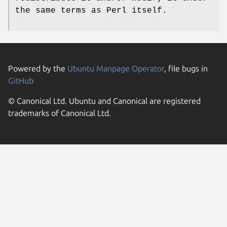
the same terms as Perl itself.
Powered by the
Ubuntu Manpage Operator
, file bugs in
GitHub
© Canonical Ltd. Ubuntu and Canonical are registered
trademarks of Canonical Ltd.