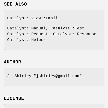
SEE ALSO
Catalyst::View::Email
Catalyst::Manual, Catalyst::Test,
Catalyst::Request, Catalyst::Response,
Catalyst::Helper
AUTHOR
J. Shirley
"jshirley@gmail.com"
LICENSE