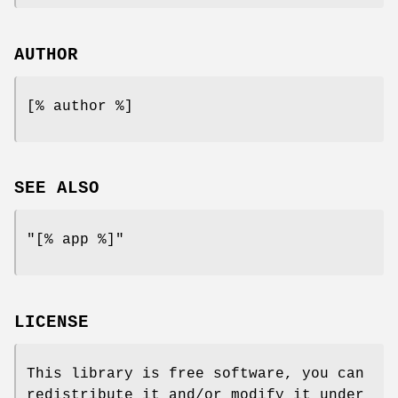
AUTHOR
[% author %]
SEE ALSO
"[% app %]"
LICENSE
This library is free software, you can
redistribute it and/or modify it under