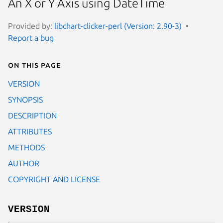
An X or Y Axis using DateTime
Provided by:
libchart-clicker-perl (Version: 2.90-3)
Report a bug
On this page
VERSION
SYNOPSIS
DESCRIPTION
ATTRIBUTES
METHODS
AUTHOR
COPYRIGHT AND LICENSE
VERSION