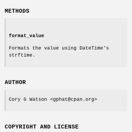
METHODS
format_value
Formats the value using DateTime's
strftime.
AUTHOR
Cory G Watson <gphat@cpan.org>
COPYRIGHT AND LICENSE