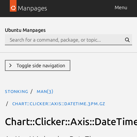
Manpages
Menu
Ubuntu Manpages
Toggle side navigation
stonking
man(3)
Chart::Clicker::Axis::DateTime.3pm.gz
Chart::Clicker::Axis::DateTim