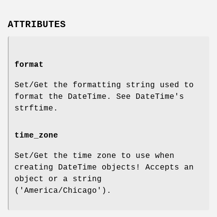
ATTRIBUTES
format
Set/Get the formatting string used to
format the DateTime. See DateTime's
strftime.
time_zone
Set/Get the time zone to use when
creating DateTime objects! Accepts an
object or a string
('America/Chicago').