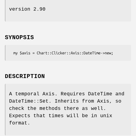
version 2.90
SYNOPSIS
DESCRIPTION
A temporal Axis. Requires DateTime and
DateTime::Set. Inherits from Axis, so
check the methods there as well.
Expects that times will be in unix
format.