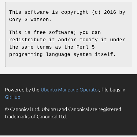
This software is copyright (c) 2016 by
Cory G Watson.
This is free software; you can
redistribute it and/or modify it under
the same terms as the Perl 5
programming language system itself.
Powered by the
Ubuntu Manpage Operator
, file bugs in
GitHub
© Canonical Ltd. Ubuntu and Canonical are registered
trademarks of Canonical Ltd.