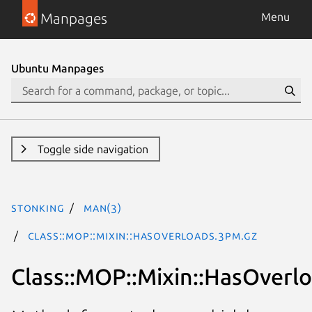
Manpages
Menu
Ubuntu Manpages
Toggle side navigation
stonking
man(3)
Class::MOP::Mixin::HasOverloads.3pm.gz
Class::MOP::Mixin::HasOverl