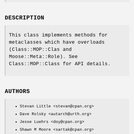
DESCRIPTION
This class implements methods for
metaclasses which have overloads
(Class::MOP::Clas and
Moose::Meta::Role). See
Class::MOP::Class for API details.
AUTHORS
Stevan Little <stevan@cpan.org>
Dave Rolsky <autarch@urth.org>
Jesse Luehrs <doy@cpan.org>
Shawn M Moore <sartak@cpan.org>