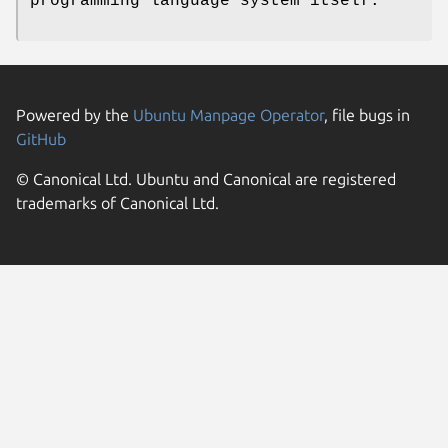
programming language system itself.
Powered by the
Ubuntu Manpage Operator
, file bugs in
GitHub
© Canonical Ltd. Ubuntu and Canonical are registered
trademarks of Canonical Ltd.