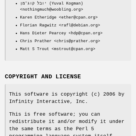
יובל קוג'מן (Yuval Kogman)
<nothingmuch@woobling.org>
Karen Etheridge <ether@cpan.org>
Florian Ragwitz <rafl@debian.org>
Hans Dieter Pearcey <hdp@cpan.org>
Chris Prather <chris@prather.org>
Matt S Trout <mstrout@cpan.org>
COPYRIGHT AND LICENSE
This software is copyright (c) 2006 by
Infinity Interactive, Inc.
This is free software; you can
redistribute it and/or modify it under
the same terms as the Perl 5