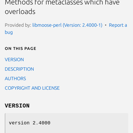
Methods for metaclasses which have
overloads
Provided by:
libmoose-perl (Version: 2.4000-1)
Report a
bug
On this page
VERSION
DESCRIPTION
AUTHORS
COPYRIGHT AND LICENSE
VERSION
version 2.4000