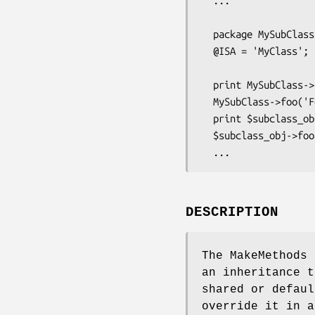
  ...

  package MySubClass;

  @ISA = 'MyClass';

  print MySubClass->foo();    # Initially same as superclass,

  MySubClass->foo('Foobar');  # but overridable per subclass,

  print $subclass_obj->foo(); # and shared by its instances

  $subclass_obj->foo('Fosil');# until you override them... 

DESCRIPTION
The MakeMethods 
an inheritance t
shared or defaul
override it in a