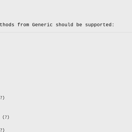
thods from Generic should be supported: