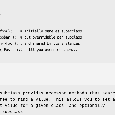
subclass provides accessor methods that sear
ree to find a value. This allows you to set 
t value for a given class, and optionally
 subclass.