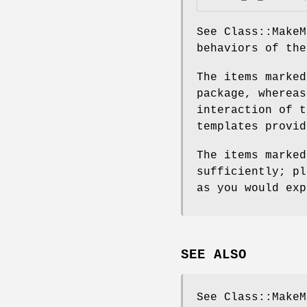
See Class::MakeM
behaviors of the
The items marked
package, whereas
interaction of t
templates provid
The items marked
sufficiently; pl
as you would exp
SEE ALSO
See Class::MakeM