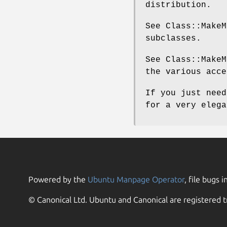
distribution.
See Class::MakeM
subclasses.
See Class::MakeM
the various acce
If you just need
for a very elega
Powered by the
Ubuntu Manpage Operator
, file bugs i
© Canonical Ltd. Ubuntu and Canonical are registered t