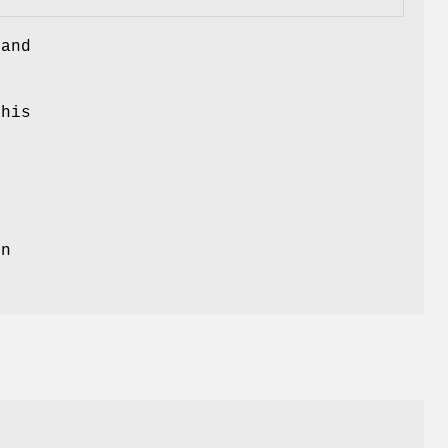
 and
this
on