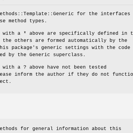
ethods::Template::Generic for the interfaces
se method types.
 with a * above are specifically defined in 
 the others are formed automatically by the
his package's generic settings with the code
ed by the Generic superclass.
 with a ? above have not been tested
ease inform the author if they do not functi
ect.
ethods for general information about this