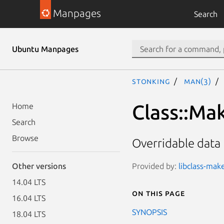
Manpages
Search
Ubuntu Manpages
stonking
man(3)
Class::Ma
Home
Search
Browse
Overridable data
Provided by:
libclass-mak
Other versions
14.04 LTS
On this page
16.04 LTS
SYNOPSIS
18.04 LTS