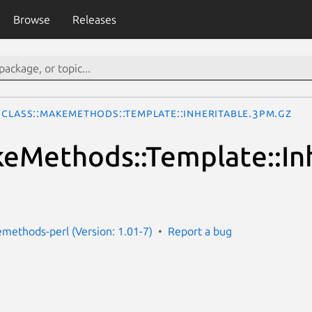
Browse
Releases
Class::MakeMethods::Template::Inheritable.3pm.gz
keMethods::Template::In
emethods-perl (Version: 1.01-7)
Report a bug