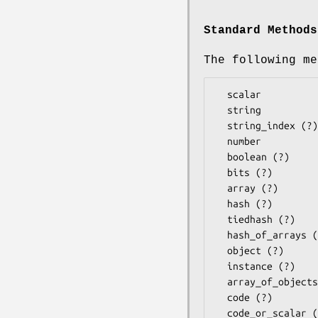
Standard Methods
The following me
  scalar

  string

  string_index (?)

  number

  boolean (?)

  bits (?)

  array (?)

  hash (?)

  tiedhash (?)

  hash_of_arrays (?)

  object (?)

  instance (?)

  array_of_objects (?)

  code (?)
