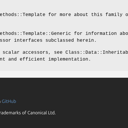
ethods::Template for more about this family 
ethods::Template::Generic for information ab
ssor interfaces subclassed herein.
 scalar accessors, see Class::Data::Inherita
nt and efficient implementation.
n
GitHub
rademarks of Canonical Ltd.