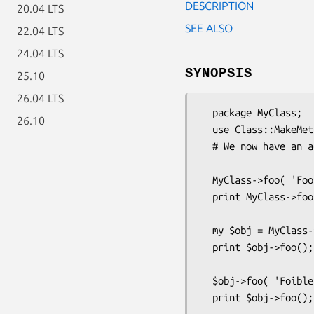
DESCRIPTION
20.04 LTS
SEE ALSO
22.04 LTS
24.04 LTS
SYNOPSIS
25.10
26.04 LTS
  package MyClass;

26.10
  use Class::MakeMethods( 'Template::Inheritable:scalar' => 'foo' );

  # We now have an accessor method for an "inheritable" scalar value

  MyClass->foo( 'Foozle' );   # Set a class-wide value

  print MyClass->foo();       # Retrieve class-wide value

  my $obj = MyClass->new(...);

  print $obj->foo();          # All instances "inherit" that value...

  $obj->foo( 'Foible' );      # until you set a value for an instance.

  print $obj->foo();          # This now finds object-specific value.
