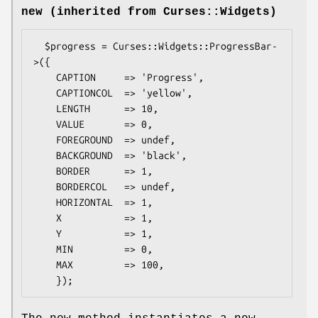
new (inherited from Curses::Widgets)
  $progress = Curses::Widgets::ProgressBar-
>({

    CAPTION     => 'Progress',

    CAPTIONCOL  => 'yellow',

    LENGTH      => 10,

    VALUE       => 0,

    FOREGROUND  => undef,

    BACKGROUND  => 'black',

    BORDER      => 1,

    BORDERCOL   => undef,

    HORIZONTAL  => 1,

    X           => 1,

    Y           => 1,

    MIN         => 0,

    MAX         => 100,
