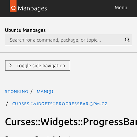
Manpages
Menu
Ubuntu Manpages
Toggle side navigation
stonking
man(3)
Curses::Widgets::ProgressBar.3pm.gz
Curses::Widgets::ProgressBa