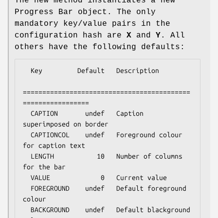
The new method instantiates a new
Progress Bar object. The only
mandatory key/value pairs in the
configuration hash are
X
and
Y
. All
others have the following defaults:
  Key         Default   Description

===========================================
=================

  CAPTION       undef   Caption 
superimposed on border

  CAPTIONCOL    undef   Foreground colour 
for caption text

  LENGTH           10   Number of columns 
for the bar

  VALUE             0   Current value

  FOREGROUND    undef   Default foreground 
colour

  BACKGROUND    undef   Default blackground 