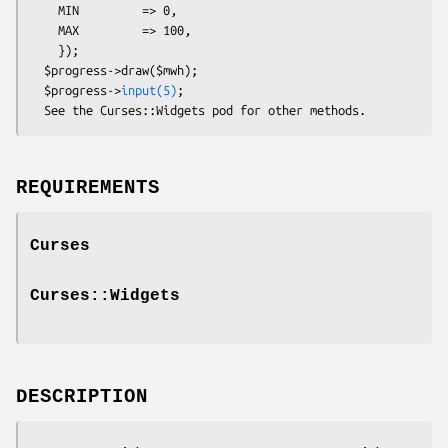
    MIN         => 0,

    MAX         => 100,

    });

  $progress->draw($mwh);

  $progress->
input(5)
;

REQUIREMENTS
Curses
Curses::Widgets
DESCRIPTION