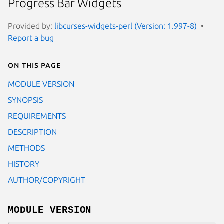
Progress Bar Widgets
Provided by:
libcurses-widgets-perl (Version: 1.997-8)
Report a bug
On this page
MODULE VERSION
SYNOPSIS
REQUIREMENTS
DESCRIPTION
METHODS
HISTORY
AUTHOR/COPYRIGHT
MODULE VERSION