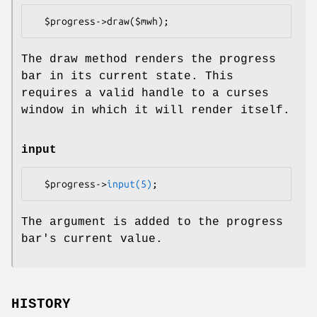
The draw method renders the progress
bar in its current state. This
requires a valid handle to a curses
window in which it will render itself.
input
  $progress->
input(5)
The argument is added to the progress
bar's current value.
HISTORY