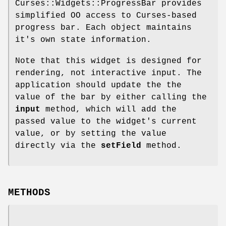
Curses::Widgets::ProgressBar provides
simplified OO access to Curses-based
progress bar. Each object maintains
it's own state information.
Note that this widget is designed for
rendering, not interactive input. The
application should update the the
value of the bar by either calling the
input
method, which will add the
passed value to the widget's current
value, or by setting the value
directly via the
setField
method.
METHODS