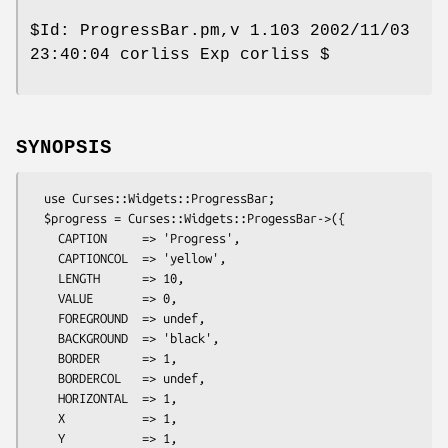
$Id:
ProgressBar.pm,v 1.103 2002/11/03
23:40:04 corliss Exp corliss $
SYNOPSIS
  use Curses::Widgets::ProgressBar;

  $progress = Curses::Widgets::ProgessBar->({

    CAPTION     => 'Progress',

    CAPTIONCOL  => 'yellow',

    LENGTH      => 10,

    VALUE       => 0,

    FOREGROUND  => undef,

    BACKGROUND  => 'black',

    BORDER      => 1,

    BORDERCOL   => undef,

    HORIZONTAL  => 1,

    X           => 1,

    Y           => 1,
