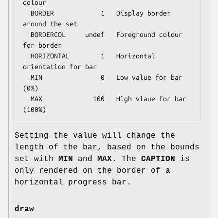
colour

  BORDER            1   Display border 
around the set

  BORDERCOL     undef   Foreground colour 
for border

  HORIZONTAL        1   Horizontal 
orientation for bar

  MIN               0   Low value for bar 
(0%)

  MAX             100   High vlaue for bar 
Setting the value will change the
length of the bar, based on the bounds
set with
MIN
and
MAX
. The
CAPTION
is
only rendered on the border of a
horizontal progress bar.
draw