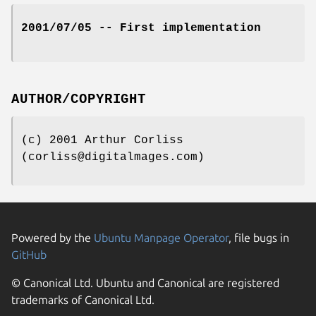
2001/07/05 -- First implementation
AUTHOR/COPYRIGHT
(c) 2001 Arthur Corliss
(corliss@digitalmages.com)
Powered by the
Ubuntu Manpage Operator
, file bugs in
GitHub
© Canonical Ltd. Ubuntu and Canonical are registered
trademarks of Canonical Ltd.