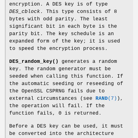
encryption. A DES key is of type
DES_cblock
. This type consists of 8
bytes with odd parity. The least
significant bit in each byte is the
parity bit. The key schedule is an
expanded form of the key; it is used
to speed the encryption process.
DES_random_key()
generates a random
key. The random generator must be
seeded when calling this function. If
the automatic seeding or reseeding of
the OpenSSL CSPRNG fails due to
external circumstances (see
RAND
(7)
),
the operation will fail. If the
function fails, 0 is returned.
Before a DES key can be used, it must
be converted into the architecture