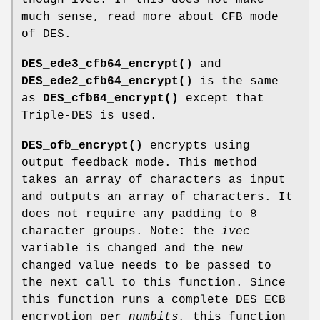
much sense, read more about CFB mode
of DES.
DES_ede3_cfb64_encrypt()
and
DES_ede2_cfb64_encrypt()
is the same
as
DES_cfb64_encrypt()
except that
Triple-DES is used.
DES_ofb_encrypt()
encrypts using
output feedback mode. This method
takes an array of characters as input
and outputs an array of characters. It
does not require any padding to 8
character groups. Note: the
ivec
variable is changed and the new
changed value needs to be passed to
the next call to this function. Since
this function runs a complete DES ECB
encryption per
numbits
, this function