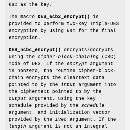
ks1
as the key.
The macro
DES_ecb2_encrypt()
is
provided to perform two-key Triple-DES
encryption by using
ks1
for the final
encryption.
DES_ncbc_encrypt()
encrypts/decrypts
using the
cipher-block-chaining
(CBC)
mode of DES. If the
encrypt
argument
is nonzero, the routine cipher-block-
chain encrypts the cleartext data
pointed to by the
input
argument into
the ciphertext pointed to by the
output
argument, using the key
schedule provided by the
schedule
argument, and initialization vector
provided by the
ivec
argument. If the
length
argument is not an integral