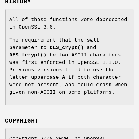
HISTORY
All of these functions were deprecated
in OpenSSL 3.0.
The requirement that the
salt
parameter to
DES_crypt()
and
DES_fcrypt()
be two ASCII characters
was first enforced in OpenSSL 1.1.0.
Previous versions tried to use the
letter uppercase
A
if both character
were not present, and could crash when
given non-ASCII on some platforms.
COPYRIGHT