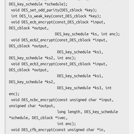
DES_key_schedule *schedule);

 void DES_set_odd_parity(DES_cblock *key);

 int DES_is_weak_key(const_DES_cblock *key);

 void DES_ecb_encrypt(const_DES_cblock *input, 
DES_cblock *output,

                      DES_key_schedule *ks, int enc);

 void DES_ecb2_encrypt(const_DES_cblock *input, 
DES_cblock *output,

                       DES_key_schedule *ks1, 
DES_key_schedule *ks2, int enc);

 void DES_ecb3_encrypt(const_DES_cblock *input, 
DES_cblock *output,

                       DES_key_schedule *ks1, 
DES_key_schedule *ks2,

                       DES_key_schedule *ks3, int 
enc);

 void DES_ncbc_encrypt(const unsigned char *input, 
unsigned char *output,

                       long length, DES_key_schedule 
*schedule, DES_cblock *ivec,

                       int enc);

 void DES_cfb_encrypt(const unsigned char *in, 