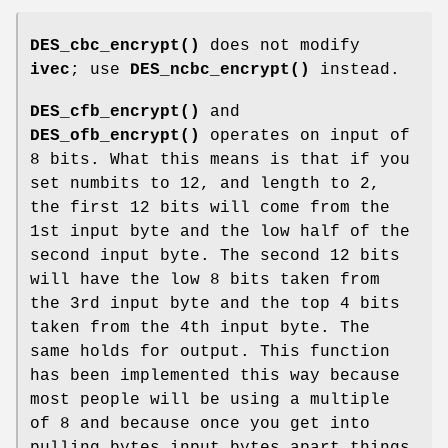
DES_cbc_encrypt()
does not modify
ivec
; use
DES_ncbc_encrypt()
instead.
DES_cfb_encrypt()
and
DES_ofb_encrypt()
operates on input of
8 bits. What this means is that if you
set numbits to 12, and length to 2,
the first 12 bits will come from the
1st input byte and the low half of the
second input byte. The second 12 bits
will have the low 8 bits taken from
the 3rd input byte and the top 4 bits
taken from the 4th input byte. The
same holds for output. This function
has been implemented this way because
most people will be using a multiple
of 8 and because once you get into