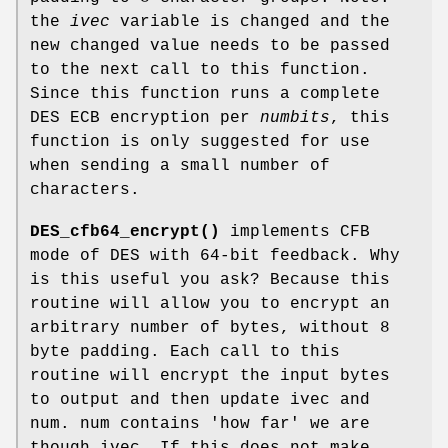
the
ivec
variable is changed and the
new changed value needs to be passed
to the next call to this function.
Since this function runs a complete
DES ECB encryption per
numbits
, this
function is only suggested for use
when sending a small number of
characters.
DES_cfb64_encrypt()
implements CFB
mode of DES with 64-bit feedback. Why
is this useful you ask? Because this
routine will allow you to encrypt an
arbitrary number of bytes, without 8
byte padding. Each call to this
routine will encrypt the input bytes
to output and then update ivec and
num. num contains 'how far' we are
though ivec. If this does not make