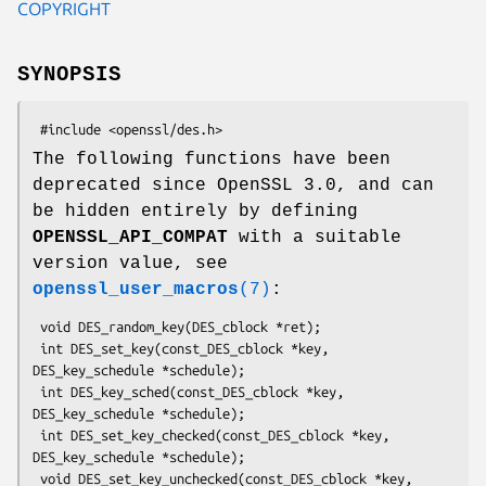
COPYRIGHT
SYNOPSIS
The following functions have been
deprecated since OpenSSL 3.0, and can
be hidden entirely by defining
OPENSSL_API_COMPAT
with a suitable
version value, see
openssl_user_macros
(7)
:
 void DES_random_key(DES_cblock *ret);

 int DES_set_key(const_DES_cblock *key, 
DES_key_schedule *schedule);

 int DES_key_sched(const_DES_cblock *key, 
DES_key_schedule *schedule);

 int DES_set_key_checked(const_DES_cblock *key, 
DES_key_schedule *schedule);

 void DES_set_key_unchecked(const_DES_cblock *key, 