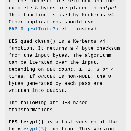
of the checksum are returned and the
complete 8 bytes are placed in
output
.
This function is used by Kerberos v4.
Other applications should use
EVP_DigestInit
(3)
etc. instead.
DES_quad_cksum()
is a Kerberos v4
function. It returns a 4 byte checksum
from the input bytes. The algorithm
can be iterated over the input,
depending on
out_count
, 1, 2, 3 or 4
times. If
output
is non-NULL, the 8
bytes generated by each pass are
written into
output
.
The following are DES-based
transformations:
DES_fcrypt()
is a fast version of the
Unix
crypt
(3)
function. This version