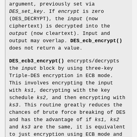
argument, previously set via
DES_set_key
. If
encrypt
is zero
(DES_DECRYPT), the
input
(now
ciphertext) is decrypted into the
output
(now cleartext). Input and
output may overlap.
DES_ecb_encrypt()
does not return a value.
DES_ecb3_encrypt()
encrypts/decrypts
the
input
block by using three-key
Triple-DES encryption in ECB mode.
This involves encrypting the input
with
ks1
, decrypting with the key
schedule
ks2
, and then encrypting with
ks3
. This routine greatly reduces the
chances of brute force breaking of DES
and has the advantage of if
ks1
,
ks2
and
ks3
are the same, it is equivalent
to just encryption using ECB mode and