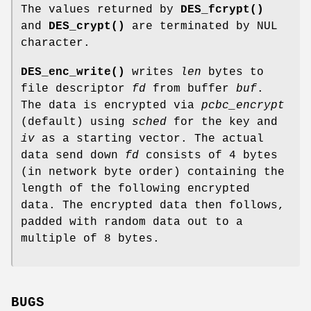
The values returned by
DES_fcrypt()
and
DES_crypt()
are terminated by NUL
character.
DES_enc_write()
writes
len
bytes to
file descriptor
fd
from buffer
buf
.
The data is encrypted via
pcbc_encrypt
(default) using
sched
for the key and
iv
as a starting vector. The actual
data send down
fd
consists of 4 bytes
(in network byte order) containing the
length of the following encrypted
data. The encrypted data then follows,
padded with random data out to a
multiple of 8 bytes.
BUGS