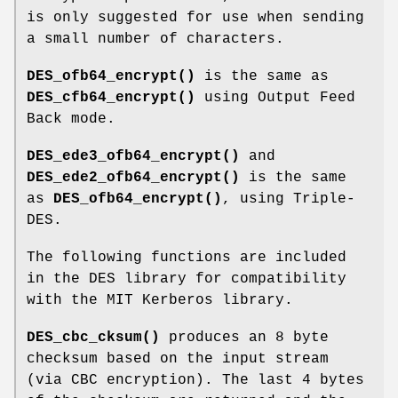
is only suggested for use when sending
a small number of characters.
DES_ofb64_encrypt()
is the same as
DES_cfb64_encrypt()
using Output Feed
Back mode.
DES_ede3_ofb64_encrypt()
and
DES_ede2_ofb64_encrypt()
is the same
as
DES_ofb64_encrypt()
, using Triple-
DES.
The following functions are included
in the DES library for compatibility
with the MIT Kerberos library.
DES_cbc_cksum()
produces an 8 byte
checksum based on the input stream
(via CBC encryption). The last 4 bytes