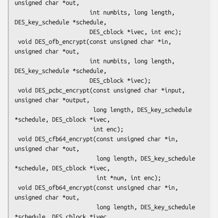
unsigned char *out,

                      int numbits, long length, 
DES_key_schedule *schedule,

                      DES_cblock *ivec, int enc);

 void DES_ofb_encrypt(const unsigned char *in, 
unsigned char *out,

                      int numbits, long length, 
DES_key_schedule *schedule,

                      DES_cblock *ivec);

 void DES_pcbc_encrypt(const unsigned char *input, 
unsigned char *output,

                       long length, DES_key_schedule 
*schedule, DES_cblock *ivec,

                       int enc);

 void DES_cfb64_encrypt(const unsigned char *in, 
unsigned char *out,

                        long length, DES_key_schedule 
*schedule, DES_cblock *ivec,

                        int *num, int enc);

 void DES_ofb64_encrypt(const unsigned char *in, 
unsigned char *out,

                        long length, DES_key_schedule 
*schedule, DES_cblock *ivec,
