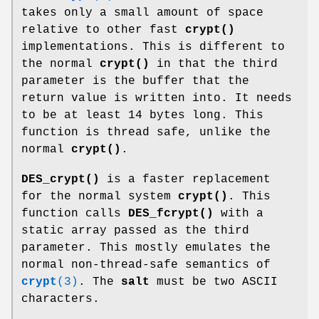
takes only a small amount of space
relative to other fast
crypt()
implementations. This is different to
the normal
crypt()
in that the third
parameter is the buffer that the
return value is written into. It needs
to be at least 14 bytes long. This
function is thread safe, unlike the
normal
crypt()
.
DES_crypt()
is a faster replacement
for the normal system
crypt()
. This
function calls
DES_fcrypt()
with a
static array passed as the third
parameter. This mostly emulates the
normal non-thread-safe semantics of
crypt
(3)
. The
salt
must be two ASCII
characters.