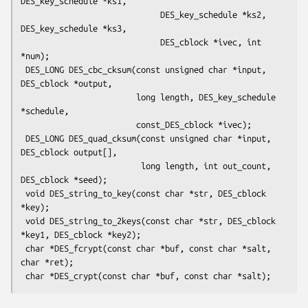
DES_key_schedule *ks1,

                             DES_key_schedule *ks2, 
DES_key_schedule *ks3,

                             DES_cblock *ivec, int 
*num);

 DES_LONG DES_cbc_cksum(const unsigned char *input, 
DES_cblock *output,

                        long length, DES_key_schedule 
*schedule,

                        const_DES_cblock *ivec);

 DES_LONG DES_quad_cksum(const unsigned char *input, 
DES_cblock output[],

                         long length, int out_count, 
DES_cblock *seed);

 void DES_string_to_key(const char *str, DES_cblock 
*key);

 void DES_string_to_2keys(const char *str, DES_cblock 
*key1, DES_cblock *key2);

 char *DES_fcrypt(const char *buf, const char *salt, 
char *ret);
