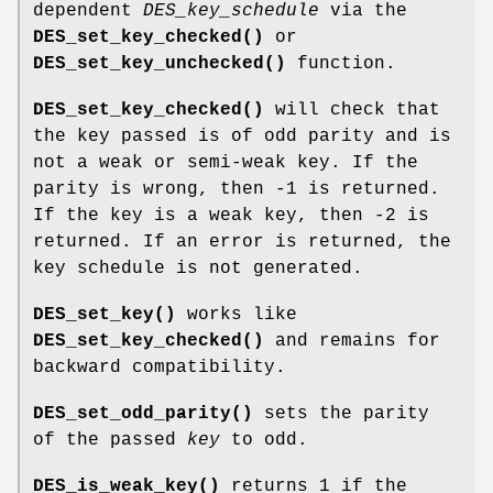
dependent
DES_key_schedule
via the
DES_set_key_checked()
or
DES_set_key_unchecked()
function.
DES_set_key_checked()
will check that
the key passed is of odd parity and is
not a weak or semi-weak key. If the
parity is wrong, then -1 is returned.
If the key is a weak key, then -2 is
returned. If an error is returned, the
key schedule is not generated.
DES_set_key()
works like
DES_set_key_checked()
and remains for
backward compatibility.
DES_set_odd_parity()
sets the parity
of the passed
key
to odd.
DES_is_weak_key()
returns 1 if the