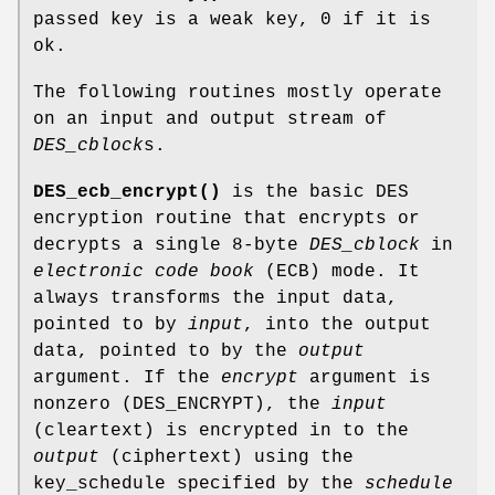
passed key is a weak key, 0 if it is
ok.
The following routines mostly operate
on an input and output stream of
DES_cblock
s.
DES_ecb_encrypt()
is the basic DES
encryption routine that encrypts or
decrypts a single 8-byte
DES_cblock
in
electronic code book
(ECB) mode. It
always transforms the input data,
pointed to by
input
, into the output
data, pointed to by the
output
argument. If the
encrypt
argument is
nonzero (DES_ENCRYPT), the
input
(cleartext) is encrypted in to the
output
(ciphertext) using the
key_schedule specified by the
schedule