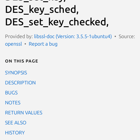
DES_key_sched,
DES_set_key_checked,
Provided by:
libssl-doc (Version: 3.5.5-1ubuntu4)
Source:
openssl
Report a bug
On this page
SYNOPSIS
DESCRIPTION
BUGS
NOTES
RETURN VALUES
SEE ALSO
HISTORY