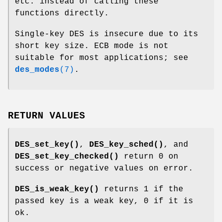
etc. instead of calling these
functions directly.
Single-key DES is insecure due to its
short key size. ECB mode is not
suitable for most applications; see
des_modes
(7)
.
RETURN VALUES
DES_set_key()
,
DES_key_sched()
, and
DES_set_key_checked()
return 0 on
success or negative values on error.
DES_is_weak_key()
returns 1 if the
passed key is a weak key, 0 if it is
ok.