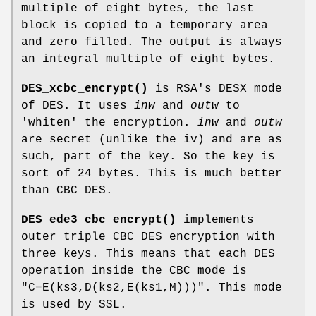
multiple of eight bytes, the last
block is copied to a temporary area
and zero filled. The output is always
an integral multiple of eight bytes.
DES_xcbc_encrypt()
is RSA's DESX mode
of DES. It uses
inw
and
outw
to
'whiten' the encryption.
inw
and
outw
are secret (unlike the iv) and are as
such, part of the key. So the key is
sort of 24 bytes. This is much better
than CBC DES.
DES_ede3_cbc_encrypt()
implements
outer triple CBC DES encryption with
three keys. This means that each DES
operation inside the CBC mode is
"C=E(ks3,D(ks2,E(ks1,M)))"
. This mode
is used by SSL.