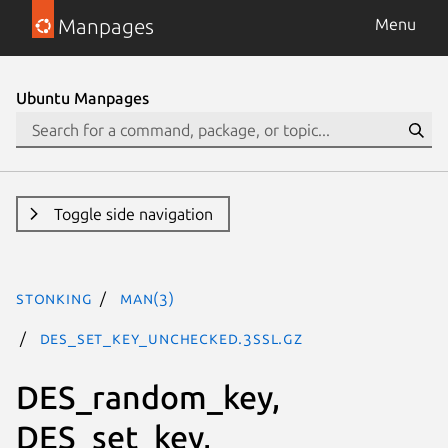
Manpages
Menu
Ubuntu Manpages
Toggle side navigation
stonking
man(3)
DES_set_key_unchecked.3ssl.gz
DES_random_key,
DES_set_key,