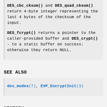
DES_cbc_cksum()
and
DES_quad_cksum()
return 4-byte integer representing the
last 4 bytes of the checksum of the
input.
DES_fcrypt()
returns a pointer to the
caller-provided buffer and
DES_crypt()
- to a static buffer on success;
otherwise they return NULL.
SEE ALSO
des_modes
(7)
,
EVP_EncryptInit
(3)