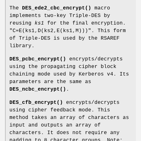
The
DES_ede2_cbc_encrypt()
macro
implements two-key Triple-DES by
reusing
ks1
for the final encryption.
"C=E(ks1,D(ks2,E(ks1,M)))"
. This form
of Triple-DES is used by the RSAREF
library.
DES_pcbc_encrypt()
encrypts/decrypts
using the propagating cipher block
chaining mode used by Kerberos v4. Its
parameters are the same as
DES_ncbc_encrypt()
.
DES_cfb_encrypt()
encrypts/decrypts
using cipher feedback mode. This
method takes an array of characters as
input and outputs an array of
characters. It does not require any
padding to 8 character groups. Note: