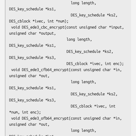
                             long length, 
DES_key_schedule *ks1,

                             DES_key_schedule *ks2, 
DES_cblock *ivec, int *num);

 void DES_ede3_cbc_encrypt(const unsigned char *input, 
unsigned char *output,

                           long length, 
DES_key_schedule *ks1,

                           DES_key_schedule *ks2, 
DES_key_schedule *ks3,

                           DES_cblock *ivec, int enc);

 void DES_ede3_cfb64_encrypt(const unsigned char *in, 
unsigned char *out,

                             long length, 
DES_key_schedule *ks1,

                             DES_key_schedule *ks2, 
DES_key_schedule *ks3,

                             DES_cblock *ivec, int 
*num, int enc);

 void DES_ede3_ofb64_encrypt(const unsigned char *in, 
unsigned char *out,

                             long length, 