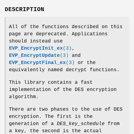
DESCRIPTION
All of the functions described on this
page are deprecated. Applications
should instead use
EVP_EncryptInit_ex
(3)
,
EVP_EncryptUpdate
(3)
and
EVP_EncryptFinal_ex
(3)
or the
equivalently named decrypt functions.
This library contains a fast
implementation of the DES encryption
algorithm.
There are two phases to the use of DES
encryption. The first is the
generation of a
DES_key_schedule
from
a key, the second is the actual