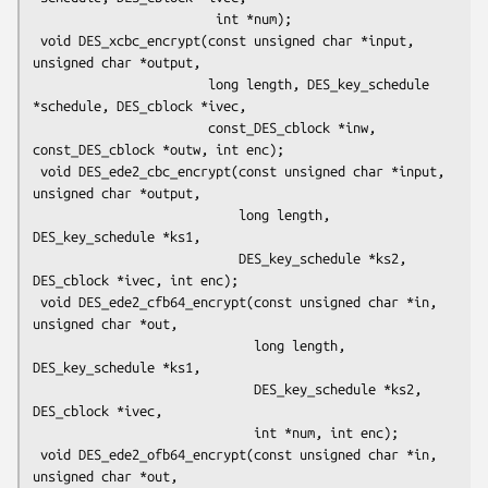
                        int *num);

 void DES_xcbc_encrypt(const unsigned char *input, 
unsigned char *output,

                       long length, DES_key_schedule 
*schedule, DES_cblock *ivec,

                       const_DES_cblock *inw, 
const_DES_cblock *outw, int enc);

 void DES_ede2_cbc_encrypt(const unsigned char *input, 
unsigned char *output,

                           long length, 
DES_key_schedule *ks1,

                           DES_key_schedule *ks2, 
DES_cblock *ivec, int enc);

 void DES_ede2_cfb64_encrypt(const unsigned char *in, 
unsigned char *out,

                             long length, 
DES_key_schedule *ks1,

                             DES_key_schedule *ks2, 
DES_cblock *ivec,

                             int *num, int enc);

 void DES_ede2_ofb64_encrypt(const unsigned char *in, 
unsigned char *out,
