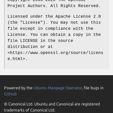
Copyright 2000-2020 The OpenSSL
Project Authors. All Rights Reserved.
Licensed under the Apache License 2.0
(the "License"). You may not use this
file except in compliance with the
License. You can obtain a copy in the
file LICENSE in the source
distribution or at
<https://www.openssl.org/source/licens
e.html>.
Powered by the
Ubuntu Manpage Operator
, file bugs in
GitHub
© Canonical Ltd. Ubuntu and Canonical are registered
trademarks of Canonical Ltd.