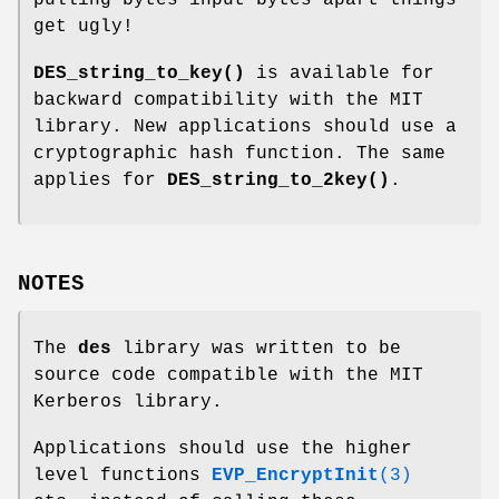
pulling bytes input bytes apart things
get ugly!
DES_string_to_key()
is available for
backward compatibility with the MIT
library. New applications should use a
cryptographic hash function. The same
applies for
DES_string_to_2key()
.
NOTES
The
des
library was written to be
source code compatible with the MIT
Kerberos library.
Applications should use the higher
level functions
EVP_EncryptInit
(3)