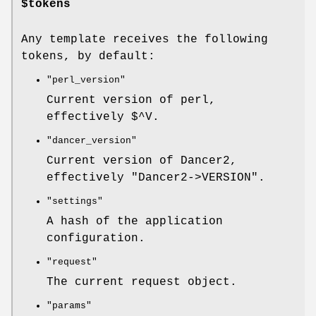
$tokens
Any template receives the following
tokens, by default:
"perl_version"
Current version of perl,
effectively
$^V
.
"dancer_version"
Current version of Dancer2,
effectively
"Dancer2->VERSION"
.
"settings"
A hash of the application
configuration.
"request"
The current request object.
"params"