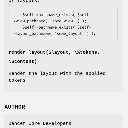
or layouts:
    $self->pathname_exists( $self-
>view_pathname( 'some_view' ) );

    $self->pathname_exists( $self-
render_layout($layout, \%tokens,
\$content)
Render the layout with the applied
tokens
AUTHOR
Dancer Core Developers