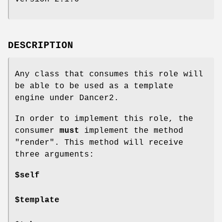
DESCRIPTION
Any class that consumes this role will
be able to be used as a template
engine under Dancer2.
In order to implement this role, the
consumer
must
implement the method
"render"
. This method will receive
three arguments:
$self
$template