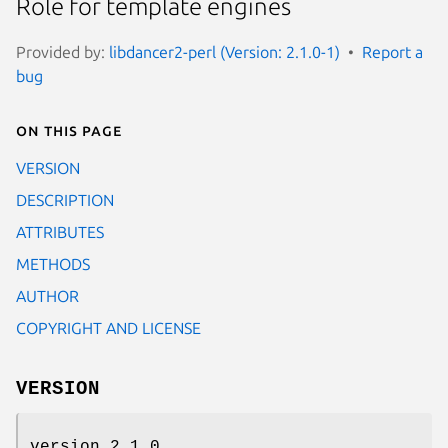
Role for template engines
Provided by:
libdancer2-perl (Version: 2.1.0-1)
Report a
bug
On this page
VERSION
DESCRIPTION
ATTRIBUTES
METHODS
AUTHOR
COPYRIGHT AND LICENSE
VERSION
version 2.1.0