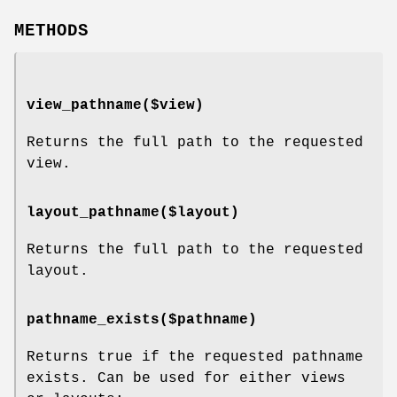
METHODS
view_pathname($view)
Returns the full path to the requested
view.
layout_pathname($layout)
Returns the full path to the requested
layout.
pathname_exists($pathname)
Returns true if the requested pathname
exists. Can be used for either views