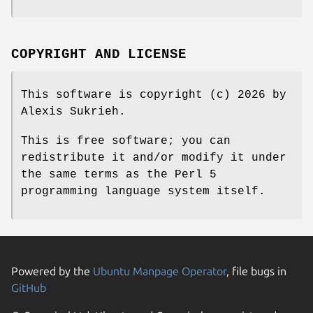
COPYRIGHT AND LICENSE
This software is copyright (c) 2026 by
Alexis Sukrieh.
This is free software; you can
redistribute it and/or modify it under
the same terms as the Perl 5
programming language system itself.
Powered by the
Ubuntu Manpage Operator
, file bugs in
GitHub