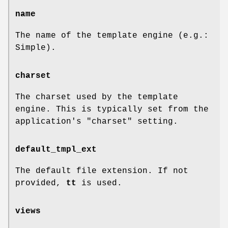
name
The name of the template engine (e.g.:
Simple).
charset
The charset used by the template
engine. This is typically set from the
application's
"charset"
setting.
default_tmpl_ext
The default file extension. If not
provided,
tt
is used.
views