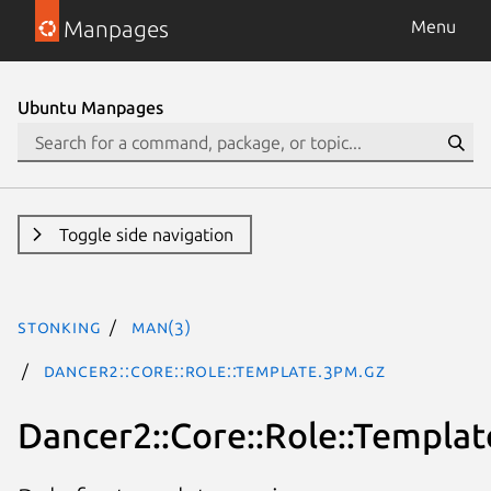
Manpages
Menu
Ubuntu Manpages
Toggle side navigation
stonking
man(3)
Dancer2::Core::Role::Template.3pm.gz
Dancer2::Core::Role::Templat