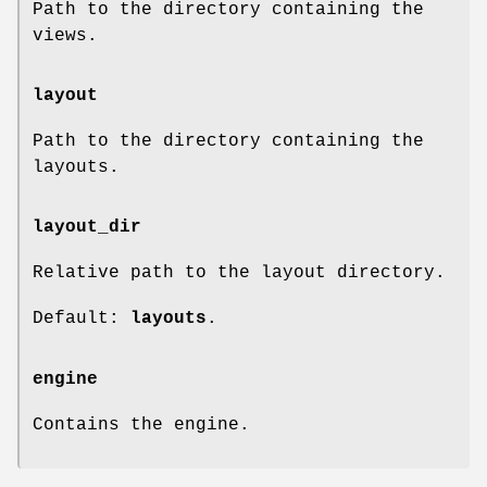
Path to the directory containing the
views.
layout
Path to the directory containing the
layouts.
layout_dir
Relative path to the layout directory.
Default:
layouts
.
engine
Contains the engine.