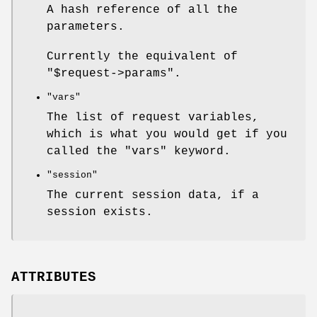
A hash reference of all the
parameters.
Currently the equivalent of
"$request->params"
.
"vars"
The list of request variables,
which is what you would get if you
called the
"vars"
keyword.
"session"
The current session data, if a
session exists.
ATTRIBUTES