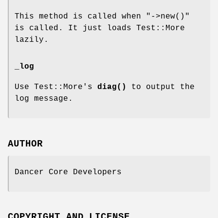
This method is called when
"->new()"
is called. It just loads Test::More
lazily.
_log
Use Test::More's
diag()
to output the
log message.
AUTHOR
Dancer Core Developers
COPYRIGHT AND LICENSE