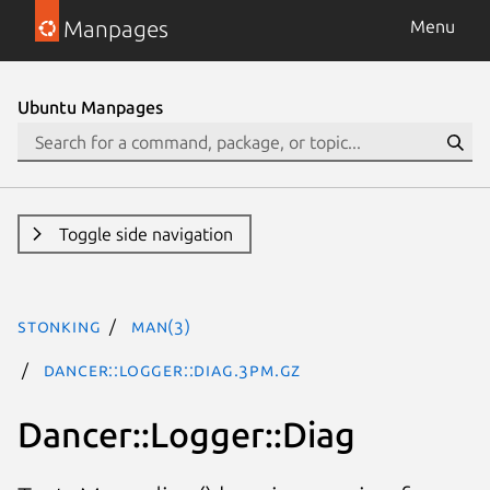
Manpages
Menu
Ubuntu Manpages
Toggle side navigation
stonking
man(3)
Dancer::Logger::Diag.3pm.gz
Dancer::Logger::Diag