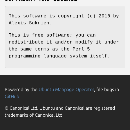
This software is copyright (c) 2010 by
Alexis Sukrieh.
This is free software; you can
redistribute it and/or modify it under
the same terms as the Perl 5
programming language system itself.
Powered by the
Ubuntu Manpage Operator
, file bugs in
GitHub
© Canonical Ltd. Ubuntu and Canonical are registered
trademarks of Canonical Ltd.