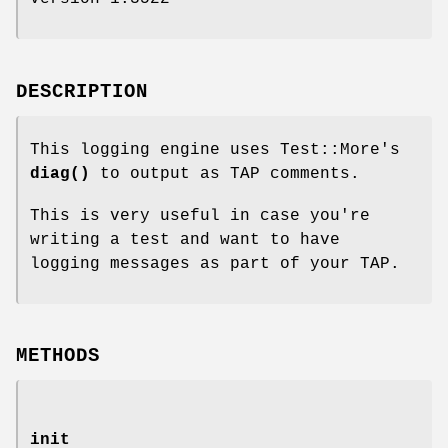
DESCRIPTION
This logging engine uses Test::More's
diag()
to output as TAP comments.
This is very useful in case you're
writing a test and want to have
logging messages as part of your TAP.
METHODS
init