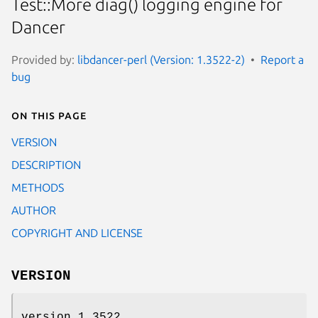
Test::More diag() logging engine for
Dancer
Provided by:
libdancer-perl (Version: 1.3522-2)
Report a
bug
On this page
VERSION
DESCRIPTION
METHODS
AUTHOR
COPYRIGHT AND LICENSE
VERSION
version 1.3522