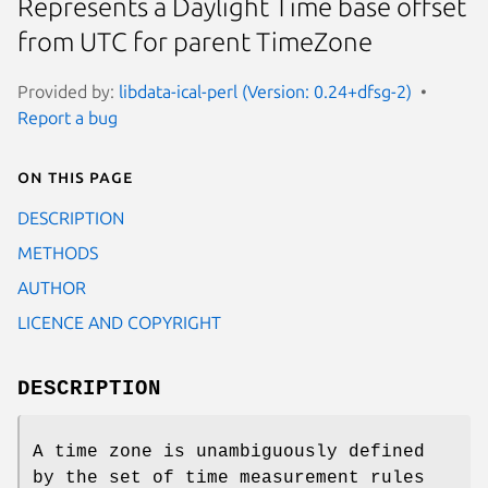
Represents a Daylight Time base offset
from UTC for parent TimeZone
Provided by:
libdata-ical-perl (Version: 0.24+dfsg-2)
Report a bug
On this page
DESCRIPTION
METHODS
AUTHOR
LICENCE AND COPYRIGHT
DESCRIPTION
A time zone is unambiguously defined
by the set of time measurement rules