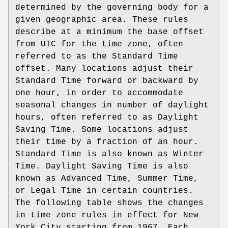
determined by the governing body for a
given geographic area. These rules
describe at a minimum the base offset
from UTC for the time zone, often
referred to as the Standard Time
offset. Many locations adjust their
Standard Time forward or backward by
one hour, in order to accommodate
seasonal changes in number of daylight
hours, often referred to as Daylight
Saving Time. Some locations adjust
their time by a fraction of an hour.
Standard Time is also known as Winter
Time. Daylight Saving Time is also
known as Advanced Time, Summer Time,
or Legal Time in certain countries.
The following table shows the changes
in time zone rules in effect for New
York City starting from 1967. Each