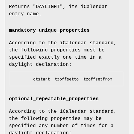
Returns
"DAYLIGHT"
, its iCalendar
entry name.
mandatory_unique_properties
According to the iCalendar standard,
the following properties must be
specified exactly one time in a
daylight declaration:
optional_repeatable_properties
According to the iCalendar standard,
the following properties may be
specified any number of times for a
daylight declaration: