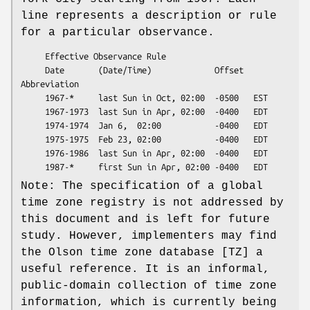
line represents a description or rule
for a particular observance.
     Effective Observance Rule

     Date       (Date/Time)             Offset  
Abbreviation

     1967-*     last Sun in Oct, 02:00  -0500   EST

     1967-1973  last Sun in Apr, 02:00  -0400   EDT

     1974-1974  Jan 6,  02:00           -0400   EDT

     1975-1975  Feb 23, 02:00           -0400   EDT

     1976-1986  last Sun in Apr, 02:00  -0400   EDT

Note: The specification of a global
time zone registry is not addressed by
this document and is left for future
study. However, implementers may find
the Olson time zone database [TZ] a
useful reference. It is an informal,
public-domain collection of time zone
information, which is currently being