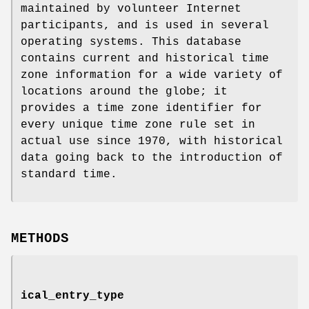
maintained by volunteer Internet
participants, and is used in several
operating systems. This database
contains current and historical time
zone information for a wide variety of
locations around the globe; it
provides a time zone identifier for
every unique time zone rule set in
actual use since 1970, with historical
data going back to the introduction of
standard time.
METHODS
ical_entry_type