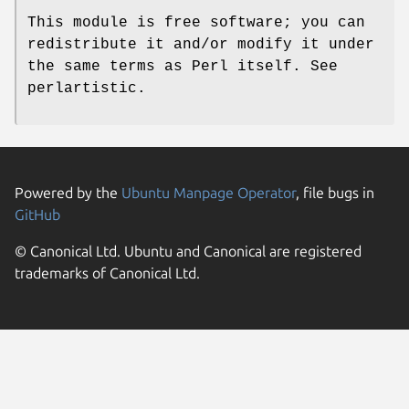
This module is free software; you can
redistribute it and/or modify it under
the same terms as Perl itself. See
perlartistic.
Powered by the
Ubuntu Manpage Operator
, file bugs in
GitHub
© Canonical Ltd. Ubuntu and Canonical are registered
trademarks of Canonical Ltd.