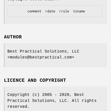
AUTHOR
Best Practical Solutions, LLC
<modules@bestpractical.com>
LICENCE AND COPYRIGHT
Copyright (c) 2005 - 2020, Best
Practical Solutions, LLC. All rights
reserved.