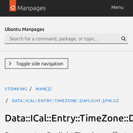
Manpages
Menu
Ubuntu Manpages
Toggle side navigation
stonking
man(3)
Data::ICal::Entry::TimeZone::Daylight.3pm.gz
Data::ICal::Entry::TimeZone::