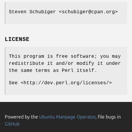
Steven Schubiger <schubiger@cpan.org>
LICENSE
This program is free software; you may
redistribute it and/or modify it under
the same terms as Perl itself.
See <http://dev.perl.org/licenses/>
Powered by the
Ubuntu Manpage Operator
, file bugs in
GitHub