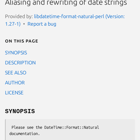
Aliasing and rewriting of date strings
Provided by:
libdatetime-format-natural-perl (Version:
1.27-1)
Report a bug
On this page
SYNOPSIS
DESCRIPTION
SEE ALSO
AUTHOR
LICENSE
SYNOPSIS
 Please see the DateTime::Format::Natural 