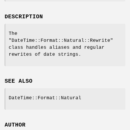
DESCRIPTION
The
"DateTime::Format::Natural::Rewrite"
class handles aliases and regular
rewrites of date strings.
SEE ALSO
DateTime::Format::Natural
AUTHOR