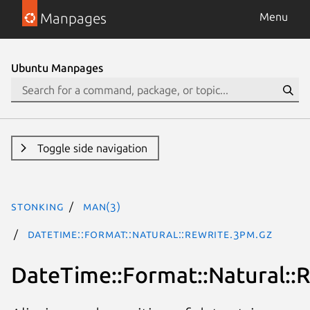
Manpages
Menu
Ubuntu Manpages
Toggle side navigation
stonking
man(3)
DateTime::Format::Natural::Rewrite.3pm.gz
DateTime::Format::Natural::