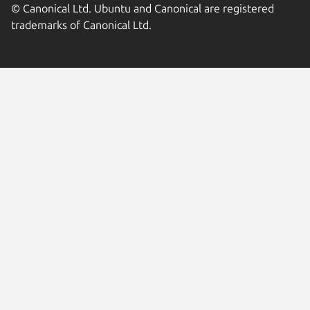
© Canonical Ltd. Ubuntu and Canonical are registered
trademarks of Canonical Ltd.