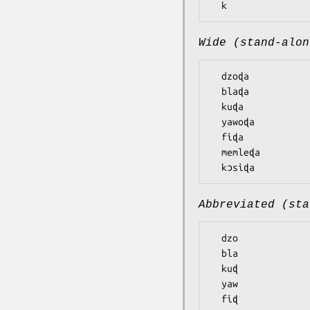
Wide (stand-alon
  dzoɖa

  blaɖa

  kuɖa

  yawoɖa

  fiɖa

  memleɖa

Abbreviated (sta
  dzo

  bla

  kuɖ

  yaw

  fiɖ
