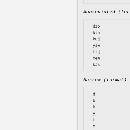
Abbreviated (for
  dzo

  bla

  kuɖ

  yaw

  fiɖ

  mem

Narrow (format)
  d

  b

  k

  y

  f

  m
