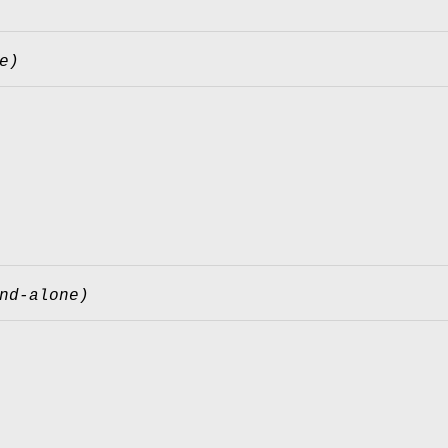
e)
nd-alone)