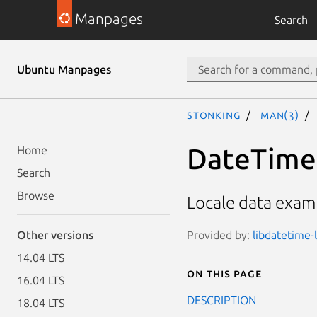
Manpages
Search
Ubuntu Manpages
stonking
man(3)
DateTime:
Home
Search
Browse
Locale data examp
Provided by:
libdatetime-l
Other versions
14.04 LTS
On this page
16.04 LTS
DESCRIPTION
18.04 LTS