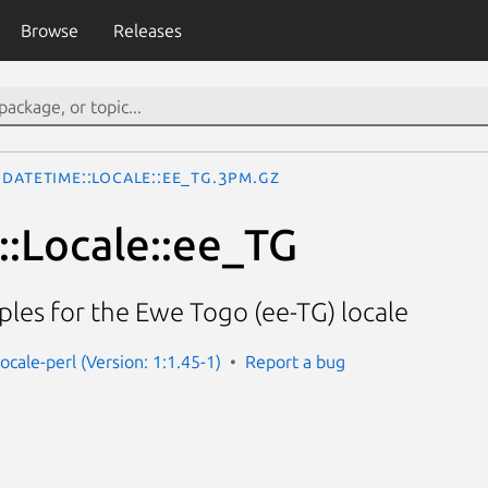
Browse
Releases
DateTime::Locale::ee_TG.3pm.gz
:Locale::ee_TG
les for the Ewe Togo (ee-TG) locale
ocale-perl (Version: 1:1.45-1)
Report a bug