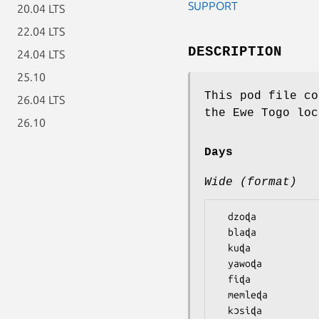
SUPPORT
20.04 LTS
22.04 LTS
DESCRIPTION
24.04 LTS
25.10
This pod file co
26.04 LTS
the Ewe Togo loc
26.10
Days
Wide (format)
  dzoɖa

  blaɖa

  kuɖa

  yawoɖa

  fiɖa

  memleɖa
