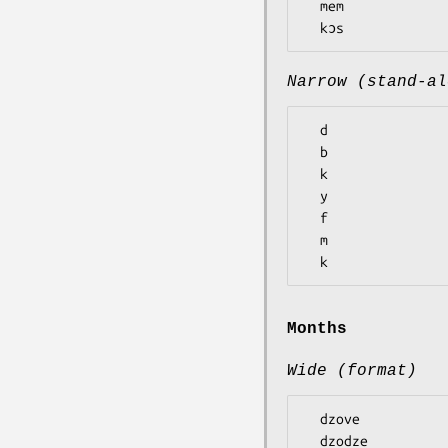
  mem

Narrow (stand-al
  d

  b

  k

  y

  f

  m

Months
Wide (format)
  dzove

  dzodze
