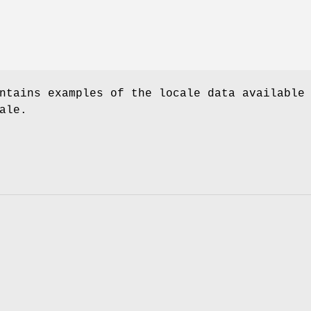
ntains examples of the locale data available
ale.