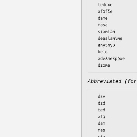
  tedoxe

  afɔfĩe

  dame

  masa

  siamlɔm

  deasiamime

  anyɔnyɔ

  kele

  adeɛmekpɔxe

Abbreviated (for
  dzv

  dzd

  ted

  afɔ

  dam

  mas

  sia
