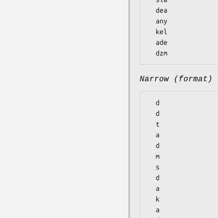
  dea

  any

  kel

  ade

Narrow (format)
  d

  d

  t

  a

  d

  m

  s

  d

  a

  k

  a
