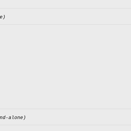
e)
nd-alone)