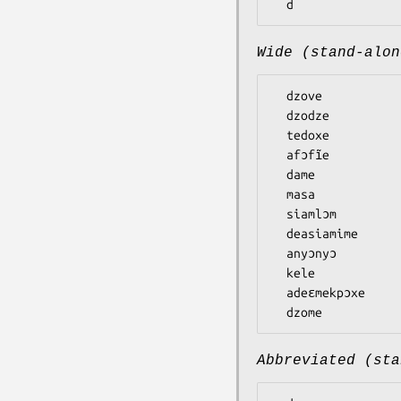
Wide (stand-alon
  dzove

  dzodze

  tedoxe

  afɔfĩe

  dame

  masa

  siamlɔm

  deasiamime

  anyɔnyɔ

  kele

  adeɛmekpɔxe

Abbreviated (sta