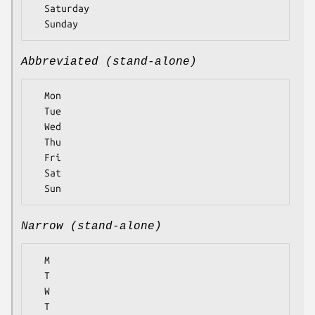
  Saturday

Abbreviated (stand-alone)
  Mon

  Tue

  Wed

  Thu

  Fri

  Sat

Narrow (stand-alone)
  M

  T

  W

  T
