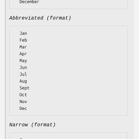
Abbreviated (format)
  Jan

  Feb

  Mar

  Apr

  May

  Jun

  Jul

  Aug

  Sept

  Oct

  Nov

Narrow (format)