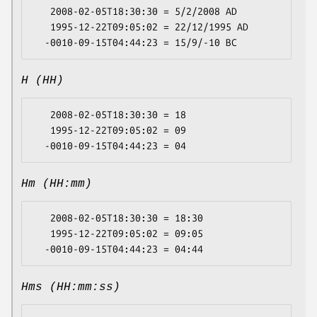
   2008-02-05T18:30:30 = 5/2/2008 AD

   1995-12-22T09:05:02 = 22/12/1995 AD

H (HH)
   2008-02-05T18:30:30 = 18

   1995-12-22T09:05:02 = 09

Hm (HH:mm)
   2008-02-05T18:30:30 = 18:30

   1995-12-22T09:05:02 = 09:05

Hms (HH:mm:ss)