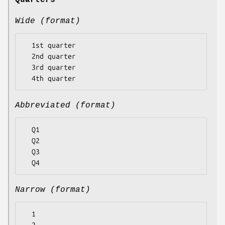
Quarters
Wide (format)
  1st quarter

  2nd quarter

  3rd quarter

Abbreviated (format)
  Q1

  Q2

  Q3

Narrow (format)
  1
