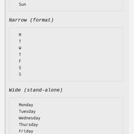
Narrow (format)
  M

  T

  W

  T

  F

  S

Wide (stand-alone)
  Monday

  Tuesday

  Wednesday

  Thursday

  Friday
