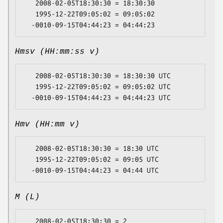
   2008-02-05T18:30:30 = 18:30:30

   1995-12-22T09:05:02 = 09:05:02

Hmsv (HH:mm:ss v)
   2008-02-05T18:30:30 = 18:30:30 UTC

   1995-12-22T09:05:02 = 09:05:02 UTC

Hmv (HH:mm v)
   2008-02-05T18:30:30 = 18:30 UTC

   1995-12-22T09:05:02 = 09:05 UTC

M (L)
   2008-02-05T18:30:30 = 2
