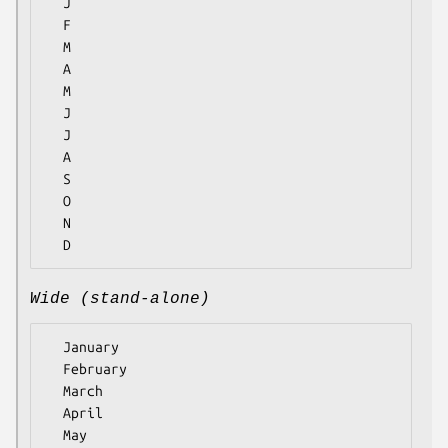
  J

  F

  M

  A

  M

  J

  J

  A

  S

  O

  N

Wide (stand-alone)
  January

  February

  March

  April

  May
