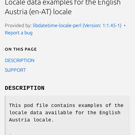
Locale data examples for the English
Austria (en-AT) locale
Provided by:
libdatetime-locale-perl (Version: 1:1.45-1)
Report a bug
On this page
DESCRIPTION
SUPPORT
DESCRIPTION
This pod file contains examples of the
locale data available for the English
Austria locale.