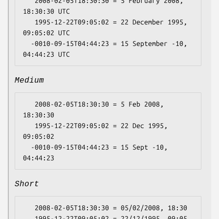
   2008-02-05T18:30:30 = 5 February 2008, 
18:30:30 UTC

   1995-12-22T09:05:02 = 22 December 1995, 
09:05:02 UTC

  -0010-09-15T04:44:23 = 15 September -10, 
Medium
   2008-02-05T18:30:30 = 5 Feb 2008, 
18:30:30

   1995-12-22T09:05:02 = 22 Dec 1995, 
09:05:02

  -0010-09-15T04:44:23 = 15 Sept -10, 
Short
   2008-02-05T18:30:30 = 05/02/2008, 18:30

   1995-12-22T09:05:02 = 22/12/1995, 09:05
