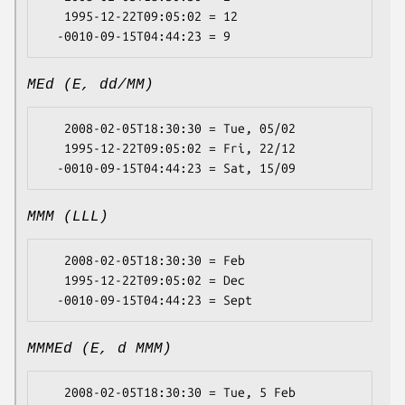
   1995-12-22T09:05:02 = 12

MEd (E, dd/MM)
   2008-02-05T18:30:30 = Tue, 05/02

   1995-12-22T09:05:02 = Fri, 22/12

MMM (LLL)
   2008-02-05T18:30:30 = Feb

   1995-12-22T09:05:02 = Dec

MMMEd (E, d MMM)
   2008-02-05T18:30:30 = Tue, 5 Feb
