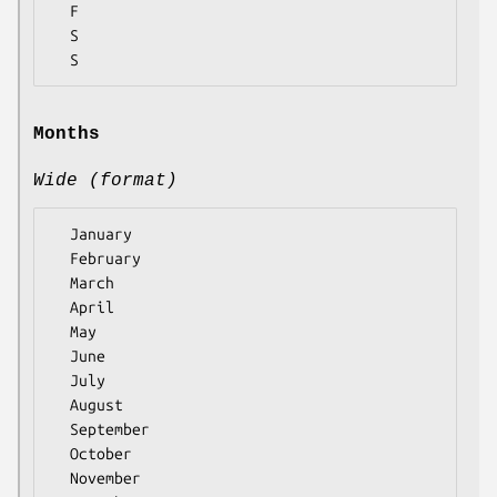
  F

  S

Months
Wide (format)
  January

  February

  March

  April

  May

  June

  July

  August

  September

  October

  November
