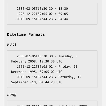
   2008-02-05T18:30:30 = 18:30

   1995-12-22T09:05:02 = 09:05

Datetime Formats
Full
   2008-02-05T18:30:30 = Tuesday, 5 
February 2008, 18:30:30 UTC

   1995-12-22T09:05:02 = Friday, 22 
December 1995, 09:05:02 UTC

  -0010-09-15T04:44:23 = Saturday, 15 
Long