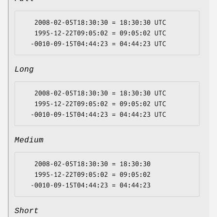
   2008-02-05T18:30:30 = 18:30:30 UTC

   1995-12-22T09:05:02 = 09:05:02 UTC

Long
   2008-02-05T18:30:30 = 18:30:30 UTC

   1995-12-22T09:05:02 = 09:05:02 UTC

Medium
   2008-02-05T18:30:30 = 18:30:30

   1995-12-22T09:05:02 = 09:05:02

Short