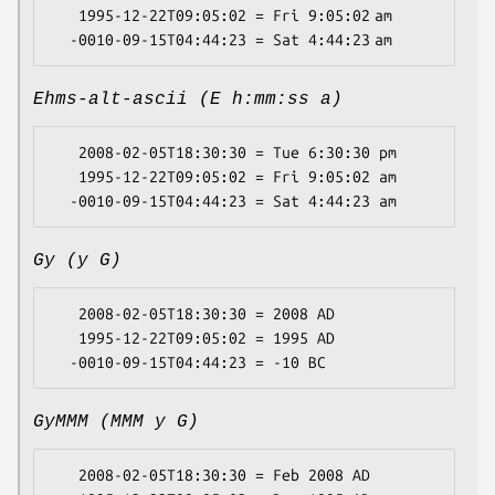
   1995-12-22T09:05:02 = Fri 9:05:02 am

Ehms-alt-ascii (E h:mm:ss a)
   2008-02-05T18:30:30 = Tue 6:30:30 pm

   1995-12-22T09:05:02 = Fri 9:05:02 am

Gy (y G)
   2008-02-05T18:30:30 = 2008 AD

   1995-12-22T09:05:02 = 1995 AD

GyMMM (MMM y G)
   2008-02-05T18:30:30 = Feb 2008 AD
