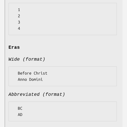
  1

  2

  3

Eras
Wide (format)
  Before Christ

Abbreviated (format)
  BC
