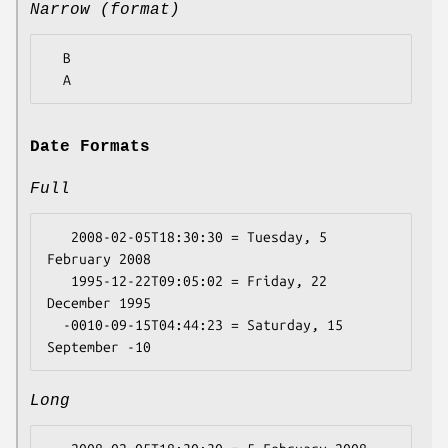
Narrow (format)
  B

Date Formats
Full
   2008-02-05T18:30:30 = Tuesday, 5 
February 2008

   1995-12-22T09:05:02 = Friday, 22 
December 1995

  -0010-09-15T04:44:23 = Saturday, 15 
Long