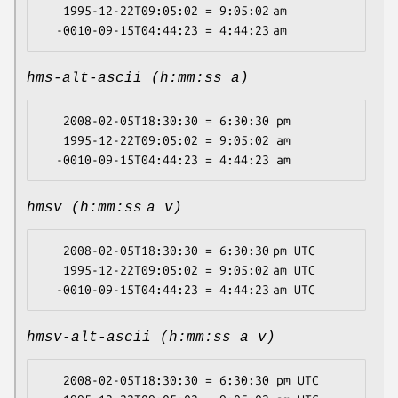
   1995-12-22T09:05:02 = 9:05:02 am

hms-alt-ascii (h:mm:ss a)
   2008-02-05T18:30:30 = 6:30:30 pm

   1995-12-22T09:05:02 = 9:05:02 am

hmsv (h:mm:ss a v)
   2008-02-05T18:30:30 = 6:30:30 pm UTC

   1995-12-22T09:05:02 = 9:05:02 am UTC

hmsv-alt-ascii (h:mm:ss a v)
   2008-02-05T18:30:30 = 6:30:30 pm UTC
