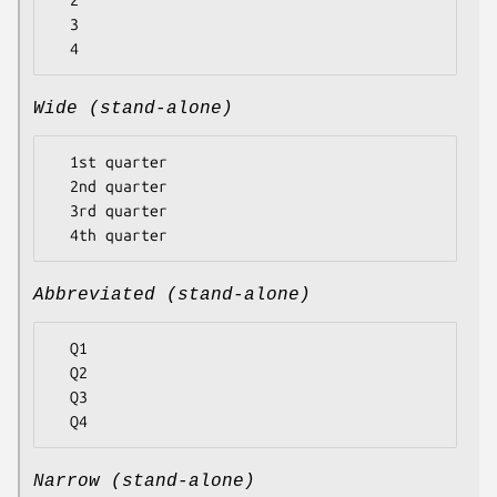
  2

  3

Wide (stand-alone)
  1st quarter

  2nd quarter

  3rd quarter

Abbreviated (stand-alone)
  Q1

  Q2

  Q3

Narrow (stand-alone)