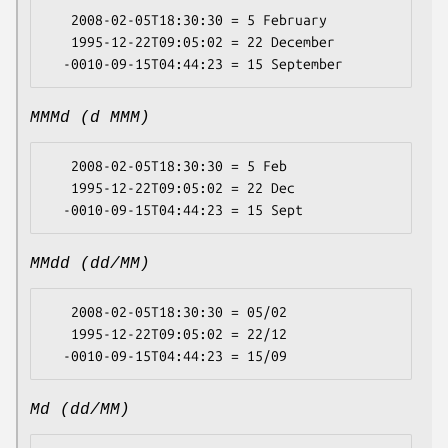
   2008-02-05T18:30:30 = 5 February

   1995-12-22T09:05:02 = 22 December

MMMd (d MMM)
   2008-02-05T18:30:30 = 5 Feb

   1995-12-22T09:05:02 = 22 Dec

MMdd (dd/MM)
   2008-02-05T18:30:30 = 05/02

   1995-12-22T09:05:02 = 22/12

Md (dd/MM)