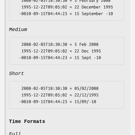
   2008-02-05T18:30:30 = 5 February 2008

   1995-12-22T09:05:02 = 22 December 1995

Medium
   2008-02-05T18:30:30 = 5 Feb 2008

   1995-12-22T09:05:02 = 22 Dec 1995

Short
   2008-02-05T18:30:30 = 05/02/2008

   1995-12-22T09:05:02 = 22/12/1995

Time Formats
Full