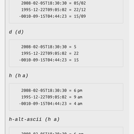
   2008-02-05T18:30:30 = 05/02

   1995-12-22T09:05:02 = 22/12

d (d)
   2008-02-05T18:30:30 = 5

   1995-12-22T09:05:02 = 22

h (h a)
   2008-02-05T18:30:30 = 6 pm

   1995-12-22T09:05:02 = 9 am

h-alt-ascii (h a)