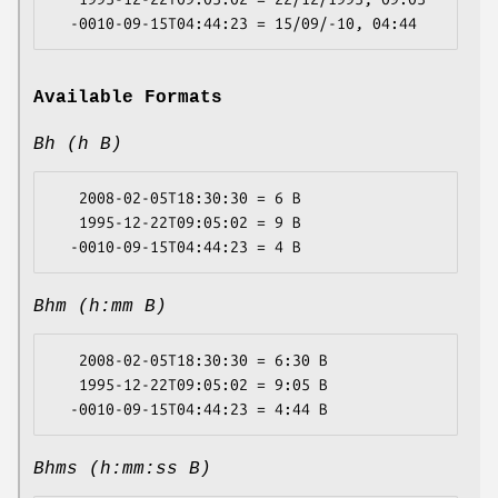
Available Formats
Bh (h B)
   2008-02-05T18:30:30 = 6 B

   1995-12-22T09:05:02 = 9 B

Bhm (h:mm B)
   2008-02-05T18:30:30 = 6:30 B

   1995-12-22T09:05:02 = 9:05 B

Bhms (h:mm:ss B)