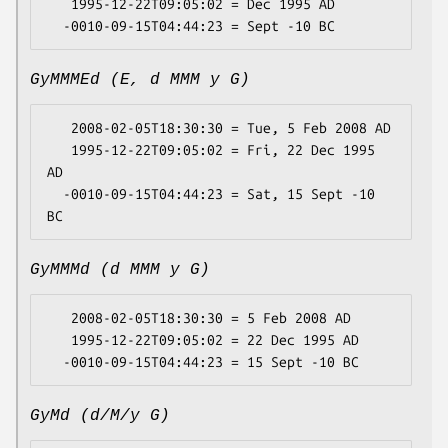
   1995-12-22T09:05:02 = Dec 1995 AD

GyMMMEd (E, d MMM y G)
   2008-02-05T18:30:30 = Tue, 5 Feb 2008 AD

   1995-12-22T09:05:02 = Fri, 22 Dec 1995 
AD

  -0010-09-15T04:44:23 = Sat, 15 Sept -10 
GyMMMd (d MMM y G)
   2008-02-05T18:30:30 = 5 Feb 2008 AD

   1995-12-22T09:05:02 = 22 Dec 1995 AD

GyMd (d/M/y G)