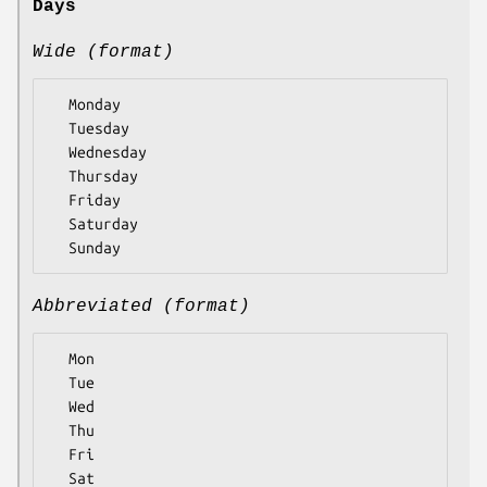
Days
Wide (format)
  Monday

  Tuesday

  Wednesday

  Thursday

  Friday

  Saturday

Abbreviated (format)
  Mon

  Tue

  Wed

  Thu

  Fri

  Sat
