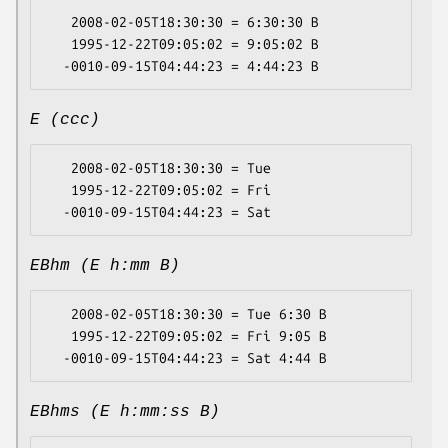
   2008-02-05T18:30:30 = 6:30:30 B

   1995-12-22T09:05:02 = 9:05:02 B

E (ccc)
   2008-02-05T18:30:30 = Tue

   1995-12-22T09:05:02 = Fri

EBhm (E h:mm B)
   2008-02-05T18:30:30 = Tue 6:30 B

   1995-12-22T09:05:02 = Fri 9:05 B

EBhms (E h:mm:ss B)