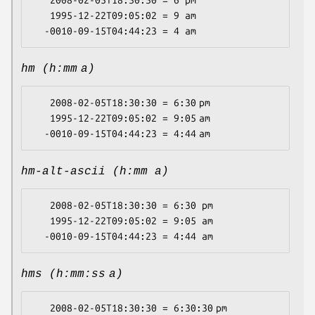
   2008-02-05T18:30:30 = 6 pm

   1995-12-22T09:05:02 = 9 am

hm (h:mm a)
   2008-02-05T18:30:30 = 6:30 pm

   1995-12-22T09:05:02 = 9:05 am

hm-alt-ascii (h:mm a)
   2008-02-05T18:30:30 = 6:30 pm

   1995-12-22T09:05:02 = 9:05 am

hms (h:mm:ss a)
   2008-02-05T18:30:30 = 6:30:30 pm
