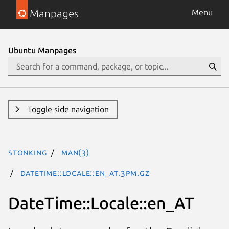
Manpages
Menu
Ubuntu Manpages
Toggle side navigation
stonking
man(3)
DateTime::Locale::en_AT.3pm.gz
DateTime::Locale::en_AT