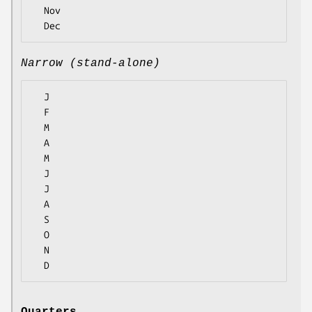
  Nov

Narrow (stand-alone)
  J

  F

  M

  A

  M

  J

  J

  A

  S

  O

  N
