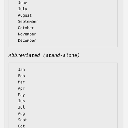
  June

  July

  August

  September

  October

  November

Abbreviated (stand-alone)
  Jan

  Feb

  Mar

  Apr

  May

  Jun

  Jul

  Aug

  Sept

  Oct
