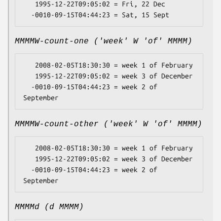
   1995-12-22T09:05:02 = Fri, 22 Dec

MMMMW-count-one ('week' W 'of' MMMM)
   2008-02-05T18:30:30 = week 1 of February

   1995-12-22T09:05:02 = week 3 of December

  -0010-09-15T04:44:23 = week 2 of 
MMMMW-count-other ('week' W 'of' MMMM)
   2008-02-05T18:30:30 = week 1 of February

   1995-12-22T09:05:02 = week 3 of December

  -0010-09-15T04:44:23 = week 2 of 
MMMMd (d MMMM)