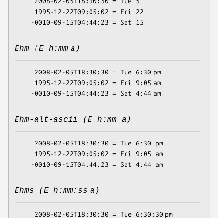
   2008-02-05T18:30:30 = Tue 5

   1995-12-22T09:05:02 = Fri 22

Ehm (E h:mm a)
   2008-02-05T18:30:30 = Tue 6:30 pm

   1995-12-22T09:05:02 = Fri 9:05 am

Ehm-alt-ascii (E h:mm a)
   2008-02-05T18:30:30 = Tue 6:30 pm

   1995-12-22T09:05:02 = Fri 9:05 am

Ehms (E h:mm:ss a)
   2008-02-05T18:30:30 = Tue 6:30:30 pm
