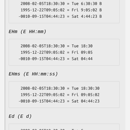
   2008-02-05T18:30:30 = Tue 6:30:30 B

   1995-12-22T09:05:02 = Fri 9:05:02 B

EHm (E HH:mm)
   2008-02-05T18:30:30 = Tue 18:30

   1995-12-22T09:05:02 = Fri 09:05

EHms (E HH:mm:ss)
   2008-02-05T18:30:30 = Tue 18:30:30

   1995-12-22T09:05:02 = Fri 09:05:02

Ed (E d)