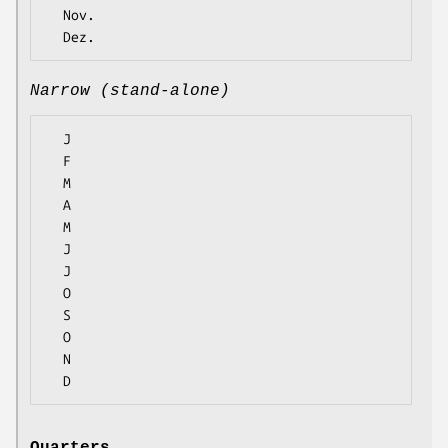
  Nov.

Narrow (stand-alone)
  J

  F

  M

  A

  M

  J

  J

  O

  S

  O

  N
