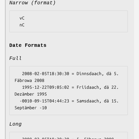
Narrow (format)
  vC

Date Formats
Full
   2008-02-05T18:30:30 = Dinnsdaach, dä 5. 
Fäbrowa 2008

   1995-12-22T09:05:02 = Friidaach, dä 22. 
Dezämber 1995

  -0010-09-15T04:44:23 = Samsdaach, dä 15. 
Long