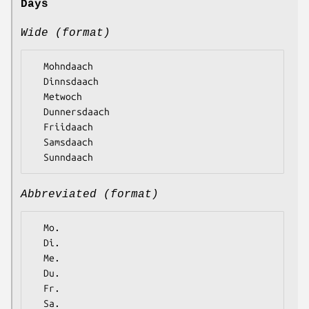
Days
Wide (format)
  Mohndaach

  Dinnsdaach

  Metwoch

  Dunnersdaach

  Friidaach

  Samsdaach

Abbreviated (format)
  Mo.

  Di.

  Me.

  Du.

  Fr.

  Sa.
