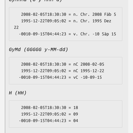
GyMMMd (G y MMM d)
   2008-02-05T18:30:30 = n. Chr. 2008 Fäb 5

   1995-12-22T09:05:02 = n. Chr. 1995 Dez 
22

GyMd (GGGGG y-MM-dd)
   2008-02-05T18:30:30 = nC 2008-02-05

   1995-12-22T09:05:02 = nC 1995-12-22

H (HH)
   2008-02-05T18:30:30 = 18

   1995-12-22T09:05:02 = 09
