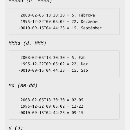
MMMMd (d. MMMM)
   2008-02-05T18:30:30 = 5. Fäbrowa

   1995-12-22T09:05:02 = 22. Dezämber

MMMd (d. MMM)
   2008-02-05T18:30:30 = 5. Fäb

   1995-12-22T09:05:02 = 22. Dez

Md (MM-dd)
   2008-02-05T18:30:30 = 02-05

   1995-12-22T09:05:02 = 12-22

d (d)