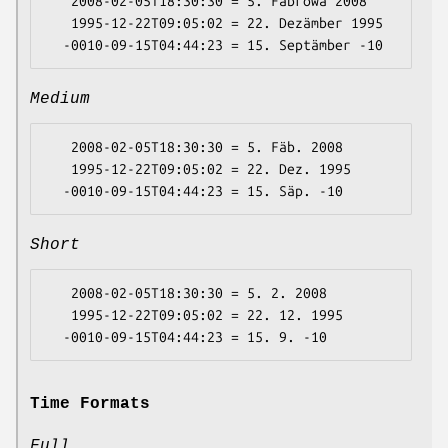
   2008-02-05T18:30:30 = 5. Fäbrowa 2008

   1995-12-22T09:05:02 = 22. Dezämber 1995

Medium
   2008-02-05T18:30:30 = 5. Fäb. 2008

   1995-12-22T09:05:02 = 22. Dez. 1995

Short
   2008-02-05T18:30:30 = 5. 2. 2008

   1995-12-22T09:05:02 = 22. 12. 1995

Time Formats
Full