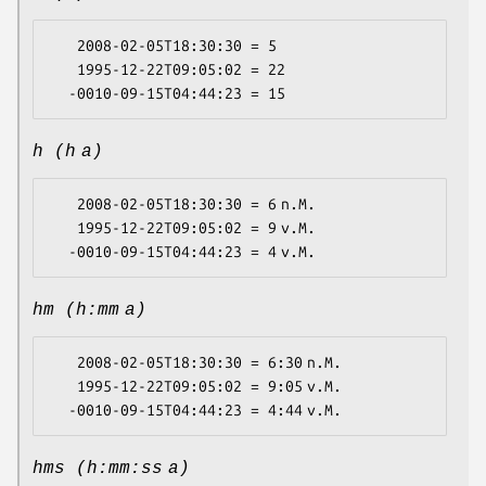
   2008-02-05T18:30:30 = 5

   1995-12-22T09:05:02 = 22

h (h a)
   2008-02-05T18:30:30 = 6 n.M.

   1995-12-22T09:05:02 = 9 v.M.

hm (h:mm a)
   2008-02-05T18:30:30 = 6:30 n.M.

   1995-12-22T09:05:02 = 9:05 v.M.

hms (h:mm:ss a)