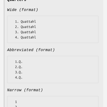
Quarters
Wide (format)
  1. Quattahl

  2. Quattahl

  3. Quattahl

Abbreviated (format)
  1.Q.

  2.Q.

  3.Q.

Narrow (format)
  1
