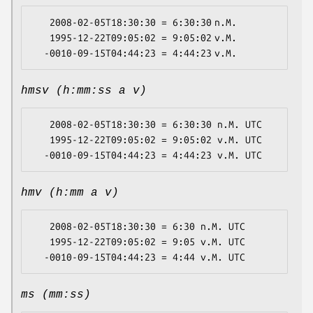
   2008-02-05T18:30:30 = 6:30:30 n.M.

   1995-12-22T09:05:02 = 9:05:02 v.M.

hmsv (h:mm:ss a v)
   2008-02-05T18:30:30 = 6:30:30 n.M. UTC

   1995-12-22T09:05:02 = 9:05:02 v.M. UTC

hmv (h:mm a v)
   2008-02-05T18:30:30 = 6:30 n.M. UTC

   1995-12-22T09:05:02 = 9:05 v.M. UTC

ms (mm:ss)