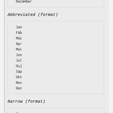
Abbreviated (format)
  Jan

  Fäb

  Mäz

  Apr

  Mai

  Jun

  Jul

  Ouj

  Säp

  Okt

  Nov

Narrow (format)