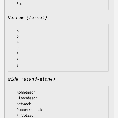
Narrow (format)
  M

  D

  M

  D

  F

  S

Wide (stand-alone)
  Mohndaach

  Dinnsdaach

  Metwoch

  Dunnersdaach

  Friidaach
