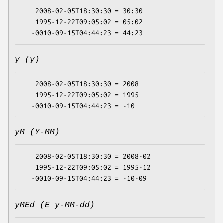
   2008-02-05T18:30:30 = 30:30

   1995-12-22T09:05:02 = 05:02

y (y)
   2008-02-05T18:30:30 = 2008

   1995-12-22T09:05:02 = 1995

yM (Y-MM)
   2008-02-05T18:30:30 = 2008-02

   1995-12-22T09:05:02 = 1995-12

yMEd (E y-MM-dd)