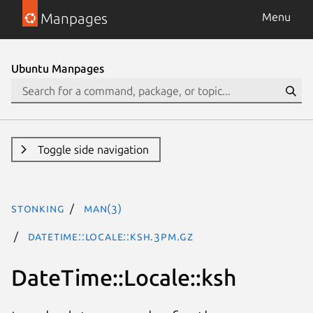
Manpages
Menu
Ubuntu Manpages
Toggle side navigation
stonking
man(3)
DateTime::Locale::ksh.3pm.gz
DateTime::Locale::ksh