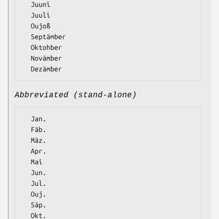
  Juuni

  Juuli

  Oujoß

  Septämber

  Oktohber

  Novämber

Abbreviated (stand-alone)
  Jan.

  Fäb.

  Mäz.

  Apr.

  Mai

  Jun.

  Jul.

  Ouj.

  Säp.

  Okt.
