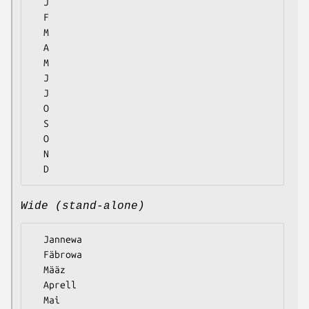
  J

  F

  M

  A

  M

  J

  J

  O

  S

  O

  N

Wide (stand-alone)
  Jannewa

  Fäbrowa

  Määz

  Aprell

  Mai
