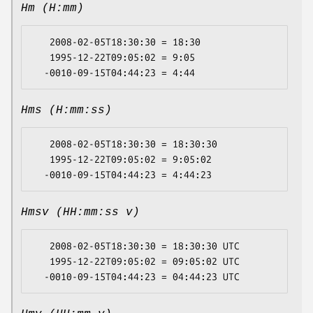
Hm (H:mm)
   2008-02-05T18:30:30 = 18:30

   1995-12-22T09:05:02 = 9:05

Hms (H:mm:ss)
   2008-02-05T18:30:30 = 18:30:30

   1995-12-22T09:05:02 = 9:05:02

Hmsv (HH:mm:ss v)
   2008-02-05T18:30:30 = 18:30:30 UTC

   1995-12-22T09:05:02 = 09:05:02 UTC
