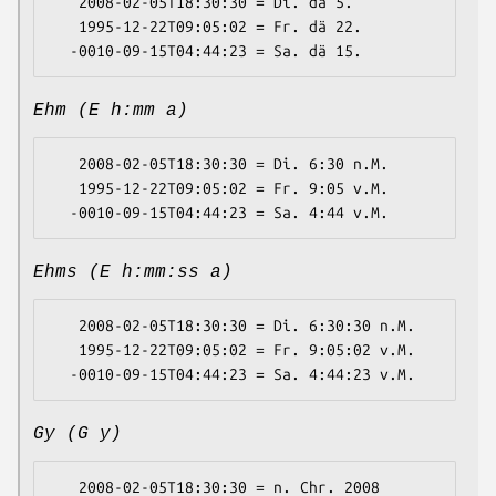
   2008-02-05T18:30:30 = Di. dä 5.

   1995-12-22T09:05:02 = Fr. dä 22.

Ehm (E h:mm a)
   2008-02-05T18:30:30 = Di. 6:30 n.M.

   1995-12-22T09:05:02 = Fr. 9:05 v.M.

Ehms (E h:mm:ss a)
   2008-02-05T18:30:30 = Di. 6:30:30 n.M.

   1995-12-22T09:05:02 = Fr. 9:05:02 v.M.

Gy (G y)
   2008-02-05T18:30:30 = n. Chr. 2008
