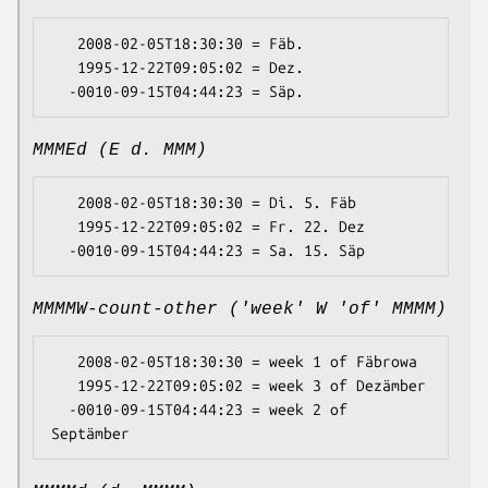
   2008-02-05T18:30:30 = Fäb.

   1995-12-22T09:05:02 = Dez.

MMMEd (E d. MMM)
   2008-02-05T18:30:30 = Di. 5. Fäb

   1995-12-22T09:05:02 = Fr. 22. Dez

MMMMW-count-other ('week' W 'of' MMMM)
   2008-02-05T18:30:30 = week 1 of Fäbrowa

   1995-12-22T09:05:02 = week 3 of Dezämber

  -0010-09-15T04:44:23 = week 2 of 