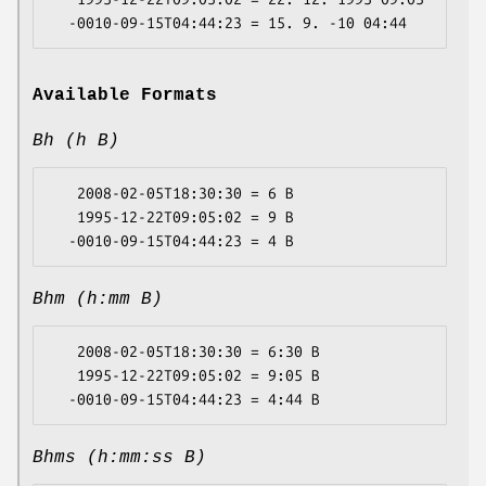
Available Formats
Bh (h B)
   2008-02-05T18:30:30 = 6 B

   1995-12-22T09:05:02 = 9 B

Bhm (h:mm B)
   2008-02-05T18:30:30 = 6:30 B

   1995-12-22T09:05:02 = 9:05 B

Bhms (h:mm:ss B)