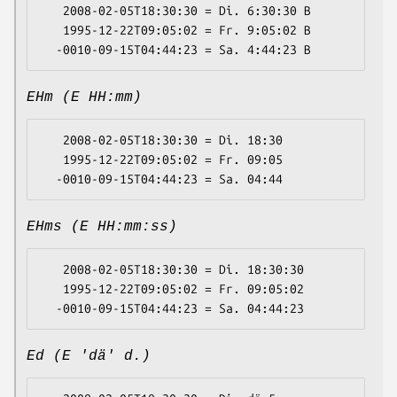
   2008-02-05T18:30:30 = Di. 6:30:30 B

   1995-12-22T09:05:02 = Fr. 9:05:02 B

EHm (E HH:mm)
   2008-02-05T18:30:30 = Di. 18:30

   1995-12-22T09:05:02 = Fr. 09:05

EHms (E HH:mm:ss)
   2008-02-05T18:30:30 = Di. 18:30:30

   1995-12-22T09:05:02 = Fr. 09:05:02

Ed (E 'dä' d.)