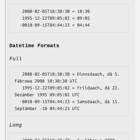
   2008-02-05T18:30:30 = 18:30

   1995-12-22T09:05:02 = 09:05

Datetime Formats
Full
   2008-02-05T18:30:30 = Dinnsdaach, dä 5. 
Fäbrowa 2008 18:30:30 UTC

   1995-12-22T09:05:02 = Friidaach, dä 22. 
Dezämber 1995 09:05:02 UTC

  -0010-09-15T04:44:23 = Samsdaach, dä 15. 
Long