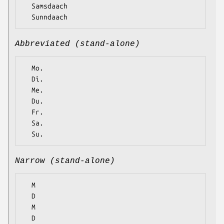
  Samsdaach

Abbreviated (stand-alone)
  Mo.

  Di.

  Me.

  Du.

  Fr.

  Sa.

Narrow (stand-alone)
  M

  D

  M

  D
