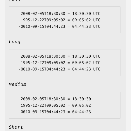
   2008-02-05T18:30:30 = 18:30:30 UTC

   1995-12-22T09:05:02 = 09:05:02 UTC

Long
   2008-02-05T18:30:30 = 18:30:30 UTC

   1995-12-22T09:05:02 = 09:05:02 UTC

Medium
   2008-02-05T18:30:30 = 18:30:30

   1995-12-22T09:05:02 = 09:05:02

Short