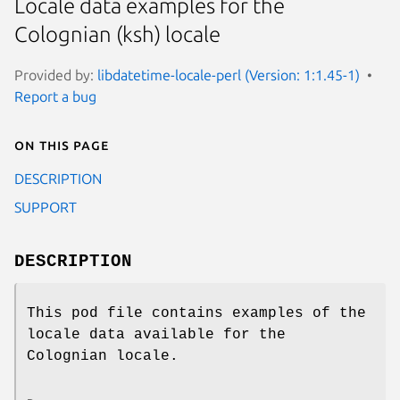
Locale data examples for the
Colognian (ksh) locale
Provided by:
libdatetime-locale-perl (Version: 1:1.45-1)
Report a bug
On this page
DESCRIPTION
SUPPORT
DESCRIPTION
This pod file contains examples of the
locale data available for the
Colognian locale.