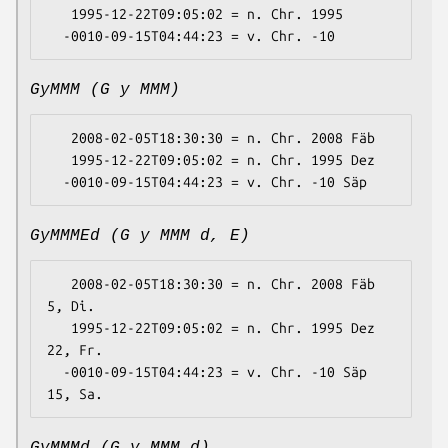
   1995-12-22T09:05:02 = n. Chr. 1995

GyMMM (G y MMM)
   2008-02-05T18:30:30 = n. Chr. 2008 Fäb

   1995-12-22T09:05:02 = n. Chr. 1995 Dez

GyMMMEd (G y MMM d, E)
   2008-02-05T18:30:30 = n. Chr. 2008 Fäb 
5, Di.

   1995-12-22T09:05:02 = n. Chr. 1995 Dez 
22, Fr.

  -0010-09-15T04:44:23 = v. Chr. -10 Säp 