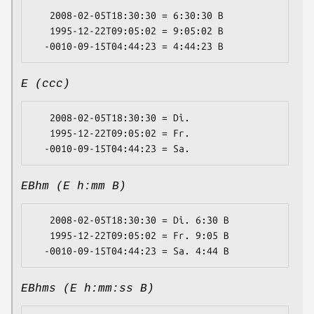
   2008-02-05T18:30:30 = 6:30:30 B

   1995-12-22T09:05:02 = 9:05:02 B

E (ccc)
   2008-02-05T18:30:30 = Di.

   1995-12-22T09:05:02 = Fr.

EBhm (E h:mm B)
   2008-02-05T18:30:30 = Di. 6:30 B

   1995-12-22T09:05:02 = Fr. 9:05 B

EBhms (E h:mm:ss B)