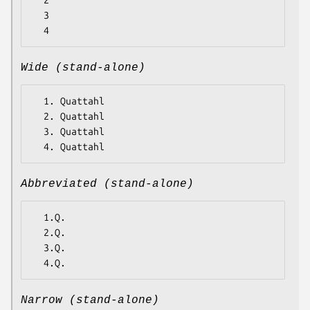
  2

  3

Wide (stand-alone)
  1. Quattahl

  2. Quattahl

  3. Quattahl

Abbreviated (stand-alone)
  1.Q.

  2.Q.

  3.Q.

Narrow (stand-alone)