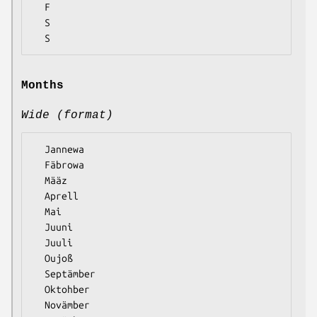
  F

  S

Months
Wide (format)
  Jannewa

  Fäbrowa

  Määz

  Aprell

  Mai

  Juuni

  Juuli

  Oujoß

  Septämber

  Oktohber

  Novämber
