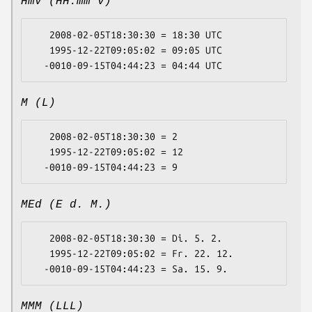
Hmv (HH:mm v)
   2008-02-05T18:30:30 = 18:30 UTC

   1995-12-22T09:05:02 = 09:05 UTC

M (L)
   2008-02-05T18:30:30 = 2

   1995-12-22T09:05:02 = 12

MEd (E d. M.)
   2008-02-05T18:30:30 = Di. 5. 2.

   1995-12-22T09:05:02 = Fr. 22. 12.

MMM (LLL)