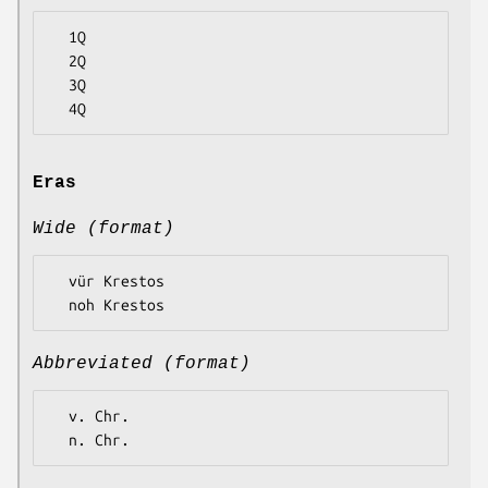
  1Q

  2Q

  3Q

Eras
Wide (format)
  vür Krestos

Abbreviated (format)
  v. Chr.
