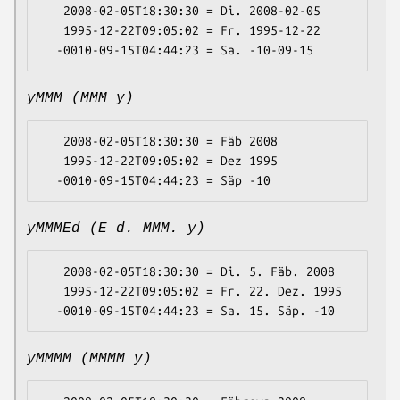
   2008-02-05T18:30:30 = Di. 2008-02-05

   1995-12-22T09:05:02 = Fr. 1995-12-22

yMMM (MMM y)
   2008-02-05T18:30:30 = Fäb 2008

   1995-12-22T09:05:02 = Dez 1995

yMMMEd (E d. MMM. y)
   2008-02-05T18:30:30 = Di. 5. Fäb. 2008

   1995-12-22T09:05:02 = Fr. 22. Dez. 1995

yMMMM (MMMM y)