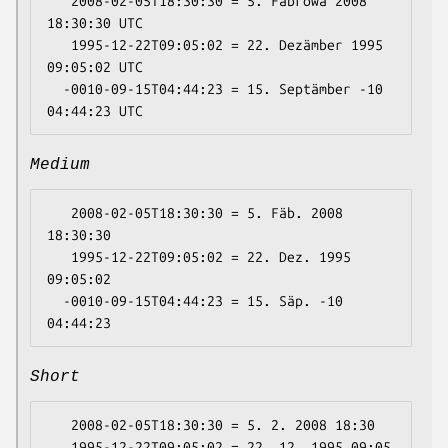
   2008-02-05T18:30:30 = 5. Fäbrowa 2008 
18:30:30 UTC

   1995-12-22T09:05:02 = 22. Dezämber 1995 
09:05:02 UTC

  -0010-09-15T04:44:23 = 15. Septämber -10 
Medium
   2008-02-05T18:30:30 = 5. Fäb. 2008 
18:30:30

   1995-12-22T09:05:02 = 22. Dez. 1995 
09:05:02

  -0010-09-15T04:44:23 = 15. Säp. -10 
Short
   2008-02-05T18:30:30 = 5. 2. 2008 18:30

   1995-12-22T09:05:02 = 22. 12. 1995 09:05
