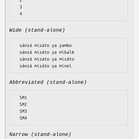
  2

  3

Wide (stand-alone)
  sánzá mísáto ya yambo

  sánzá mísáto ya míbalé

  sánzá mísáto ya mísáto

Abbreviated (stand-alone)
  SM1

  SM2

  SM3

Narrow (stand-alone)