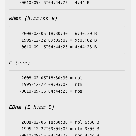
Bhms (h:mm:ss B)
   2008-02-05T18:30:30 = 6:30:30 B

   1995-12-22T09:05:02 = 9:05:02 B

E (ccc)
   2008-02-05T18:30:30 = mbl

   1995-12-22T09:05:02 = mtn

EBhm (E h:mm B)
   2008-02-05T18:30:30 = mbl 6:30 B

   1995-12-22T09:05:02 = mtn 9:05 B
