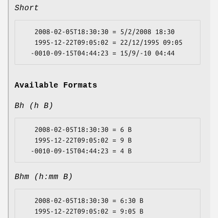
Short
   2008-02-05T18:30:30 = 5/2/2008 18:30

   1995-12-22T09:05:02 = 22/12/1995 09:05

Available Formats
Bh (h B)
   2008-02-05T18:30:30 = 6 B

   1995-12-22T09:05:02 = 9 B

Bhm (h:mm B)
   2008-02-05T18:30:30 = 6:30 B

   1995-12-22T09:05:02 = 9:05 B
