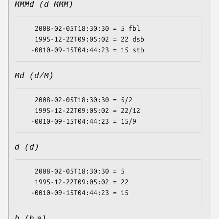
MMMd (d MMM)
   2008-02-05T18:30:30 = 5 fbl

   1995-12-22T09:05:02 = 22 dsb

Md (d/M)
   2008-02-05T18:30:30 = 5/2

   1995-12-22T09:05:02 = 22/12

d (d)
   2008-02-05T18:30:30 = 5

   1995-12-22T09:05:02 = 22
