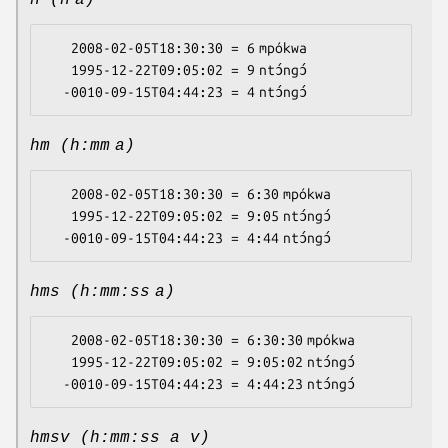
h (h a)
   2008-02-05T18:30:30 = 6 mpókwa

   1995-12-22T09:05:02 = 9 ntɔ́ngɔ́

hm (h:mm a)
   2008-02-05T18:30:30 = 6:30 mpókwa

   1995-12-22T09:05:02 = 9:05 ntɔ́ngɔ́

hms (h:mm:ss a)
   2008-02-05T18:30:30 = 6:30:30 mpókwa

   1995-12-22T09:05:02 = 9:05:02 ntɔ́ngɔ́

hmsv (h:mm:ss a v)