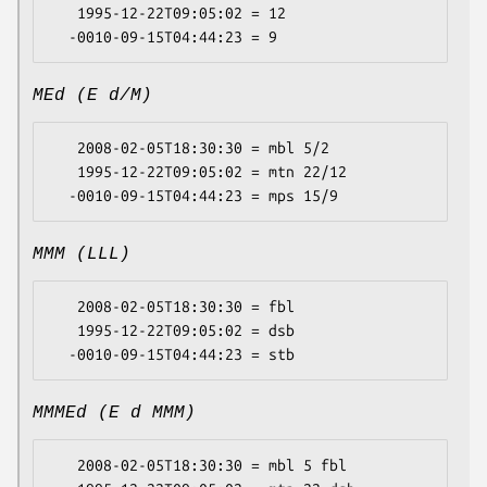
   1995-12-22T09:05:02 = 12

MEd (E d/M)
   2008-02-05T18:30:30 = mbl 5/2

   1995-12-22T09:05:02 = mtn 22/12

MMM (LLL)
   2008-02-05T18:30:30 = fbl

   1995-12-22T09:05:02 = dsb

MMMEd (E d MMM)
   2008-02-05T18:30:30 = mbl 5 fbl
