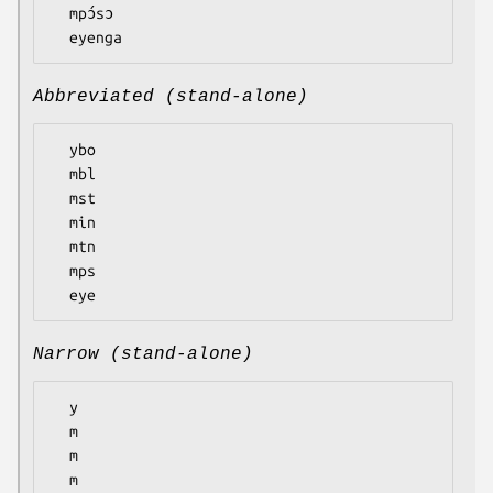
  mpɔ́sɔ

Abbreviated (stand-alone)
  ybo

  mbl

  mst

  min

  mtn

  mps

Narrow (stand-alone)
  y

  m

  m

  m
