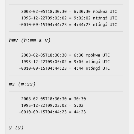
   2008-02-05T18:30:30 = 6:30:30 mpókwa UTC

   1995-12-22T09:05:02 = 9:05:02 ntɔ́ngɔ́ UTC

hmv (h:mm a v)
   2008-02-05T18:30:30 = 6:30 mpókwa UTC

   1995-12-22T09:05:02 = 9:05 ntɔ́ngɔ́ UTC

ms (m:ss)
   2008-02-05T18:30:30 = 30:30

   1995-12-22T09:05:02 = 5:02

y (y)