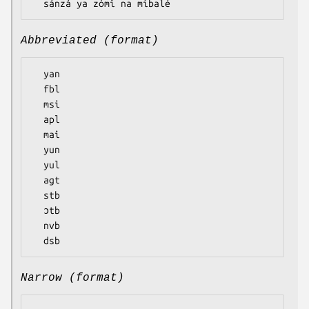
Abbreviated (format)
  yan

  fbl

  msi

  apl

  mai

  yun

  yul

  agt

  stb

  ɔtb

  nvb

Narrow (format)