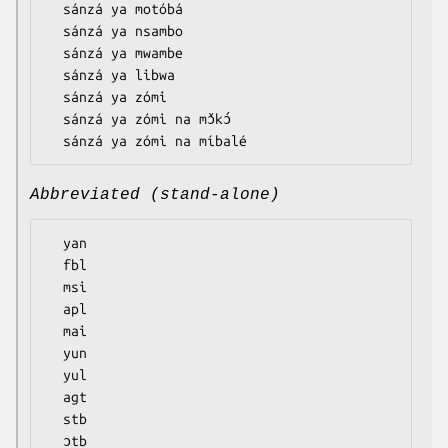
  sánzá ya motóbá

  sánzá ya nsambo

  sánzá ya mwambe

  sánzá ya libwa

  sánzá ya zómi

  sánzá ya zómi na mɔ̌kɔ́

Abbreviated (stand-alone)
  yan

  fbl

  msi

  apl

  mai

  yun

  yul

  agt

  stb

  ɔtb
