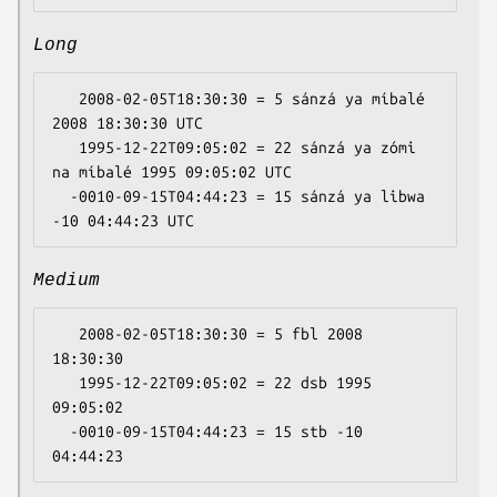
Long
   2008-02-05T18:30:30 = 5 sánzá ya míbalé 
2008 18:30:30 UTC

   1995-12-22T09:05:02 = 22 sánzá ya zómi 
na míbalé 1995 09:05:02 UTC

  -0010-09-15T04:44:23 = 15 sánzá ya libwa 
Medium
   2008-02-05T18:30:30 = 5 fbl 2008 
18:30:30

   1995-12-22T09:05:02 = 22 dsb 1995 
09:05:02

  -0010-09-15T04:44:23 = 15 stb -10 