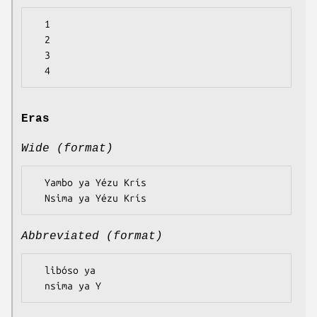
  1

  2

  3

Eras
Wide (format)
  Yambo ya Yézu Krís

Abbreviated (format)
  libóso ya
