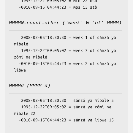
   1995-12-22T09:05:02 = mtn 22 dsb

MMMMW-count-other ('week' W 'of' MMMM)
   2008-02-05T18:30:30 = week 1 of sánzá ya 
míbalé

   1995-12-22T09:05:02 = week 3 of sánzá ya 
zómi na míbalé

  -0010-09-15T04:44:23 = week 2 of sánzá ya 
MMMMd (MMMM d)
   2008-02-05T18:30:30 = sánzá ya míbalé 5

   1995-12-22T09:05:02 = sánzá ya zómi na 
míbalé 22
