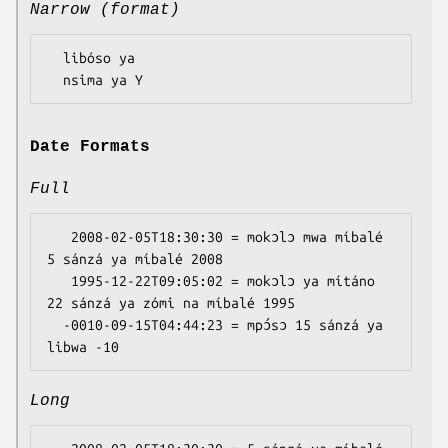
Narrow (format)
  libóso ya

Date Formats
Full
   2008-02-05T18:30:30 = mokɔlɔ mwa míbalé 
5 sánzá ya míbalé 2008

   1995-12-22T09:05:02 = mokɔlɔ ya mítáno 
22 sánzá ya zómi na míbalé 1995

  -0010-09-15T04:44:23 = mpɔ́sɔ 15 sánzá ya 
Long