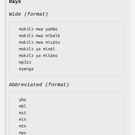
Days
Wide (format)
  mokɔlɔ mwa yambo

  mokɔlɔ mwa míbalé

  mokɔlɔ mwa mísáto

  mokɔlɔ ya mínéi

  mokɔlɔ ya mítáno

  mpɔ́sɔ

Abbreviated (format)
  ybo

  mbl

  mst

  min

  mtn

  mps
