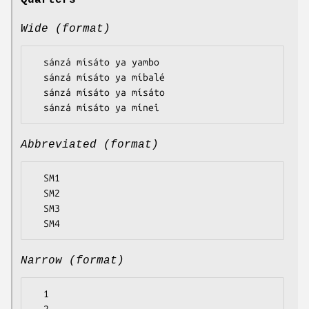
Quarters
Wide (format)
  sánzá mísáto ya yambo

  sánzá mísáto ya míbalé

  sánzá mísáto ya mísáto

Abbreviated (format)
  SM1

  SM2

  SM3

Narrow (format)
  1
