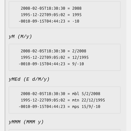
   2008-02-05T18:30:30 = 2008

   1995-12-22T09:05:02 = 1995

yM (M/y)
   2008-02-05T18:30:30 = 2/2008

   1995-12-22T09:05:02 = 12/1995

yMEd (E d/M/y)
   2008-02-05T18:30:30 = mbl 5/2/2008

   1995-12-22T09:05:02 = mtn 22/12/1995

yMMM (MMM y)