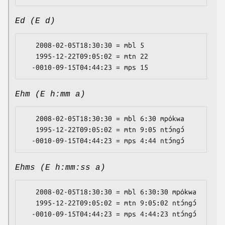
Ed (E d)
   2008-02-05T18:30:30 = mbl 5

   1995-12-22T09:05:02 = mtn 22

Ehm (E h:mm a)
   2008-02-05T18:30:30 = mbl 6:30 mpókwa

   1995-12-22T09:05:02 = mtn 9:05 ntɔ́ngɔ́

Ehms (E h:mm:ss a)
   2008-02-05T18:30:30 = mbl 6:30:30 mpókwa

   1995-12-22T09:05:02 = mtn 9:05:02 ntɔ́ngɔ́
