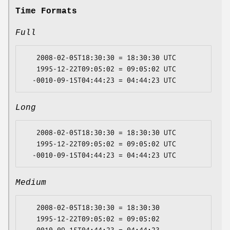
Time Formats
Full
   2008-02-05T18:30:30 = 18:30:30 UTC

   1995-12-22T09:05:02 = 09:05:02 UTC

Long
   2008-02-05T18:30:30 = 18:30:30 UTC

   1995-12-22T09:05:02 = 09:05:02 UTC

Medium
   2008-02-05T18:30:30 = 18:30:30

   1995-12-22T09:05:02 = 09:05:02
