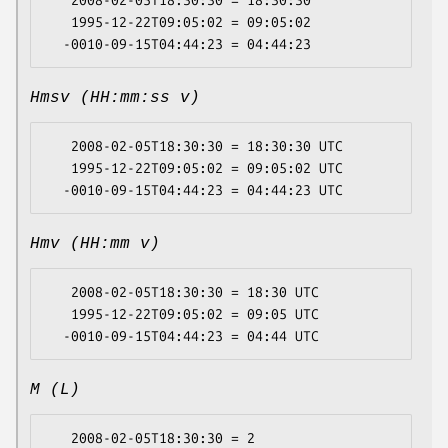
   2008-02-05T18:30:30 = 18:30:30

   1995-12-22T09:05:02 = 09:05:02

Hmsv (HH:mm:ss v)
   2008-02-05T18:30:30 = 18:30:30 UTC

   1995-12-22T09:05:02 = 09:05:02 UTC

Hmv (HH:mm v)
   2008-02-05T18:30:30 = 18:30 UTC

   1995-12-22T09:05:02 = 09:05 UTC

M (L)
   2008-02-05T18:30:30 = 2
