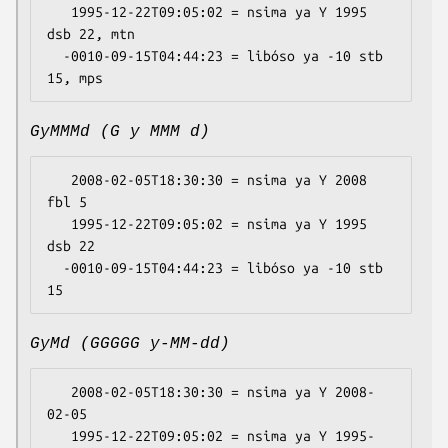
   1995-12-22T09:05:02 = nsima ya Y 1995 
dsb 22, mtn

  -0010-09-15T04:44:23 = libóso ya -10 stb 
GyMMMd (G y MMM d)
   2008-02-05T18:30:30 = nsima ya Y 2008 
fbl 5

   1995-12-22T09:05:02 = nsima ya Y 1995 
dsb 22

  -0010-09-15T04:44:23 = libóso ya -10 stb 
GyMd (GGGGG y-MM-dd)
   2008-02-05T18:30:30 = nsima ya Y 2008-
02-05

   1995-12-22T09:05:02 = nsima ya Y 1995-