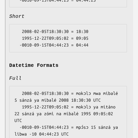
Short
   2008-02-05T18:30:30 = 18:30

   1995-12-22T09:05:02 = 09:05

Datetime Formats
Full
   2008-02-05T18:30:30 = mokɔlɔ mwa míbalé 
5 sánzá ya míbalé 2008 18:30:30 UTC

   1995-12-22T09:05:02 = mokɔlɔ ya mítáno 
22 sánzá ya zómi na míbalé 1995 09:05:02 
UTC

  -0010-09-15T04:44:23 = mpɔ́sɔ 15 sánzá ya 