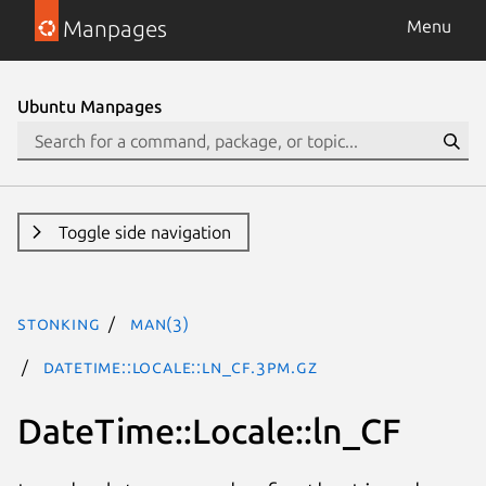
Manpages
Menu
Ubuntu Manpages
Toggle side navigation
stonking
man(3)
DateTime::Locale::ln_CF.3pm.gz
DateTime::Locale::ln_CF