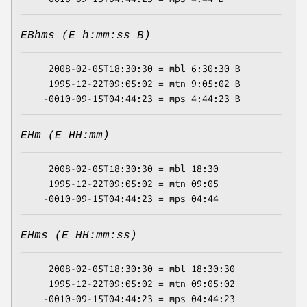
EBhms (E h:mm:ss B)
   2008-02-05T18:30:30 = mbl 6:30:30 B

   1995-12-22T09:05:02 = mtn 9:05:02 B

EHm (E HH:mm)
   2008-02-05T18:30:30 = mbl 18:30

   1995-12-22T09:05:02 = mtn 09:05

EHms (E HH:mm:ss)
   2008-02-05T18:30:30 = mbl 18:30:30

   1995-12-22T09:05:02 = mtn 09:05:02
