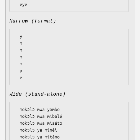
Narrow (format)
  y

  m

  m

  m

  m

  p

Wide (stand-alone)
  mokɔlɔ mwa yambo

  mokɔlɔ mwa míbalé

  mokɔlɔ mwa mísáto

  mokɔlɔ ya mínéi

  mokɔlɔ ya mítáno
