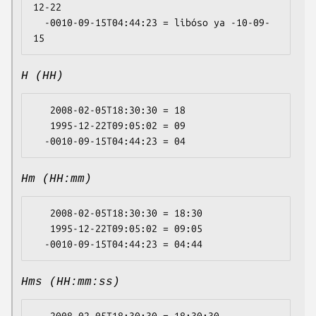
12-22

  -0010-09-15T04:44:23 = libóso ya -10-09-
H (HH)
   2008-02-05T18:30:30 = 18

   1995-12-22T09:05:02 = 09

Hm (HH:mm)
   2008-02-05T18:30:30 = 18:30

   1995-12-22T09:05:02 = 09:05

Hms (HH:mm:ss)