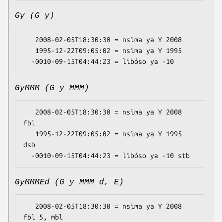
Gy (G y)
   2008-02-05T18:30:30 = nsima ya Y 2008

   1995-12-22T09:05:02 = nsima ya Y 1995

GyMMM (G y MMM)
   2008-02-05T18:30:30 = nsima ya Y 2008 
fbl

   1995-12-22T09:05:02 = nsima ya Y 1995 
dsb

GyMMMEd (G y MMM d, E)
   2008-02-05T18:30:30 = nsima ya Y 2008 
fbl 5, mbl
