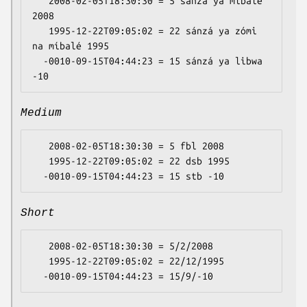
   2008-02-05T18:30:30 = 5 sánzá ya míbalé 
2008

   1995-12-22T09:05:02 = 22 sánzá ya zómi 
na míbalé 1995

  -0010-09-15T04:44:23 = 15 sánzá ya libwa 
Medium
   2008-02-05T18:30:30 = 5 fbl 2008

   1995-12-22T09:05:02 = 22 dsb 1995

Short
   2008-02-05T18:30:30 = 5/2/2008

   1995-12-22T09:05:02 = 22/12/1995
