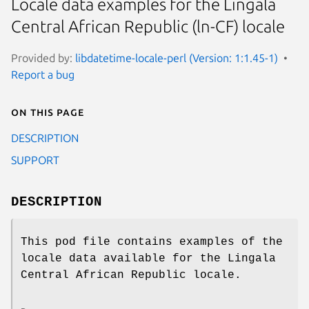
Locale data examples for the Lingala
Central African Republic (ln-CF) locale
Provided by:
libdatetime-locale-perl (Version: 1:1.45-1)
Report a bug
On this page
DESCRIPTION
SUPPORT
DESCRIPTION
This pod file contains examples of the
locale data available for the Lingala
Central African Republic locale.