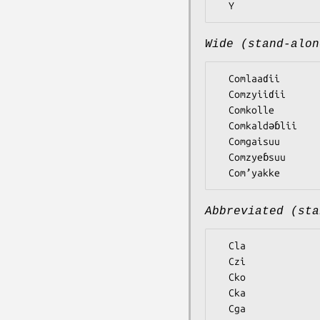
Wide (stand-alon
  Comlaaɗii

  Comzyiiɗii

  Comkolle

  Comkaldǝɓlii

  Comgaisuu

  Comzyeɓsuu

Abbreviated (sta
  Cla

  Czi

  Cko

  Cka

  Cga
