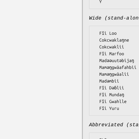
Wide (stand-alon
  Fĩi Loo

  Cokcwaklaŋne

  Cokcwaklii

  Fĩi Marfoo

  Madǝǝuutǝbijaŋ

  Mamǝŋgwãafahbii

  Mamǝŋgwãalii

  Madǝmbii

  Fĩi Dǝɓlii

  Fĩi Mundaŋ

  Fĩi Gwahlle

Abbreviated (sta