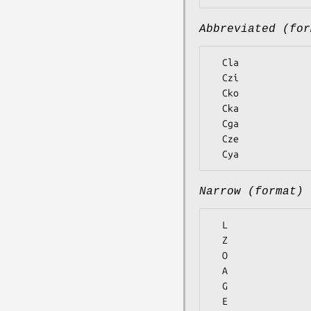
Abbreviated (for
  Cla

  Czi

  Cko

  Cka

  Cga

  Cze

Narrow (format)
  L

  Z

  O

  A

  G

  E
