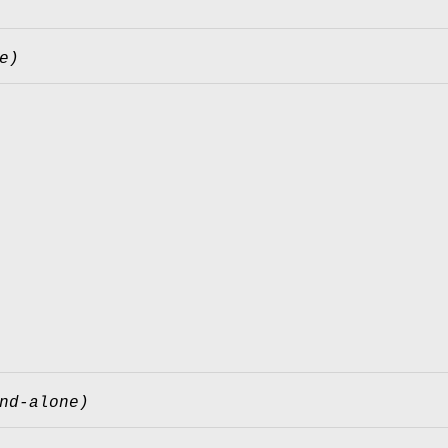
e)
nd-alone)