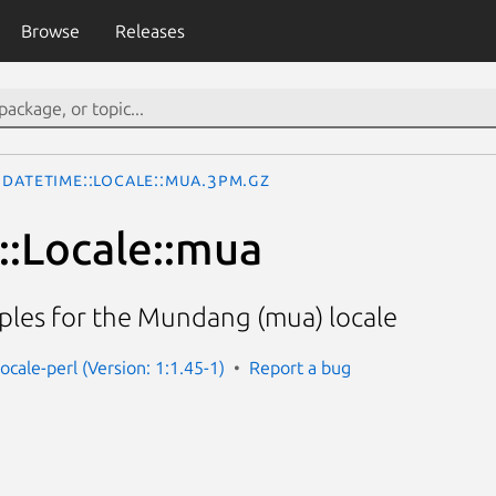
Browse
Releases
DateTime::Locale::mua.3pm.gz
:Locale::mua
ples for the Mundang (mua) locale
ocale-perl (Version: 1:1.45-1)
Report a bug