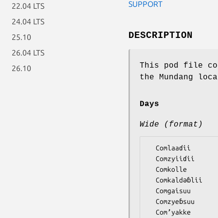
SUPPORT
22.04 LTS
24.04 LTS
DESCRIPTION
25.10
26.04 LTS
This pod file co
26.10
the Mundang loca
Days
Wide (format)
  Comlaaɗii

  Comzyiiɗii

  Comkolle

  Comkaldǝɓlii

  Comgaisuu

  Comzyeɓsuu
