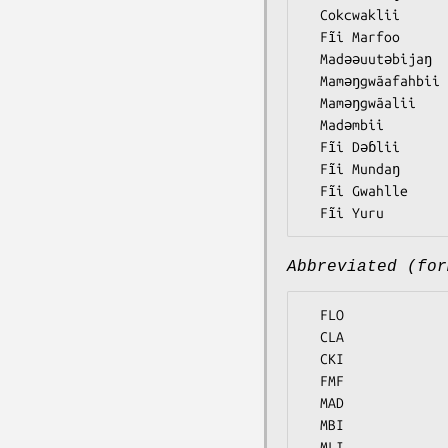
  Cokcwaklii

  Fĩi Marfoo

  Madǝǝuutǝbijaŋ

  Mamǝŋgwãafahbii

  Mamǝŋgwãalii

  Madǝmbii

  Fĩi Dǝɓlii

  Fĩi Mundaŋ

  Fĩi Gwahlle

Abbreviated (for
  FLO

  CLA

  CKI

  FMF

  MAD

  MBI

  MLI
