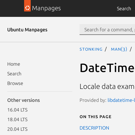
Manpages
Search
Ubuntu Manpages
stonking
man(3)
DateTime:
Home
Search
Browse
Locale data exam
Provided by:
libdatetime-l
Other versions
16.04 LTS
On this page
18.04 LTS
DESCRIPTION
20.04 LTS