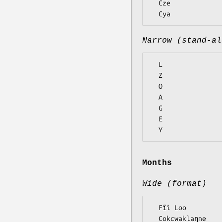
  Cze

Narrow (stand-al
  L

  Z

  O

  A

  G

  E

Months
Wide (format)
  Fĩi Loo

  Cokcwaklaŋne
