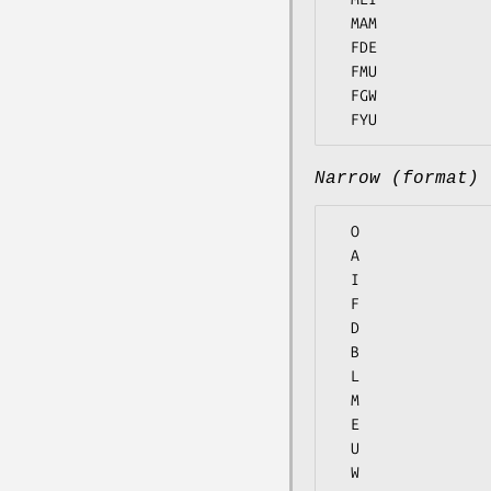
  MAM

  FDE

  FMU

  FGW

Narrow (format)
  O

  A

  I

  F

  D

  B

  L

  M

  E

  U

  W
