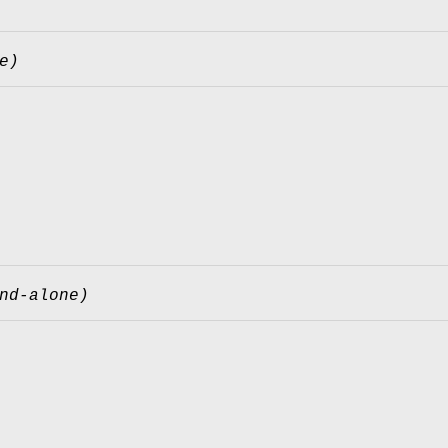
e)
nd-alone)