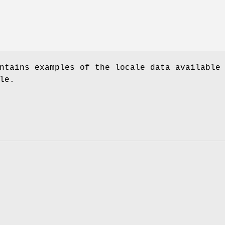
ntains examples of the locale data available
le.