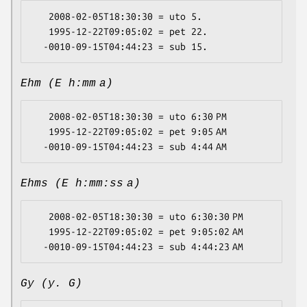
   2008-02-05T18:30:30 = uto 5.

   1995-12-22T09:05:02 = pet 22.

Ehm (E h:mm a)
   2008-02-05T18:30:30 = uto 6:30 PM

   1995-12-22T09:05:02 = pet 9:05 AM

Ehms (E h:mm:ss a)
   2008-02-05T18:30:30 = uto 6:30:30 PM

   1995-12-22T09:05:02 = pet 9:05:02 AM

Gy (y. G)