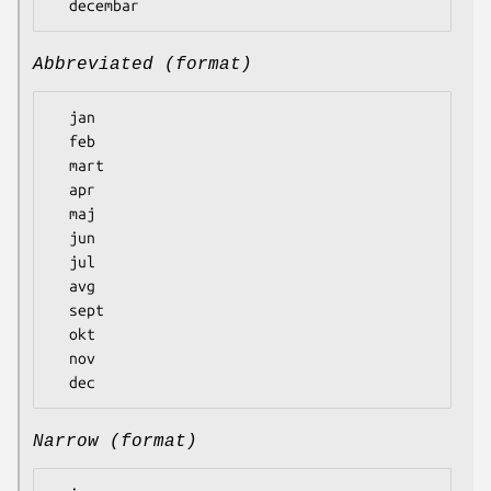
Abbreviated (format)
  jan

  feb

  mart

  apr

  maj

  jun

  jul

  avg

  sept

  okt

  nov

Narrow (format)