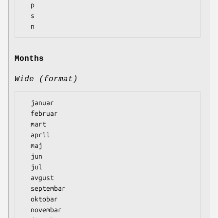
  p

  s

Months
Wide (format)
  januar

  februar

  mart

  april

  maj

  jun

  jul

  avgust

  septembar

  oktobar

  novembar
