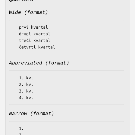
Quarters
Wide (format)
  prvi kvartal

  drugi kvartal

  treći kvartal

Abbreviated (format)
  1. kv.

  2. kv.

  3. kv.

Narrow (format)
  1.
