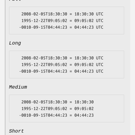
   2008-02-05T18:30:30 = 18:30:30 UTC

   1995-12-22T09:05:02 = 09:05:02 UTC

Long
   2008-02-05T18:30:30 = 18:30:30 UTC

   1995-12-22T09:05:02 = 09:05:02 UTC

Medium
   2008-02-05T18:30:30 = 18:30:30

   1995-12-22T09:05:02 = 09:05:02

Short