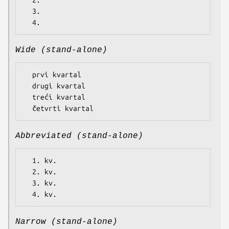
  2.

  3.

Wide (stand-alone)
  prvi kvartal

  drugi kvartal

  treći kvartal

Abbreviated (stand-alone)
  1. kv.

  2. kv.

  3. kv.

Narrow (stand-alone)