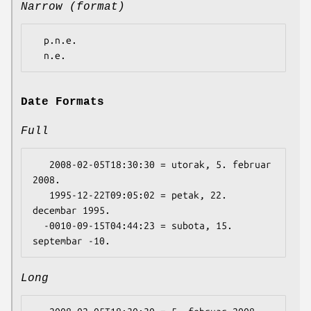
Narrow (format)
  p.n.e.

Date Formats
Full
   2008-02-05T18:30:30 = utorak, 5. februar 
2008.

   1995-12-22T09:05:02 = petak, 22. 
decembar 1995.

  -0010-09-15T04:44:23 = subota, 15. 
Long