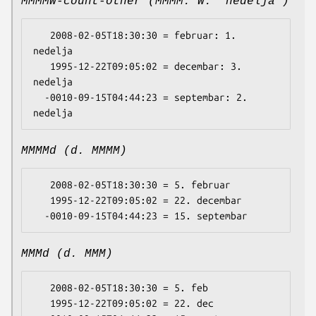
MMMMW-count-other (MMMM: W. 'nedelja')
   2008-02-05T18:30:30 = februar: 1. 
nedelja

   1995-12-22T09:05:02 = decembar: 3. 
nedelja

  -0010-09-15T04:44:23 = septembar: 2. 
MMMMd (d. MMMM)
   2008-02-05T18:30:30 = 5. februar

   1995-12-22T09:05:02 = 22. decembar

MMMd (d. MMM)
   2008-02-05T18:30:30 = 5. feb

   1995-12-22T09:05:02 = 22. dec
