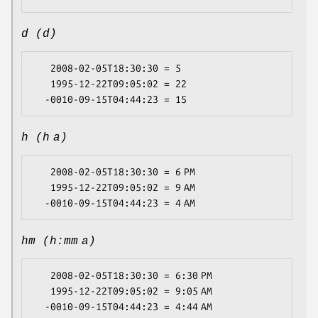
d (d)
   2008-02-05T18:30:30 = 5

   1995-12-22T09:05:02 = 22

h (h a)
   2008-02-05T18:30:30 = 6 PM

   1995-12-22T09:05:02 = 9 AM

hm (h:mm a)
   2008-02-05T18:30:30 = 6:30 PM

   1995-12-22T09:05:02 = 9:05 AM
