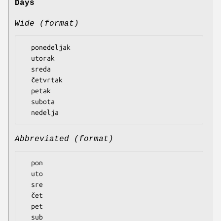
Days
Wide (format)
  ponedeljak

  utorak

  sreda

  četvrtak

  petak

  subota

Abbreviated (format)
  pon

  uto

  sre

  čet

  pet

  sub
