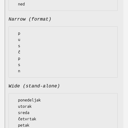
Narrow (format)
  p

  u

  s

  č

  p

  s

Wide (stand-alone)
  ponedeljak

  utorak

  sreda

  četvrtak

  petak
