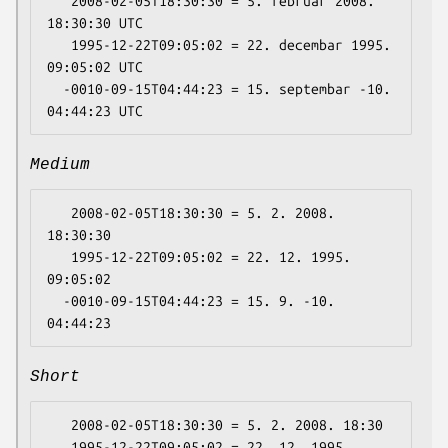
   2008-02-05T18:30:30 = 5. februar 2008. 
18:30:30 UTC

   1995-12-22T09:05:02 = 22. decembar 1995. 
09:05:02 UTC

  -0010-09-15T04:44:23 = 15. septembar -10. 
Medium
   2008-02-05T18:30:30 = 5. 2. 2008. 
18:30:30

   1995-12-22T09:05:02 = 22. 12. 1995. 
09:05:02

  -0010-09-15T04:44:23 = 15. 9. -10. 
Short
   2008-02-05T18:30:30 = 5. 2. 2008. 18:30

   1995-12-22T09:05:02 = 22. 12. 1995. 