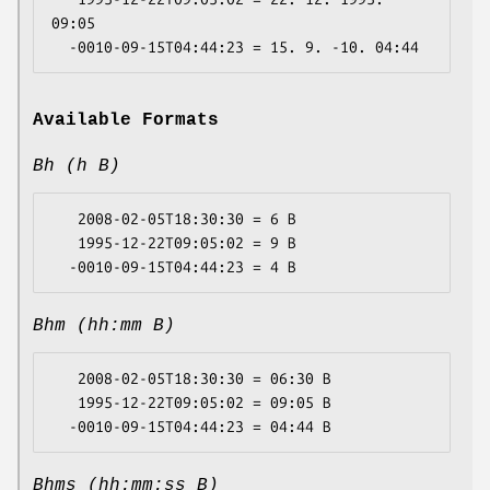
09:05

Available Formats
Bh (h B)
   2008-02-05T18:30:30 = 6 B

   1995-12-22T09:05:02 = 9 B

Bhm (hh:mm B)
   2008-02-05T18:30:30 = 06:30 B

   1995-12-22T09:05:02 = 09:05 B

Bhms (hh:mm:ss B)