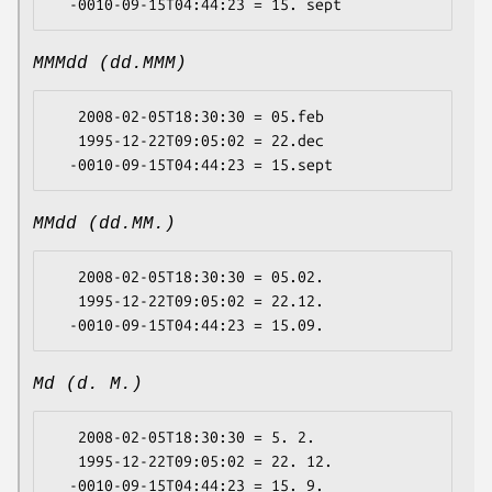
MMMdd (dd.MMM)
   2008-02-05T18:30:30 = 05.feb

   1995-12-22T09:05:02 = 22.dec

MMdd (dd.MM.)
   2008-02-05T18:30:30 = 05.02.

   1995-12-22T09:05:02 = 22.12.

Md (d. M.)
   2008-02-05T18:30:30 = 5. 2.

   1995-12-22T09:05:02 = 22. 12.
