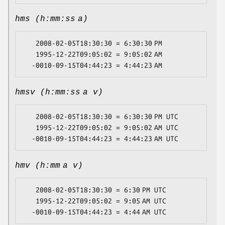
hms (h:mm:ss a)
   2008-02-05T18:30:30 = 6:30:30 PM

   1995-12-22T09:05:02 = 9:05:02 AM

hmsv (h:mm:ss a v)
   2008-02-05T18:30:30 = 6:30:30 PM UTC

   1995-12-22T09:05:02 = 9:05:02 AM UTC

hmv (h:mm a v)
   2008-02-05T18:30:30 = 6:30 PM UTC

   1995-12-22T09:05:02 = 9:05 AM UTC
