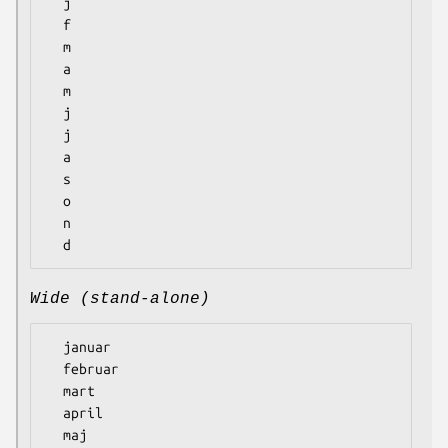
  j

  f

  m

  a

  m

  j

  j

  a

  s

  o

  n

Wide (stand-alone)
  januar

  februar

  mart

  april

  maj
