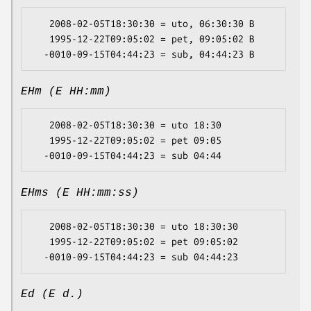
   2008-02-05T18:30:30 = uto, 06:30:30 B

   1995-12-22T09:05:02 = pet, 09:05:02 B

EHm (E HH:mm)
   2008-02-05T18:30:30 = uto 18:30

   1995-12-22T09:05:02 = pet 09:05

EHms (E HH:mm:ss)
   2008-02-05T18:30:30 = uto 18:30:30

   1995-12-22T09:05:02 = pet 09:05:02

Ed (E d.)