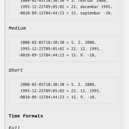
   2008-02-05T18:30:30 = 5. februar 2008.

   1995-12-22T09:05:02 = 22. decembar 1995.

Medium
   2008-02-05T18:30:30 = 5. 2. 2008.

   1995-12-22T09:05:02 = 22. 12. 1995.

Short
   2008-02-05T18:30:30 = 5. 2. 2008.

   1995-12-22T09:05:02 = 22. 12. 1995.

Time Formats
Full