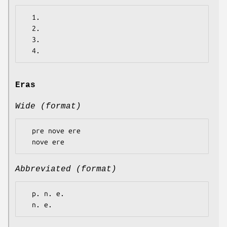
  1.

  2.

  3.

Eras
Wide (format)
  pre nove ere

Abbreviated (format)
  p. n. e.
