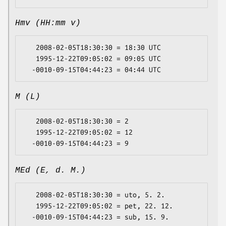
Hmv (HH:mm v)
   2008-02-05T18:30:30 = 18:30 UTC

   1995-12-22T09:05:02 = 09:05 UTC

M (L)
   2008-02-05T18:30:30 = 2

   1995-12-22T09:05:02 = 12

MEd (E, d. M.)
   2008-02-05T18:30:30 = uto, 5. 2.

   1995-12-22T09:05:02 = pet, 22. 12.
