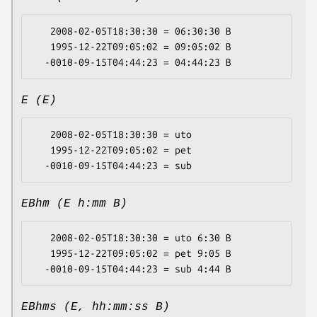
   2008-02-05T18:30:30 = 06:30:30 B

   1995-12-22T09:05:02 = 09:05:02 B

E (E)
   2008-02-05T18:30:30 = uto

   1995-12-22T09:05:02 = pet

EBhm (E h:mm B)
   2008-02-05T18:30:30 = uto 6:30 B

   1995-12-22T09:05:02 = pet 9:05 B

EBhms (E, hh:mm:ss B)