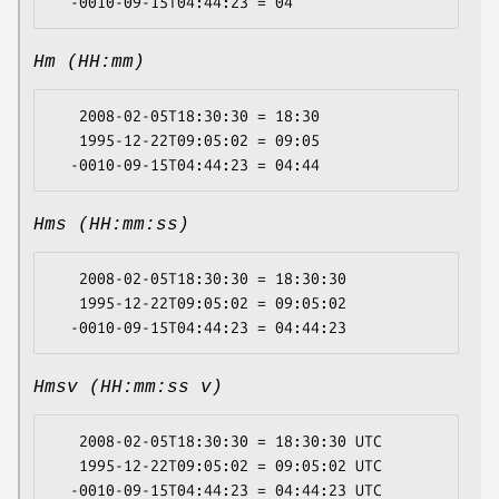
Hm (HH:mm)
   2008-02-05T18:30:30 = 18:30

   1995-12-22T09:05:02 = 09:05

Hms (HH:mm:ss)
   2008-02-05T18:30:30 = 18:30:30

   1995-12-22T09:05:02 = 09:05:02

Hmsv (HH:mm:ss v)
   2008-02-05T18:30:30 = 18:30:30 UTC

   1995-12-22T09:05:02 = 09:05:02 UTC
