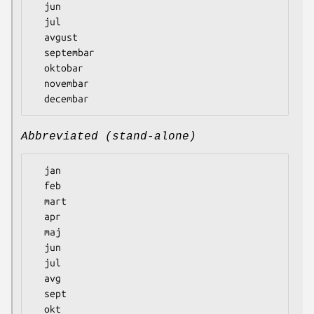
  jun

  jul

  avgust

  septembar

  oktobar

  novembar

Abbreviated (stand-alone)
  jan

  feb

  mart

  apr

  maj

  jun

  jul

  avg

  sept

  okt
