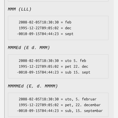
MMM (LLL)
   2008-02-05T18:30:30 = feb

   1995-12-22T09:05:02 = dec

MMMEd (E d. MMM)
   2008-02-05T18:30:30 = uto 5. feb

   1995-12-22T09:05:02 = pet 22. dec

MMMMEd (E, d. MMMM)
   2008-02-05T18:30:30 = uto, 5. februar

   1995-12-22T09:05:02 = pet, 22. decembar
