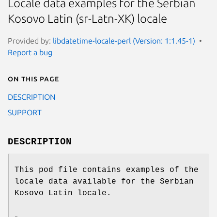
Locale data examples for the Serbian
Kosovo Latin (sr-Latn-XK) locale
Provided by:
libdatetime-locale-perl (Version: 1:1.45-1)
Report a bug
On this page
DESCRIPTION
SUPPORT
DESCRIPTION
This pod file contains examples of the
locale data available for the Serbian
Kosovo Latin locale.