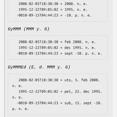
   2008-02-05T18:30:30 = 2008. n. e.

   1995-12-22T09:05:02 = 1995. n. e.

GyMMM (MMM y. G)
   2008-02-05T18:30:30 = feb 2008. n. e.

   1995-12-22T09:05:02 = dec 1995. n. e.

GyMMMEd (E, d. MMM y. G)
   2008-02-05T18:30:30 = uto, 5. feb 2008. 
n. e.

   1995-12-22T09:05:02 = pet, 22. dec 1995. 
n. e.

  -0010-09-15T04:44:23 = sub, 15. sept -10. 