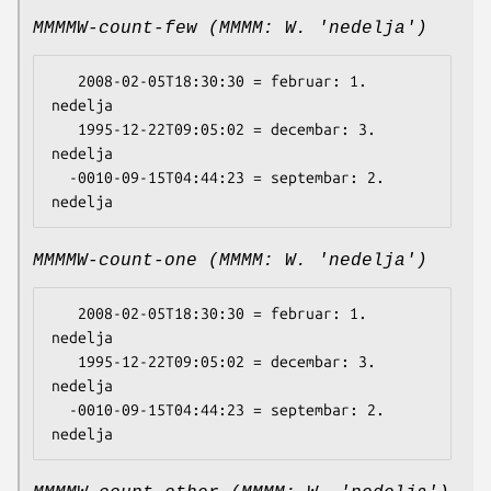
MMMMW-count-few (MMMM: W. 'nedelja')
   2008-02-05T18:30:30 = februar: 1. 
nedelja

   1995-12-22T09:05:02 = decembar: 3. 
nedelja

  -0010-09-15T04:44:23 = septembar: 2. 
MMMMW-count-one (MMMM: W. 'nedelja')
   2008-02-05T18:30:30 = februar: 1. 
nedelja

   1995-12-22T09:05:02 = decembar: 3. 
nedelja

  -0010-09-15T04:44:23 = septembar: 2. 