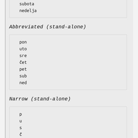
  subota

Abbreviated (stand-alone)
  pon

  uto

  sre

  čet

  pet

  sub

Narrow (stand-alone)
  p

  u

  s

  č
