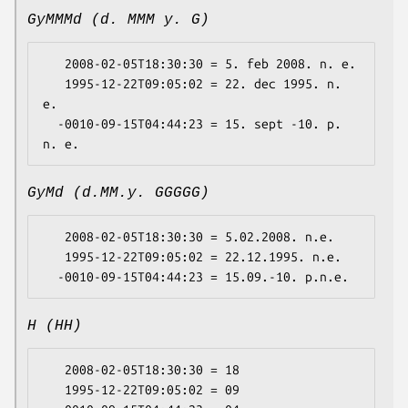
GyMMMd (d. MMM y. G)
   2008-02-05T18:30:30 = 5. feb 2008. n. e.

   1995-12-22T09:05:02 = 22. dec 1995. n. 
e.

  -0010-09-15T04:44:23 = 15. sept -10. p. 
GyMd (d.MM.y. GGGGG)
   2008-02-05T18:30:30 = 5.02.2008. n.e.

   1995-12-22T09:05:02 = 22.12.1995. n.e.

H (HH)
   2008-02-05T18:30:30 = 18

   1995-12-22T09:05:02 = 09
