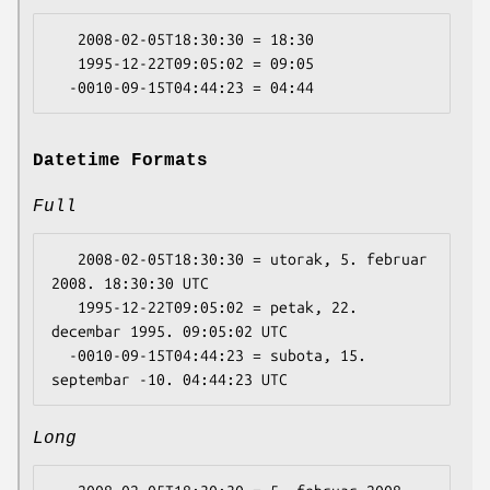
   2008-02-05T18:30:30 = 18:30

   1995-12-22T09:05:02 = 09:05

Datetime Formats
Full
   2008-02-05T18:30:30 = utorak, 5. februar 
2008. 18:30:30 UTC

   1995-12-22T09:05:02 = petak, 22. 
decembar 1995. 09:05:02 UTC

  -0010-09-15T04:44:23 = subota, 15. 
Long