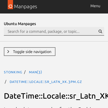
Manpages
Menu
Ubuntu Manpages
Toggle side navigation
stonking
man(3)
DateTime::Locale::sr_Latn_XK.3pm.gz
DateTime::Locale::sr_Latn_X