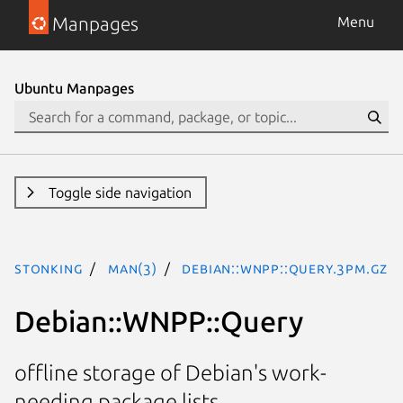
Manpages
Menu
Ubuntu Manpages
Toggle side navigation
stonking
man(3)
Debian::WNPP::Query.3pm.gz
Debian::WNPP::Query
offline storage of Debian's work-
needing package lists