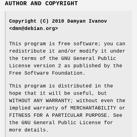
AUTHOR AND COPYRIGHT
Copyright (C) 2010 Damyan Ivanov
<dmn@debian.org>
This program is free software; you can
redistribute it and/or modify it under
the terms of the GNU General Public
License version 2 as published by the
Free Software Foundation.
This program is distributed in the
hope that it will be useful, but
WITHOUT ANY WARRANTY; without even the
implied warranty of MERCHANTABILITY or
FITNESS FOR A PARTICULAR PURPOSE. See
the GNU General Public License for
more details.