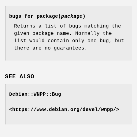
bugs_for_package(
package
)
Returns a list of bugs matching the
given package name. Normally the
list would contain only one bug, but
there are no guarantees.
SEE ALSO
Debian::WNPP::Bug
<https://www.debian.org/devel/wnpp/>