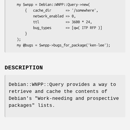
    my $wnpp = Debian::WNPP::Query->new(

        {   cache_dir       => '/somewhere',

            network_enabled => 0,

            ttl             => 3600 * 24,

            bug_types       => [qw( ITP RFP )]

        }

    );

DESCRIPTION
Debian::WNPP::Query provides a way to
retrieve and cache the contents of
Debian's "Work-needing and prospective
packages" lists.