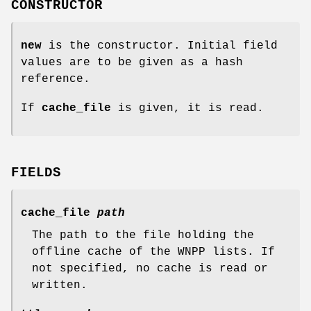
CONSTRUCTOR
new
is the constructor. Initial field
values are to be given as a hash
reference.
If
cache_file
is given, it is read.
FIELDS
cache_file
path
The path to the file holding the
offline cache of the WNPP lists. If
not specified, no cache is read or
written.