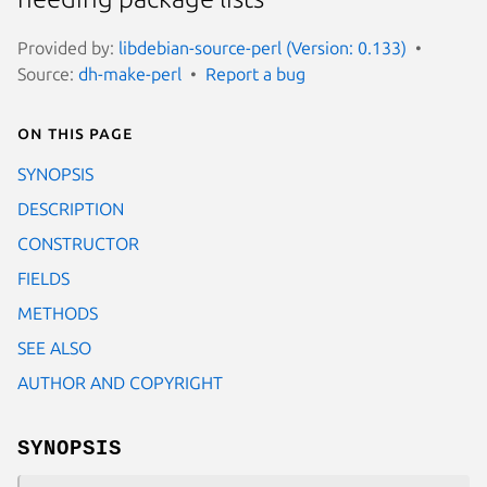
Provided by:
libdebian-source-perl (Version: 0.133)
Source:
dh-make-perl
Report a bug
On this page
SYNOPSIS
DESCRIPTION
CONSTRUCTOR
FIELDS
METHODS
SEE ALSO
AUTHOR AND COPYRIGHT
SYNOPSIS