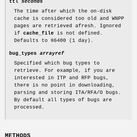
ttl
seconds
The time after which the on-disk
cache is considered too old and WNPP
pages are retrieved afresh. Ignored
if
cache_file
is not defined.
Defaults to 86400 (1 day).
bug_types
arrayref
Specified which bug types to
retrieve. For example, if you are
interested in ITP and RFP bugs,
there is no point in downloading,
parsing and storing ITA/RFA/O bugs.
By default all types of bugs are
processed.
METHODS