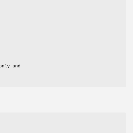
only and