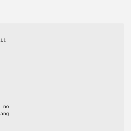
 it
, no
hang