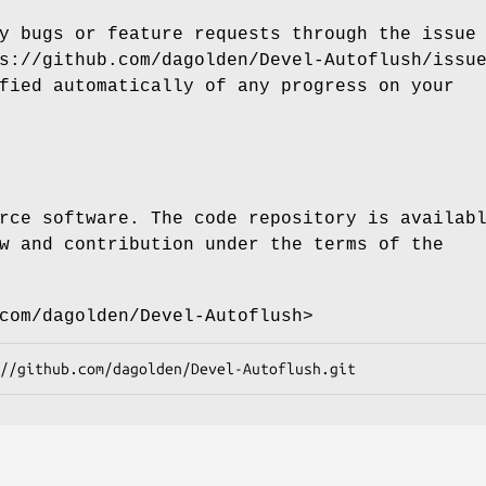
y bugs or feature requests through the issue
s://github.com/dagolden/Devel-Autoflush/issu
fied automatically of any progress on your
rce software. The code repository is availab
w and contribution under the terms of the
com/dagolden/Devel-Autoflush>