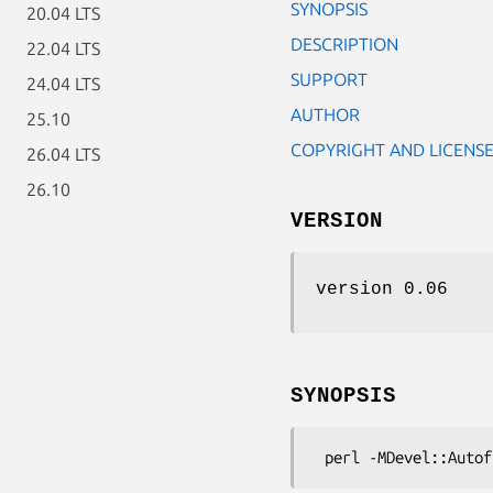
SYNOPSIS
20.04 LTS
DESCRIPTION
22.04 LTS
SUPPORT
24.04 LTS
AUTHOR
25.10
COPYRIGHT AND LICENS
26.04 LTS
26.10
VERSION
version 0.06
SYNOPSIS