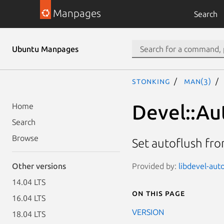
Manpages
Search
Ubuntu Manpages
stonking
man(3)
Devel::Au
Home
Search
Browse
Set autoflush fr
Provided by:
libdevel-auto
Other versions
14.04 LTS
On this page
16.04 LTS
VERSION
18.04 LTS