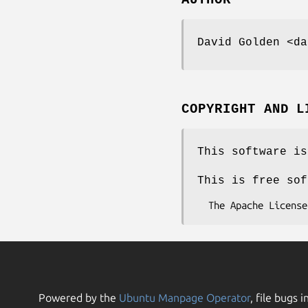
AUTHOR
David Golden <da
COPYRIGHT AND L
This software is
This is free sof
Powered by the
Ubuntu Manpage Operator
, file bugs i