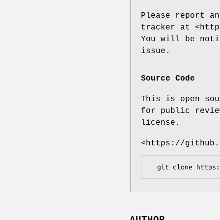
Please report an
tracker at <http
You will be noti
issue.
Source Code
This is open sou
for public revie
license.
<https://github.