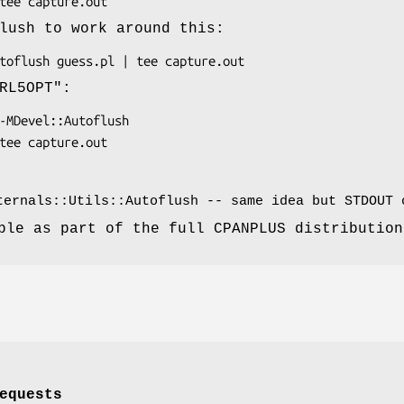
lush to work around this:
RL5OPT"
:
ternals::Utils::Autoflush -- same idea but STDOUT 
ble as part of the full CPANPLUS distribution
equests