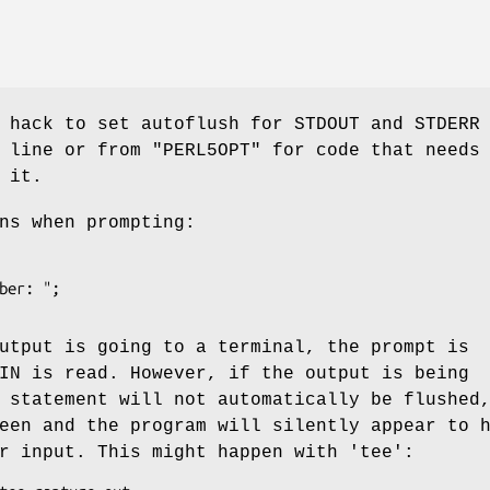
 hack to set autoflush for STDOUT and STDERR
d line or from
"PERL5OPT"
for code that needs
 it.
ns when prompting:
utput is going to a terminal, the prompt is
IN is read. However, if the output is being
 statement will not automatically be flushed
een and the program will silently appear to 
r input. This might happen with 'tee':