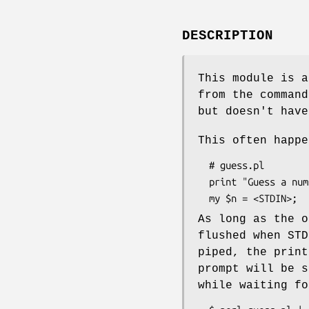
DESCRIPTION
This module is a
from the comman
but doesn't have
This often happe
  # guess.pl

  print "Guess a number: ";

As long as the o
flushed when STD
piped, the print
prompt will be s
while waiting fo