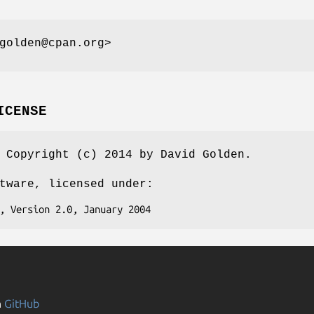
golden@cpan.org>
ICENSE
 Copyright (c) 2014 by David Golden.
tware, licensed under:
n
GitHub