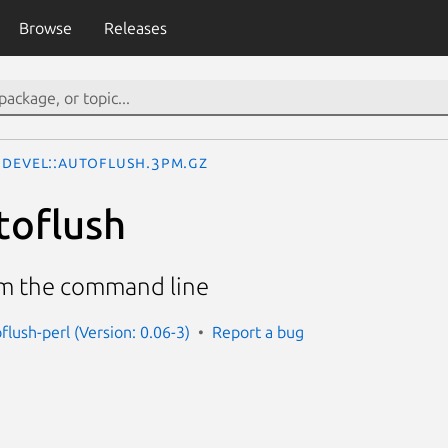
Browse
Releases
Devel::Autoflush.3pm.gz
toflush
om the command line
flush-perl (Version: 0.06-3)
Report a bug