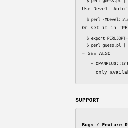
Use Devel::Autof
Or set it in
"PE
  $ export PERL5OPT=-MDevel::Autoflush

= SEE ALSO
CPANPLUS::In
only availa
SUPPORT
Bugs / Feature R