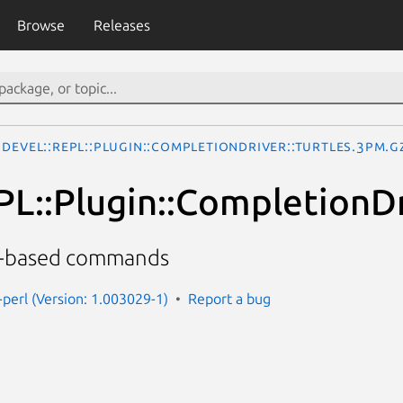
Browse
Releases
Devel::REPL::Plugin::CompletionDriver::Turtles.3pm.g
PL::Plugin::CompletionDr
s-based commands
-perl (Version: 1.003029-1)
Report a bug