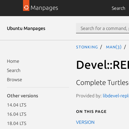
Manpages
Search
Ubuntu Manpages
stonking
man(3)
Devel::RE
Home
Search
Browse
Complete Turtle
Provided by:
libdevel-repl
Other versions
14.04 LTS
On this page
16.04 LTS
VERSION
18.04 LTS