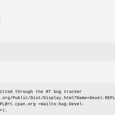
E
itted through the RT bug tracker
.org/Public/Dist/Display.html?Name=Devel-REP
PL@rt.cpan.org <mailto:bug-Devel-
>).