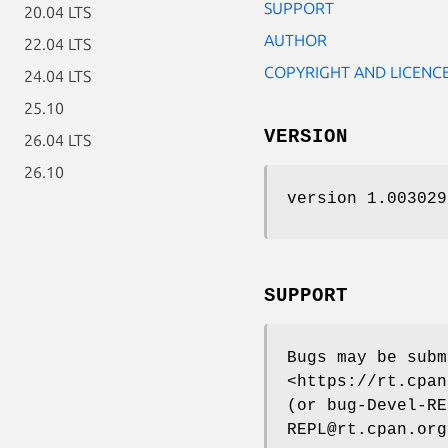
SUPPORT
20.04 LTS
AUTHOR
22.04 LTS
COPYRIGHT AND LICENC
24.04 LTS
25.10
VERSION
26.04 LTS
26.10
version 1.003029
SUPPORT
Bugs may be subm
<https://rt.cpan
(or bug-Devel-RE
REPL@rt.cpan.org