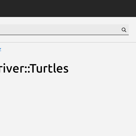
z
iver::Turtles