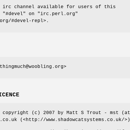
 irc channel available for users of this
t
"#devel"
on
"irc.perl.org"
org/#devel-repl>.
thingmuch@woobling.org>
ICENCE
 copyright (c) 2007 by Matt S Trout - mst (a
.co.uk (<http://www.shadowcatsystems.co.uk/>