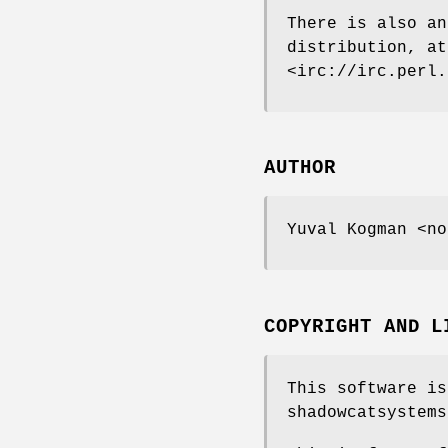
There is also an
distribution, a
<irc://irc.perl.
AUTHOR
Yuval Kogman <no
COPYRIGHT AND L
This software is
shadowcatsystems