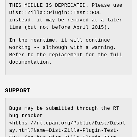
THIS MODULE IS DEPRECATED. Please use
Dist::Zilla::Plugin::Test::EOL
instead. it may be removed at a later
time (but not before April 2015).
In the meantime, it will continue
working -- although with a warning.
Refer to the replacement for the full
documentation.
SUPPORT
Bugs may be submitted through the RT
bug tracker
<https://rt.cpan.org/Public/Dist/Displ
ay.html?Name=Dist-Zilla-Plugin-Test-