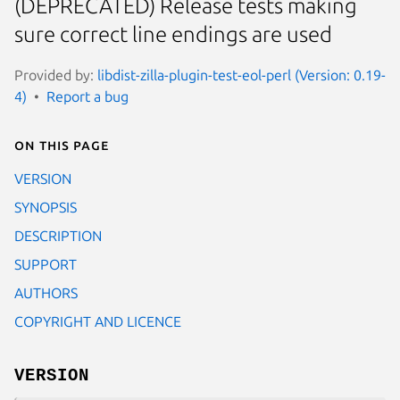
(DEPRECATED) Release tests making
sure correct line endings are used
Provided by:
libdist-zilla-plugin-test-eol-perl (Version: 0.19-
4)
Report a bug
On this page
VERSION
SYNOPSIS
DESCRIPTION
SUPPORT
AUTHORS
COPYRIGHT AND LICENCE
VERSION