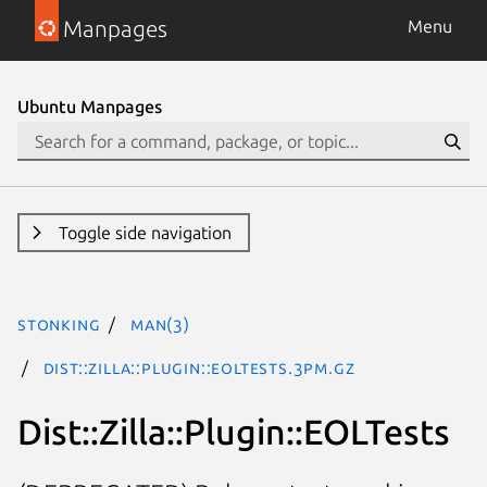
Manpages
Menu
Ubuntu Manpages
Toggle side navigation
stonking
man(3)
Dist::Zilla::Plugin::EOLTests.3pm.gz
Dist::Zilla::Plugin::EOLTests