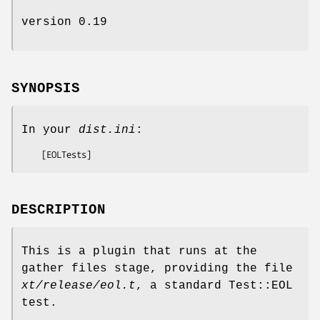
version 0.19
SYNOPSIS
In your
dist.ini
:
DESCRIPTION
This is a plugin that runs at the
gather files stage, providing the file
xt/release/eol.t
, a standard Test::EOL
test.