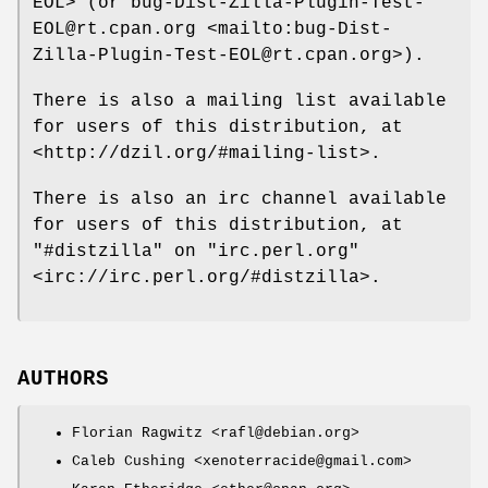
EOL> (or bug-Dist-Zilla-Plugin-Test-
EOL@rt.cpan.org <mailto:bug-Dist-
Zilla-Plugin-Test-EOL@rt.cpan.org>).
There is also a mailing list available
for users of this distribution, at
<http://dzil.org/#mailing-list>.
There is also an irc channel available
for users of this distribution, at
"#distzilla"
on
"irc.perl.org"
<irc://irc.perl.org/#distzilla>.
AUTHORS
Florian Ragwitz <rafl@debian.org>
Caleb Cushing <xenoterracide@gmail.com>