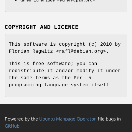
Karen Etheridge <ether@cpan.org>
COPYRIGHT AND LICENCE
This software is copyright (c) 2010 by
Florian Ragwitz <rafl@debian.org>.
This is free software; you can
redistribute it and/or modify it under
the same terms as the Perl 5
programming language system itself.
Powered by the
Ubuntu Manpage Operator
, file bugs in
GitHub