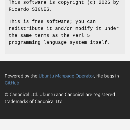
This software is copyright (c) 2026 by
Ricardo SIGNES.
This is free software; you can
redistribute it and/or modify it under
the same terms as the Perl 5
programming language system itself.
Powered by the
Ubuntu Manpage Operator
, file bugs in
GitHub
© Canonical Ltd. Ubuntu and Canonical are registered
trademarks of Canonical Ltd.