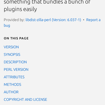
something that bundles a bunch of
plugins easily
Provided by:
libdist-zilla-perl (Version: 6.037-1)
Report a
bug
On this page
VERSION
SYNOPSIS
DESCRIPTION
PERL VERSION
ATTRIBUTES
METHODS
AUTHOR
COPYRIGHT AND LICENSE