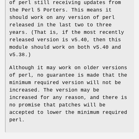
of perl still receiving updates from
the Perl 5 Porters. This means it
should work on any version of perl
released in the last two to three
years. (That is, if the most recently
released version is v5.40, then this
module should work on both v5.40 and
v5.38.)
Although it may work on older versions
of perl, no guarantee is made that the
minimum required version will not be
increased. The version may be
increased for any reason, and there is
no promise that patches will be
accepted to lower the minimum required
perl.