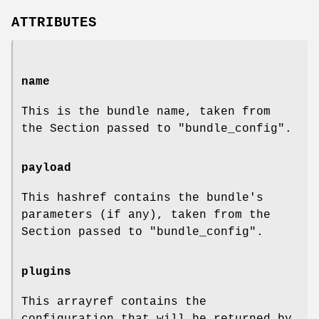
ATTRIBUTES
name
This is the bundle name, taken from
the Section passed to
"bundle_config"
.
payload
This hashref contains the bundle's
parameters (if any), taken from the
Section passed to
"bundle_config"
.
plugins
This arrayref contains the
configuration that will be returned by