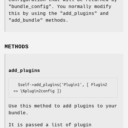
"bundle_config"
. You normally modify
this by using the
"add_plugins"
and
"add_bundle"
methods.
METHODS
add_plugins
  $self->add_plugins('Plugin1', [ Plugin2 
Use this method to add plugins to your
bundle.
It is passed a list of plugin