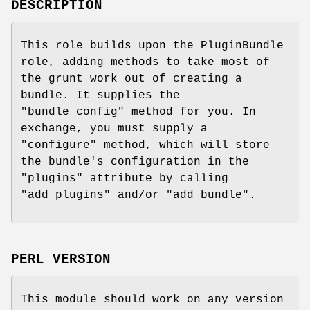
DESCRIPTION
This role builds upon the PluginBundle
role, adding methods to take most of
the grunt work out of creating a
bundle. It supplies the
"bundle_config"
method for you. In
exchange, you must supply a
"configure"
method, which will store
the bundle's configuration in the
"plugins"
attribute by calling
"add_plugins"
and/or
"add_bundle"
.
PERL VERSION
This module should work on any version