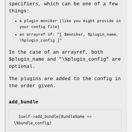
specifiers, which can be one of a few
things:
a plugin moniker (like you might provide in
your config file)
an arrayref of:
"[ $moniker, $plugin_name,
\%plugin_config ]"
In the case of an arrayref, both
$plugin_name
and
"\%plugin_config"
are
optional.
The plugins are added to the config in
the order given.
add_bundle
  $self->add_bundle(BundleName => 