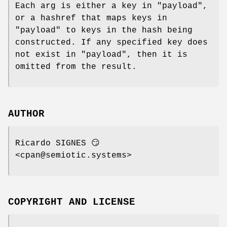
Each arg is either a key in
"payload"
,
or a hashref that maps keys in
"payload"
to keys in the hash being
constructed. If any specified key does
not exist in
"payload"
, then it is
omitted from the result.
AUTHOR
Ricardo SIGNES 😏
<cpan@semiotic.systems>
COPYRIGHT AND LICENSE