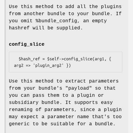
Use this method to add all the plugins
from another bundle to your bundle. If
you omit
%bundle_config
, an empty
hashref will be supplied.
config_slice
  $hash_ref = $self->config_slice(arg1, { 
Use this method to extract parameters
from your bundle's
"payload"
so that
you can pass them to a plugin or
subsidiary bundle. It supports easy
renaming of parameters, since a plugin
may expect a parameter name that's too
generic to be suitable for a bundle.