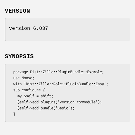
VERSION
version 6.037
SYNOPSIS
  package Dist::Zilla::PluginBundle::Example;

  use Moose;

  with 'Dist::Zilla::Role::PluginBundle::Easy';

  sub configure {

    my $self = shift;

    $self->add_plugins('VersionFromModule');

    $self->add_bundle('Basic');
