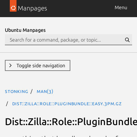
Manpages
Menu
Ubuntu Manpages
Toggle side navigation
stonking
man(3)
Dist::Zilla::Role::PluginBundle::Easy.3pm.gz
Dist::Zilla::Role::PluginBundl