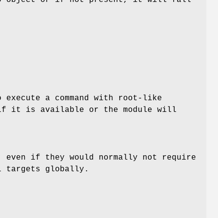
o execute a command with root-like
if it is available or the module will
 even if they would normally not require
l targets globally.