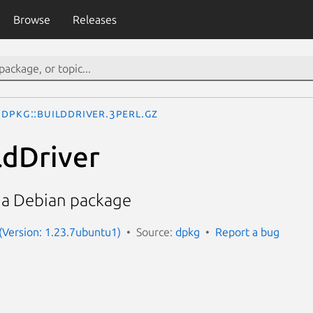
Browse
Releases
Dpkg::BuildDriver.3perl.gz
ldDriver
f a Debian package
 (Version: 1.23.7ubuntu1)
Source:
dpkg
Report a bug