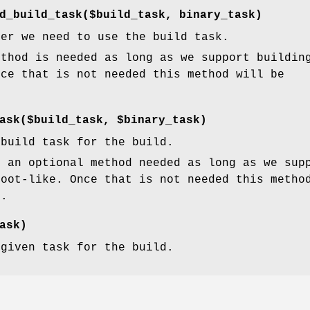
d_build_task($build_task, binary_task)
her we need to use the build task.
ethod is needed as long as we support buildin
nce that is not needed this method will be
ask($build_task, $binary_task)
 build task for the build.
s an optional method needed as long as we sup
root-like. Once that is not needed this metho
d.
ask)
 given task for the build.