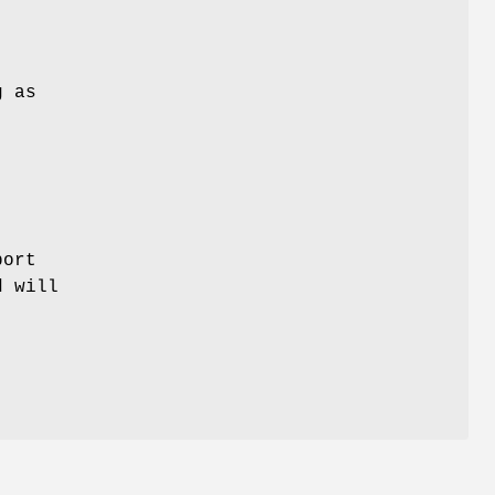
g as
port
d will