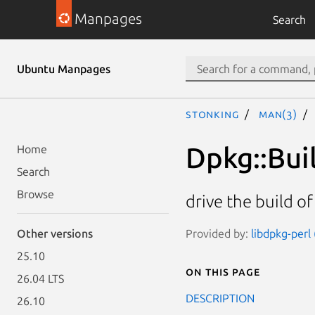
Manpages
Search
Ubuntu Manpages
stonking
man(3)
Dpkg::Bui
Home
Search
Browse
drive the build o
Provided by:
libdpkg-perl
Other versions
25.10
On this page
26.04 LTS
DESCRIPTION
26.10