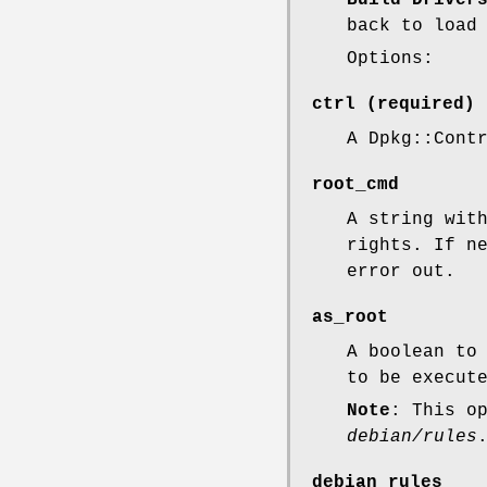
back to load
Options:
ctrl
(required)
A Dpkg::Cont
root_cmd
A string wit
rights. If n
error out.
as_root
A boolean to
to be execut
Note
: This o
debian/rules
debian_rules