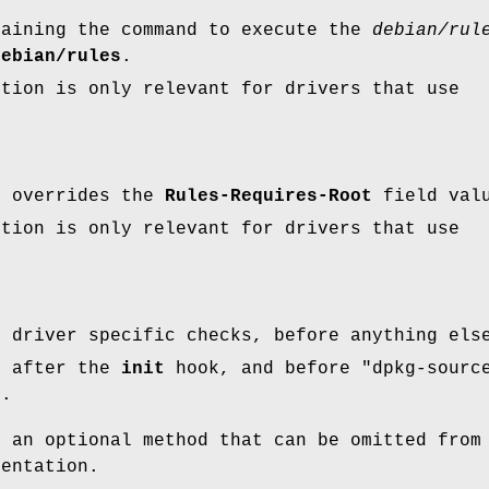
taining the command to execute the
debian/rul
debian/rules
.
ption is only relevant for drivers that use
.
t overrides the
Rules-Requires-Root
field val
ption is only relevant for drivers that use
.
d driver specific checks, before anything els
n after the
init
hook, and before
"dpkg-sourc
"
.
s an optional method that can be omitted from
mentation.