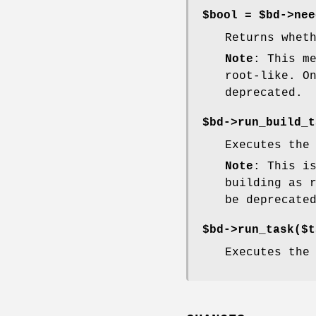
$bool = $bd->nee
Returns whet
Note
: This m
root-like. O
deprecated.
$bd->run_build_t
Executes the
Note
: This i
building as 
be deprecate
$bd->run_task($t
Executes the