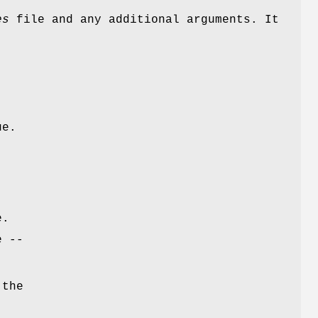
es
file and any additional arguments. It
ue.
e.
e --
 the