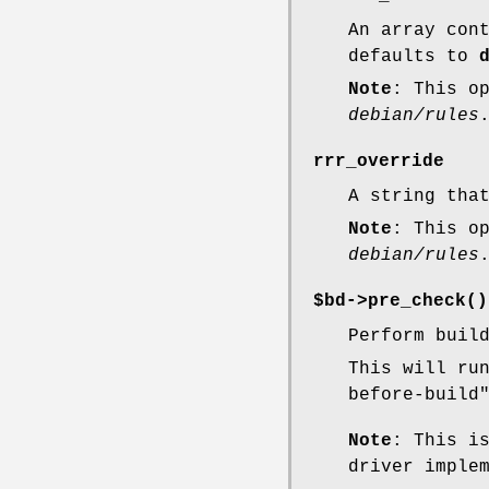
An array con
defaults to
Note
: This o
debian/rules
rrr_override
A string tha
Note
: This o
debian/rules
$bd->
pre_check()
Perform buil
This will ru
before-build
Note
: This i
driver imple