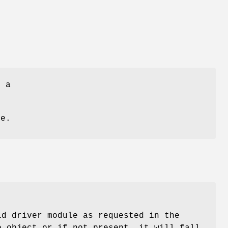
f a
me.
ld driver module as requested in the
o object or if not present, it will fall