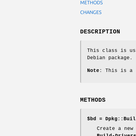
METHODS
CHANGES
DESCRIPTION
This class is us
Debian package.
Note
: This is a 
METHODS
$bd = Dpkg::Buil
Create a new
Build-Driver