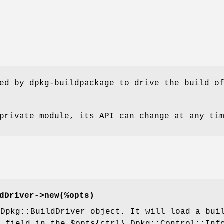
ed by dpkg-buildpackage to drive the build o
private module, its API can change at any ti
dDriver->new(%opts)
 Dpkg::BuildDriver object. It will load a bui
s
field in the
$opts
{ctrl} Dpkg::Control::Inf