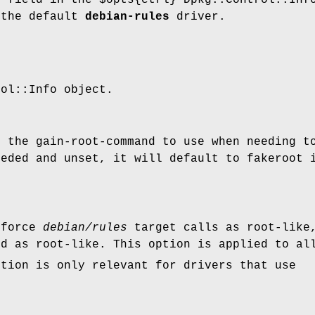
 the default
debian-rules
driver.
rol::Info object.
h the gain-root-command to use when needing t
eeded and unset, it will default to fakeroot 
 force
debian/rules
target calls as root-like,
ed as root-like. This option is applied to al
ption is only relevant for drivers that use
.