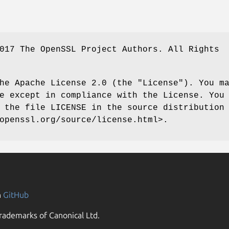
017 The OpenSSL Project Authors. All Rights
he Apache License 2.0 (the "License"). You m
e except in compliance with the License. You
 the file LICENSE in the source distribution
openssl.org/source/license.html>.
n
GitHub
rademarks of Canonical Ltd.