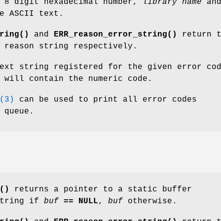
 8 digit hexadecimal number,
library name
an
e ASCII text.
ring()
and
ERR_reason_error_string()
return t
 reason string respectively.
ext string registered for the given error co
 will contain the numeric code.
(3)
can be used to print all error codes
 queue.
()
returns a pointer to a static buffer
string if
buf
== NULL
,
buf
otherwise.