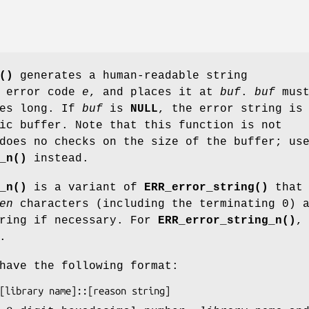
()
generates a human-readable string
e error code
e
, and places it at
buf
.
buf
must
tes long. If
buf
is
NULL
, the error string is
ic buffer. Note that this function is not
does no checks on the size of the buffer; us
_n()
instead.
_n()
is a variant of
ERR_error_string()
that
en
characters (including the terminating 0) 
tring if necessary. For
ERR_error_string_n()
.
have the following format: