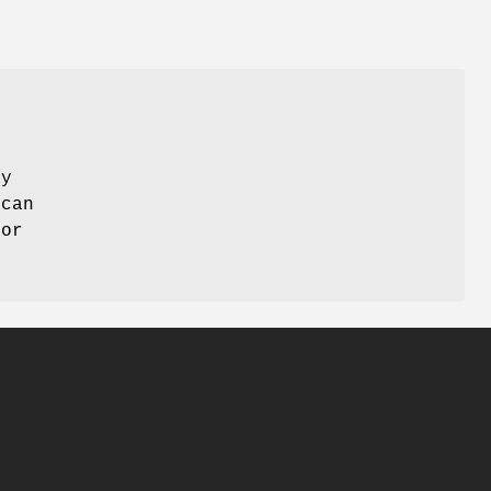
ay
 can
 or