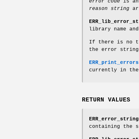
error code
is an
reason string
ar
ERR_lib_error_st
library name and
If there is no t
the error string
ERR_print_errors
currently in the
RETURN VALUES
ERR_error_string
containing the 