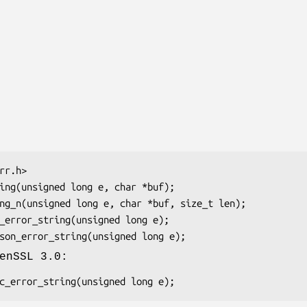
enSSL 3.0: