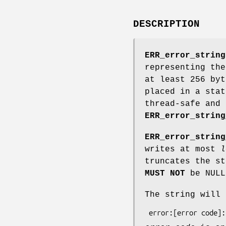
DESCRIPTION
ERR_error_string
representing th
at least 256 by
placed in a stat
thread-safe and 
ERR_error_string
ERR_error_string
writes at most
l
truncates the s
MUST NOT
be NULL
The string will 