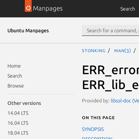
Manpages
Search
Ubuntu Manpages
stonking
man(3)
ERR_error
Home
Search
ERR_lib_e
Browse
Provided by:
libssl-doc (V
Other versions
14.04 LTS
On this page
16.04 LTS
SYNOPSIS
18.04 LTS
DESCRIPTION