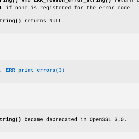
ring()
and
ERR_reason_error_string()
return t
L
if none is registered for the error code.
tring()
returns NULL.
,
ERR_print_errors
(3)
tring()
became deprecated in OpenSSL 3.0.