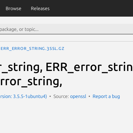
Browse
Releases
ERR_error_string.3ssl.gz
_string, ERR_error_strin
rror_string,
ersion: 3.5.5-1ubuntu4)
Source:
openssl
Report a bug