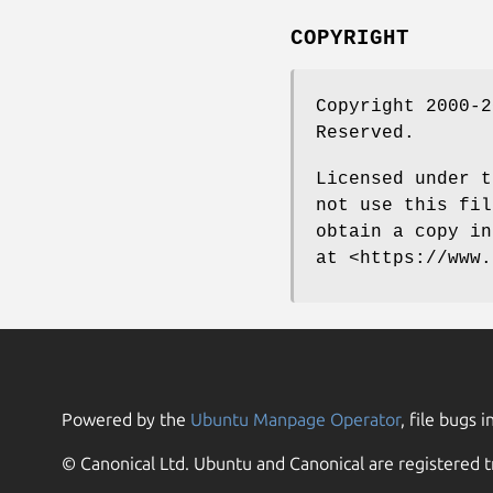
COPYRIGHT
Copyright 2000-2
Reserved.
Licensed under t
not use this fil
obtain a copy in
at <https://www.
Powered by the
Ubuntu Manpage Operator
, file bugs i
© Canonical Ltd. Ubuntu and Canonical are registered t