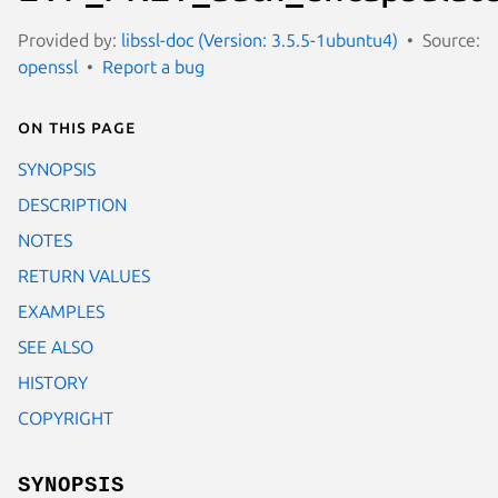
Provided by:
libssl-doc (Version: 3.5.5-1ubuntu4)
Source:
openssl
Report a bug
On this page
SYNOPSIS
DESCRIPTION
NOTES
RETURN VALUES
EXAMPLES
SEE ALSO
HISTORY
COPYRIGHT
SYNOPSIS