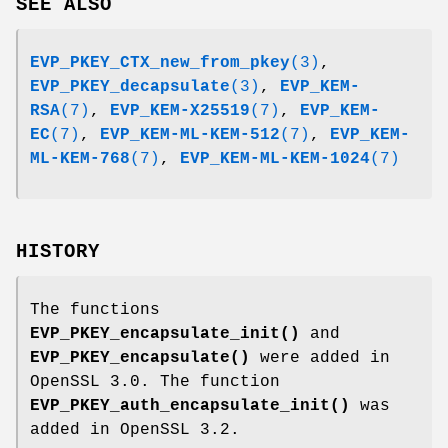
SEE ALSO
EVP_PKEY_CTX_new_from_pkey
(3)
,
EVP_PKEY_decapsulate
(3)
,
EVP_KEM-
RSA
(7)
,
EVP_KEM-X25519
(7)
,
EVP_KEM-
EC
(7)
,
EVP_KEM-ML-KEM-512
(7)
,
EVP_KEM-
ML-KEM-768
(7)
,
EVP_KEM-ML-KEM-1024
(7)
HISTORY
The functions
EVP_PKEY_encapsulate_init()
and
EVP_PKEY_encapsulate()
were added in
OpenSSL 3.0. The function
EVP_PKEY_auth_encapsulate_init()
was
added in OpenSSL 3.2.