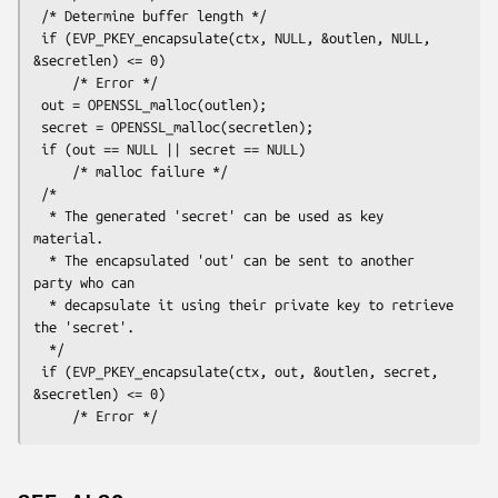
 /* Determine buffer length */

 if (EVP_PKEY_encapsulate(ctx, NULL, &outlen, NULL, 
&secretlen) <= 0)

     /* Error */

 out = OPENSSL_malloc(outlen);

 secret = OPENSSL_malloc(secretlen);

 if (out == NULL || secret == NULL)

     /* malloc failure */

 /*

  * The generated 'secret' can be used as key 
material.

  * The encapsulated 'out' can be sent to another 
party who can

  * decapsulate it using their private key to retrieve 
the 'secret'.

  */

 if (EVP_PKEY_encapsulate(ctx, out, &outlen, secret, 
&secretlen) <= 0)
