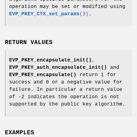
operation may be set or modified using
EVP_PKEY_CTX_set_params
(3)
.
RETURN VALUES
EVP_PKEY_encapsulate_init()
,
EVP_PKEY_auth_encapsulate_init()
and
EVP_PKEY_encapsulate()
return 1 for
success and 0 or a negative value for
failure. In particular a return value
of -2 indicates the operation is not
supported by the public key algorithm.
EXAMPLES