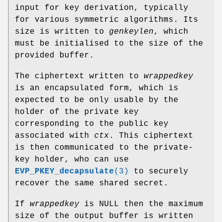
input for key derivation, typically
for various symmetric algorithms. Its
size is written to
genkeylen
, which
must be initialised to the size of the
provided buffer.
The ciphertext written to
wrappedkey
is an encapsulated form, which is
expected to be only usable by the
holder of the private key
corresponding to the public key
associated with
ctx
. This ciphertext
is then communicated to the private-
key holder, who can use
EVP_PKEY_decapsulate
(3)
to securely
recover the same shared secret.
If
wrappedkey
is NULL then the maximum
size of the output buffer is written