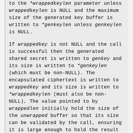
to the
*wrappedkeylen
parameter unless
wrappedkeylen
is NULL and the maximum
size of the generated key buffer is
written to
*genkeylen
unless
genkeylen
is NULL.
If
wrappedkey
is not NULL and the call
is successful then the generated
shared secret is written to
genkey
and
its size is written to
*genkeylen
(which must be non-NULL). The
encapsulated ciphertext is written to
wrappedkey
and its size is written to
*wrappedkeylen
(must also be non-
NULL), The value pointed to by
wrappedlen
initially hold the size of
the
unwrapped
buffer so that its size
can be validated by the call, ensuring
it is large enough to hold the result