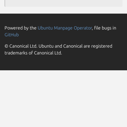
Powered by the
Ubuntu Manpage Operator
, file bugs in
GitHub
© Canonical Ltd. Ubuntu and Canonical are registered
trademarks of Canonical Ltd.