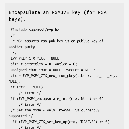
Encapsulate an RSASVE key (for RSA
keys).
 #include <openssl/evp.h>

 /*

  * NB: assumes rsa_pub_key is an public key of 
another party.

  */

 EVP_PKEY_CTX *ctx = NULL;

 size_t secretlen = 0, outlen = 0;

 unsigned char *out = NULL, *secret = NULL;

 ctx = EVP_PKEY_CTX_new_from_pkey(libctx, rsa_pub_key, 
NULL);

 if (ctx == NULL)

     /* Error */

 if (EVP_PKEY_encapsulate_init(ctx, NULL) <= 0)

     /* Error */

 /* Set the mode - only 'RSASVE' is currently 
supported */

  if (EVP_PKEY_CTX_set_kem_op(ctx, "RSASVE") <= 0)

     /* Error */
