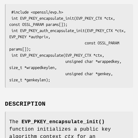
 #include <openssl/evp.h>

 int EVP_PKEY_encapsulate_init(EVP_PKEY_CTX *ctx, 
const OSSL_PARAM params[]);

 int EVP_PKEY_auth_encapsulate_init(EVP_PKEY_CTX *ctx, 
EVP_PKEY *authpriv,

                                   const OSSL_PARAM 
params[]);

 int EVP_PKEY_encapsulate(EVP_PKEY_CTX *ctx,

                          unsigned char *wrappedkey, 
size_t *wrappedkeylen,

                          unsigned char *genkey, 
DESCRIPTION
The
EVP_PKEY_encapsulate_init()
function initializes a public key
algorithm context
ctx
for an