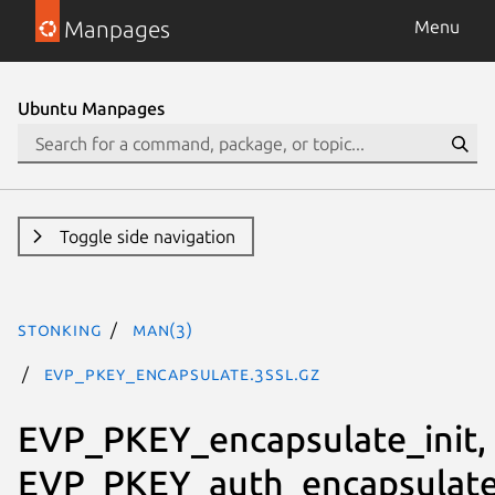
Manpages
Menu
Ubuntu Manpages
Toggle side navigation
stonking
man(3)
EVP_PKEY_encapsulate.3ssl.gz
EVP_PKEY_encapsulate_init,
EVP_PKEY_auth_encapsulate_