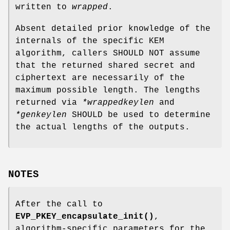
written to
wrapped
.
Absent detailed prior knowledge of the
internals of the specific KEM
algorithm, callers SHOULD NOT assume
that the returned shared secret and
ciphertext are necessarily of the
maximum possible length. The lengths
returned via
*wrappedkeylen
and
*genkeylen
SHOULD be used to determine
the actual lengths of the outputs.
NOTES
After the call to
EVP_PKEY_encapsulate_init()
,
algorithm-specific parameters for the