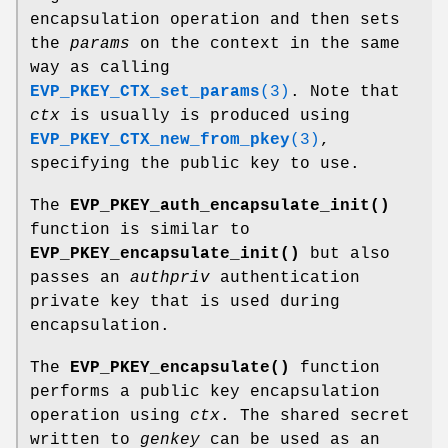
encapsulation operation and then sets
the
params
on the context in the same
way as calling
EVP_PKEY_CTX_set_params
(3)
. Note that
ctx
is usually is produced using
EVP_PKEY_CTX_new_from_pkey
(3)
,
specifying the public key to use.
The
EVP_PKEY_auth_encapsulate_init()
function is similar to
EVP_PKEY_encapsulate_init()
but also
passes an
authpriv
authentication
private key that is used during
encapsulation.
The
EVP_PKEY_encapsulate()
function
performs a public key encapsulation
operation using
ctx
. The shared secret
written to
genkey
can be used as an