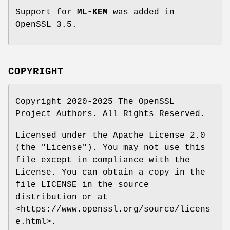
Support for
ML-KEM
was added in
OpenSSL 3.5.
COPYRIGHT
Copyright 2020-2025 The OpenSSL
Project Authors. All Rights Reserved.
Licensed under the Apache License 2.0
(the "License"). You may not use this
file except in compliance with the
License. You can obtain a copy in the
file LICENSE in the source
distribution or at
<https://www.openssl.org/source/licens
e.html>.