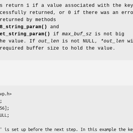
s return 1 if a value associated with the ke
cessfully returned, or 0 if there was an err
returned by methods
8_string_param()
and
et_string_param()
if
max_buf_sz
is not big
the value. If
out_len
is not NULL,
*out_len
wi
required buffer size to hold the value.