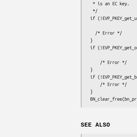
  * is an EC key.

  */

 if (!EVP_PKEY_get_utf8_string_param(key, OSSL_PKEY_PARAM_GROUP_NAME,

                                     curve
   /* Error */

 }

 if (!EVP_PKEY_get_octet_string_param(key, OSSL_PKEY_PARAM_PUB_KEY,

                                  
     /* Error */

 }

 if (!EVP_PKEY_get_bn_param(key, OSSL_PKEY_PARAM_PRIV_KEY, &bn_priv)) {

     /* Error */

 }

SEE ALSO