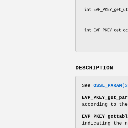
                           BIG
 int EVP_PKEY_get_utf8_string_param(const EVP_PKEY *pkey, const char *key_name,

                                    
                              
 int EVP_PKEY_get_octet_string_param(const EVP_PKEY *pkey, const char *key_name,

                                     unsi
DESCRIPTION
See
OSSL_PARAM
(3
EVP_PKEY_get_par
according to th
EVP_PKEY_gettabl
indicating the n