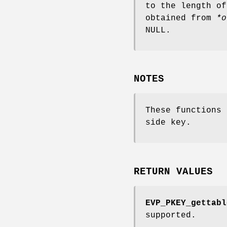
to the length of
obtained from
*o
NULL.
NOTES
These functions
side key.
RETURN VALUES
EVP_PKEY_gettabl
supported.