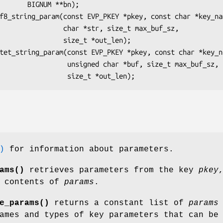
NUM **bn);

char *str, size_t max_buf_sz,

      size_t *out_len);

gned char *buf, size_t max_buf_sz,

)
for information about parameters.
ams()
retrieves parameters from the key
pkey
e contents of
params
.
e_params()
returns a constant list of
params
ames and types of key parameters that can be