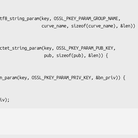
_name, sizeof(curve_name), &len)) {

    pub, sizeof(pub), &len)) {
