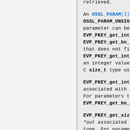
retrieved.
An
OSSL_PARAM
(3)
OSSL_PARAM_UNSIG
parameter can be
EVP_PKEY_get_int
EVP_PKEY_get_bn_
that does not f
EVP_PKEY_get_int
an integer value
C
size_t
type u
EVP_PKEY_get_int
associated with
For parameters 
EVP_PKEY_get_bn_
EVP_PKEY_get_siz
*out
associated 
type. For param