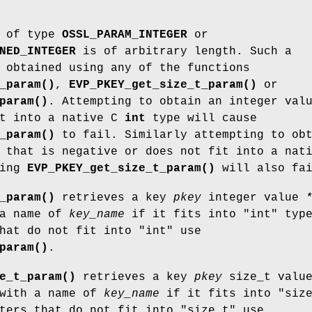
of type
OSSL_PARAM_INTEGER
or
NED_INTEGER
is of arbitrary length. Such a
 obtained using any of the functions
_param()
,
EVP_PKEY_get_size_t_param()
or
param()
. Attempting to obtain an integer val
it into a native C
int
type will cause
_param()
to fail. Similarly attempting to ob
 that is negative or does not fit into a nat
sing
EVP_PKEY_get_size_t_param()
will also fai
_param()
retrieves a key
pkey
integer value
 a name of
key_name
if it fits into
"int"
type
that do not fit into
"int"
use
param()
.
e_t_param()
retrieves a key
pkey
size_t valu
with a name of
key_name
if it fits into
"siz
eters that do not fit into
"size_t"
use