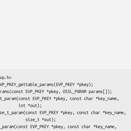
int *out);

  size_t *out);
