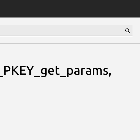
_PKEY_get_params,