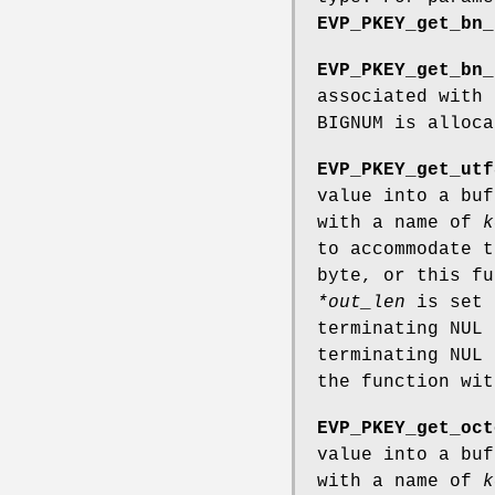
EVP_PKEY_get_bn_
EVP_PKEY_get_bn_
associated with
BIGNUM is alloca
EVP_PKEY_get_utf
value into a bu
with a name of
k
to accommodate t
byte, or this f
*out_len
is set 
terminating NUL 
terminating NUL
the function wi
EVP_PKEY_get_oct
value into a bu
with a name of
k