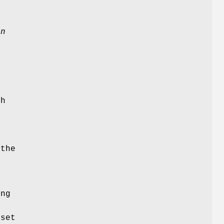
bn
d
gh
e
 the
g
ing
d
set