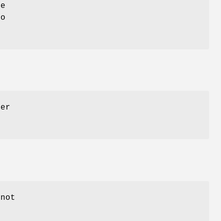
be
o
der
 not