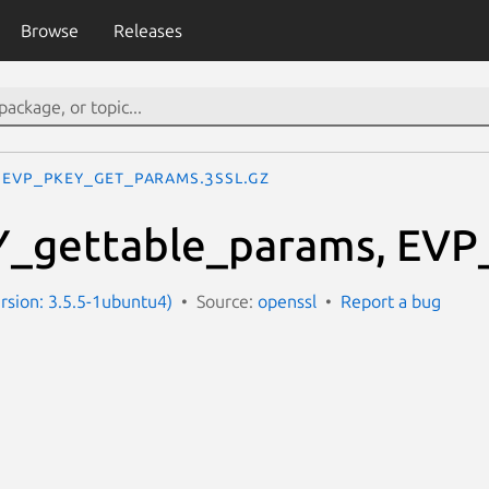
Browse
Releases
EVP_PKEY_get_params.3ssl.gz
_gettable_params, EVP
ersion: 3.5.5-1ubuntu4)
Source:
openssl
Report a bug