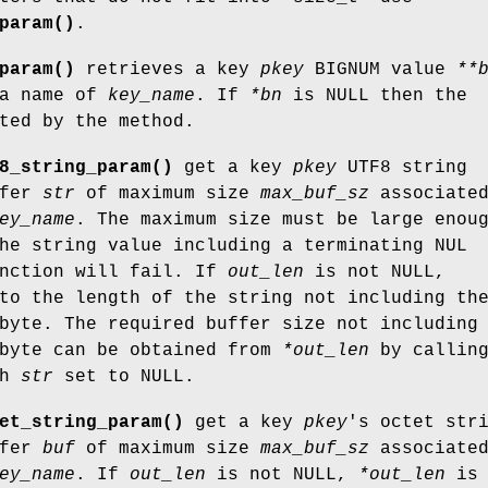
param()
.
param()
retrieves a key
pkey
BIGNUM value
**
 a name of
key_name
. If
*bn
is NULL then the
ted by the method.
8_string_param()
get a key
pkey
UTF8 string
ffer
str
of maximum size
max_buf_sz
associate
ey_name
. The maximum size must be large enou
he string value including a terminating NUL
unction will fail. If
out_len
is not NULL,
to the length of the string not including th
byte. The required buffer size not including
 byte can be obtained from
*out_len
by callin
th
str
set to NULL.
et_string_param()
get a key
pkey
's octet str
ffer
buf
of maximum size
max_buf_sz
associate
ey_name
. If
out_len
is not NULL,
*out_len
is 