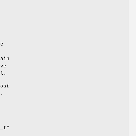
ue
tain
ive
l.
*out
.
e
e_t"