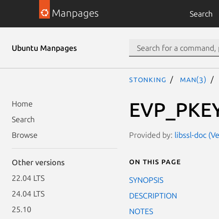
Manpages
Search
Ubuntu Manpages
stonking
man(3)
EVP_PKEY
Home
Search
Provided by:
libssl-doc (V
Browse
On this page
Other versions
22.04 LTS
SYNOPSIS
24.04 LTS
DESCRIPTION
25.10
NOTES