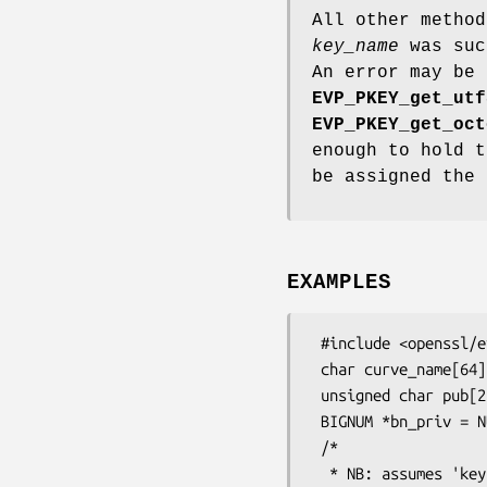
All other method
key_name
was suc
An error may be 
EVP_PKEY_get_utf
EVP_PKEY_get_oct
enough to hold 
be assigned the 
EXAMPLES
 #include <openssl/evp.h>

 char curve_name[64];

 unsigned char pub[256];

 BIGNUM *bn_priv = NULL;

 /*

  * NB: assumes 'key' is set up before the next step. In this example the key
