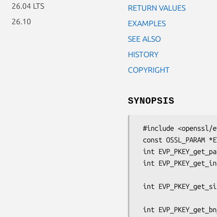
26.04 LTS
RETURN VALUES
26.10
EXAMPLES
SEE ALSO
HISTORY
COPYRIGHT
SYNOPSIS
 #include <openssl/evp.h>

 const OSSL_PARAM *EVP_PKEY_gettable_params(EVP_PKEY *pkey);

 int EVP_PKEY_get_params(const EVP_PKEY *pkey, OSSL_PARAM params[]);

 int EVP_PKEY_get_int_param(const EVP_PKEY *pkey, const char *key_name,

                            
 int EVP_PKEY_get_size_t_param(const EVP_PKEY *pkey, const char *key_name,

                             
 int EVP_PKEY_get_bn_param(const EVP_PKEY *pkey, const char *key_name,
