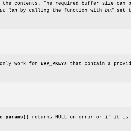
 the contents. The required buffer size can 
ut_len
by calling the function with
buf
set t
 only work for
EVP_PKEY
s that contain a provi
e_params()
returns NULL on error or if it is