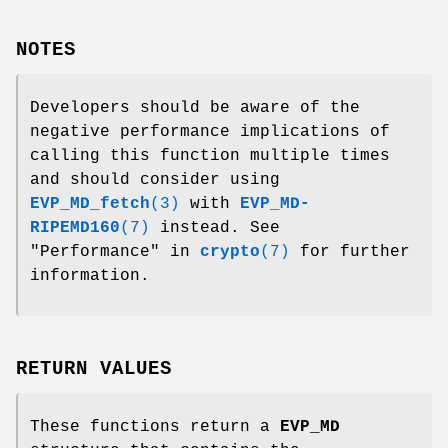
NOTES
Developers should be aware of the
negative performance implications of
calling this function multiple times
and should consider using
EVP_MD_fetch
(3)
with
EVP_MD-
RIPEMD160
(7)
instead. See
"Performance" in
crypto
(7)
for further
information.
RETURN VALUES
These functions return a
EVP_MD