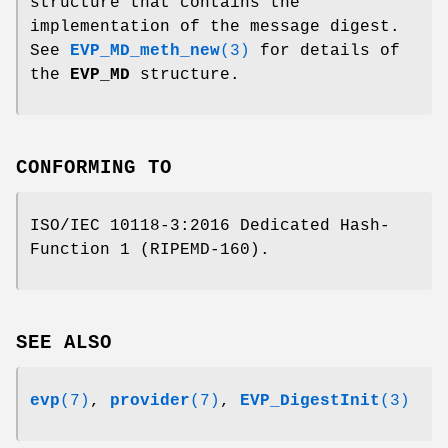
structure that contains the
implementation of the message digest.
See
EVP_MD_meth_new
(3)
for details of
the
EVP_MD
structure.
CONFORMING TO
ISO/IEC 10118-3:2016 Dedicated Hash-
Function 1 (RIPEMD-160).
SEE ALSO
evp
(7)
,
provider
(7)
,
EVP_DigestInit
(3)