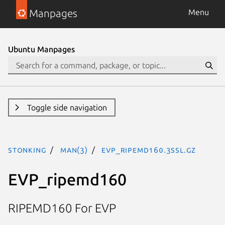
Manpages
Menu
Ubuntu Manpages
Toggle side navigation
stonking
man(3)
EVP_ripemd160.3ssl.gz
EVP_ripemd160
RIPEMD160 For EVP