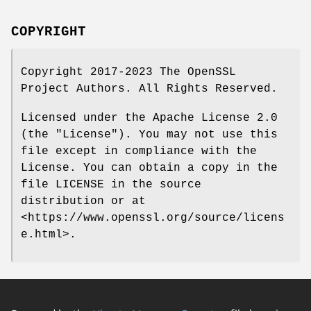
COPYRIGHT
Copyright 2017-2023 The OpenSSL
Project Authors. All Rights Reserved.
Licensed under the Apache License 2.0
(the "License"). You may not use this
file except in compliance with the
License. You can obtain a copy in the
file LICENSE in the source
distribution or at
<https://www.openssl.org/source/licens
e.html>.