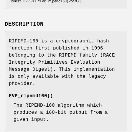
DESCRIPTION
RIPEMD-160 is a cryptographic hash
function first published in 1996
belonging to the RIPEMD family (RACE
Integrity Primitives Evaluation
Message Digest). This implementation
is only available with the legacy
provider.
EVP_ripemd160()
The RIPEMD-160 algorithm which
produces a 160-bit output from a
given input.