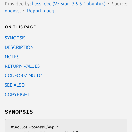
Provided by:
libssl-doc (Version: 3.5.5-1ubuntu4)
Source:
openssl
Report a bug
On this page
SYNOPSIS
DESCRIPTION
NOTES
RETURN VALUES
CONFORMING TO
SEE ALSO
COPYRIGHT
SYNOPSIS
 #include <openssl/evp.h>
