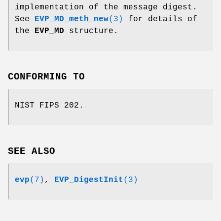
implementation of the message digest.
See
EVP_MD_meth_new
(3)
for details of
the
EVP_MD
structure.
CONFORMING TO
NIST FIPS 202.
SEE ALSO
evp
(7)
,
EVP_DigestInit
(3)