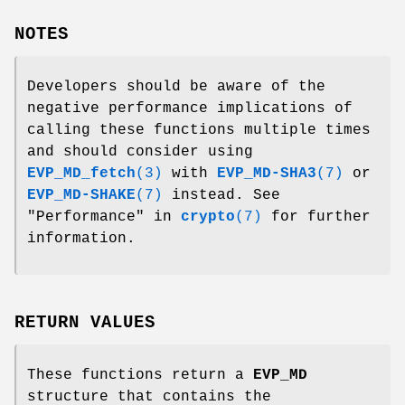
NOTES
Developers should be aware of the
negative performance implications of
calling these functions multiple times
and should consider using
EVP_MD_fetch
(3)
with
EVP_MD-SHA3
(7)
or
EVP_MD-SHAKE
(7)
instead. See
"Performance" in
crypto
(7)
for further
information.
RETURN VALUES
These functions return a
EVP_MD
structure that contains the