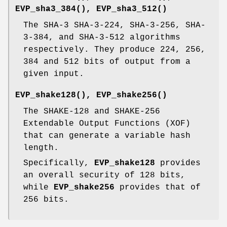
EVP_sha3_384()
,
EVP_sha3_512()
The SHA-3 SHA-3-224, SHA-3-256, SHA-
3-384, and SHA-3-512 algorithms
respectively. They produce 224, 256,
384 and 512 bits of output from a
given input.
EVP_shake128()
,
EVP_shake256()
The SHAKE-128 and SHAKE-256
Extendable Output Functions (XOF)
that can generate a variable hash
length.
Specifically,
EVP_shake128
provides
an overall security of 128 bits,
while
EVP_shake256
provides that of
256 bits.