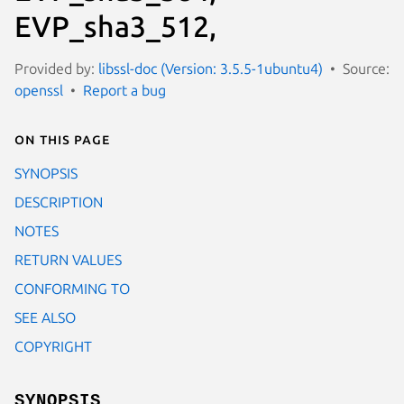
EVP_sha3_512,
Provided by:
libssl-doc (Version: 3.5.5-1ubuntu4)
Source:
openssl
Report a bug
On this page
SYNOPSIS
DESCRIPTION
NOTES
RETURN VALUES
CONFORMING TO
SEE ALSO
COPYRIGHT
SYNOPSIS