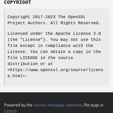
COPYRIGHT
Copyright 2017-2023 The OpenSSL
Project Authors. All Rights Reserved.
Licensed under the Apache License 2.0
(the "License"). You may not use this
file except in compliance with the
License. You can obtain a copy in the
file LICENSE in the source
distribution or at
<https://www.openssl.org/source/licens
e.html>.
Powered by the
Ubuntu Manpage Operator
, file bugs in
GitHub