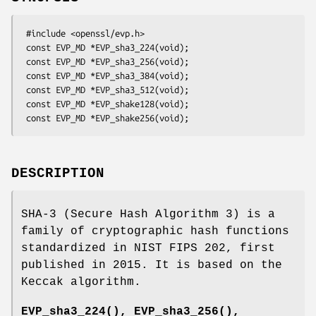
 #include <openssl/evp.h>

 const EVP_MD *EVP_sha3_224(void);

 const EVP_MD *EVP_sha3_256(void);

 const EVP_MD *EVP_sha3_384(void);

 const EVP_MD *EVP_sha3_512(void);

 const EVP_MD *EVP_shake128(void);

DESCRIPTION
SHA-3 (Secure Hash Algorithm 3) is a
family of cryptographic hash functions
standardized in NIST FIPS 202, first
published in 2015. It is based on the
Keccak algorithm.
EVP_sha3_224()
,
EVP_sha3_256()
,