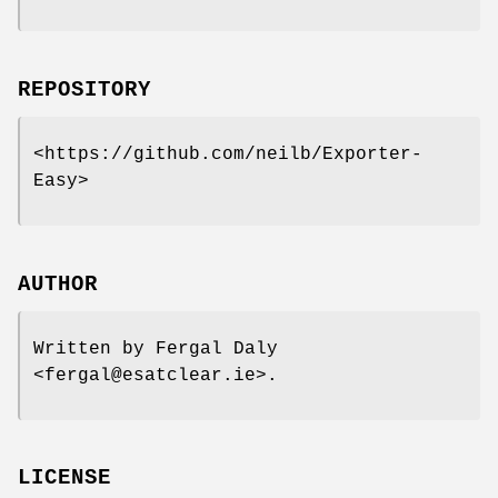
REPOSITORY
<https://github.com/neilb/Exporter-
Easy>
AUTHOR
Written by Fergal Daly
<fergal@esatclear.ie>.
LICENSE