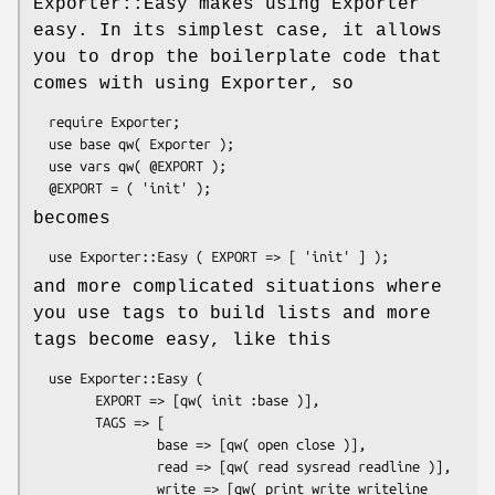
Exporter::Easy makes using Exporter
easy. In its simplest case, it allows
you to drop the boilerplate code that
comes with using Exporter, so
  require Exporter;

  use base qw( Exporter );

  use vars qw( @EXPORT );

becomes
and more complicated situations where
you use tags to build lists and more
tags become easy, like this
  use Exporter::Easy (

        EXPORT => [qw( init :base )],

        TAGS => [

                base => [qw( open close )],

                read => [qw( read sysread readline )],

                write => [qw( print write writeline 