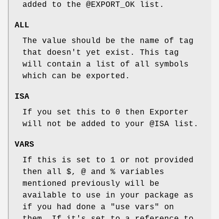
added to the
@EXPORT_OK
list.
ALL
The value should be the name of tag
that doesn't yet exist. This tag
will contain a list of all symbols
which can be exported.
ISA
If you set this to 0 then Exporter
will not be added to your
@ISA
list.
VARS
If this is set to 1 or not provided
then all $, @ and % variables
mentioned previously will be
available to use in your package as
if you had done a
"use vars"
on