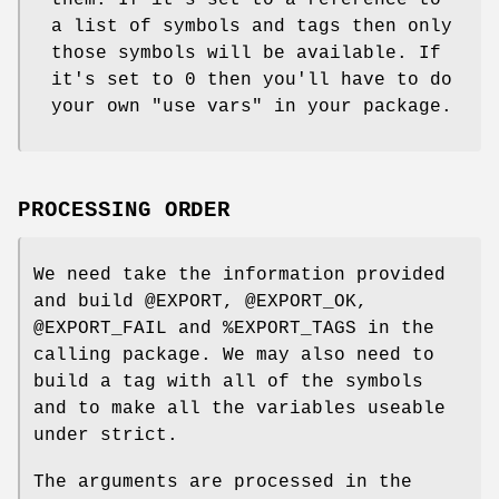
them. If it's set to a reference to
a list of symbols and tags then only
those symbols will be available. If
it's set to 0 then you'll have to do
your own
"use vars"
in your package.
PROCESSING ORDER
We need take the information provided
and build
@EXPORT
,
@EXPORT_OK
,
@EXPORT_FAIL
and
%EXPORT_TAGS
in the
calling package. We may also need to
build a tag with all of the symbols
and to make all the variables useable
under strict.
The arguments are processed in the