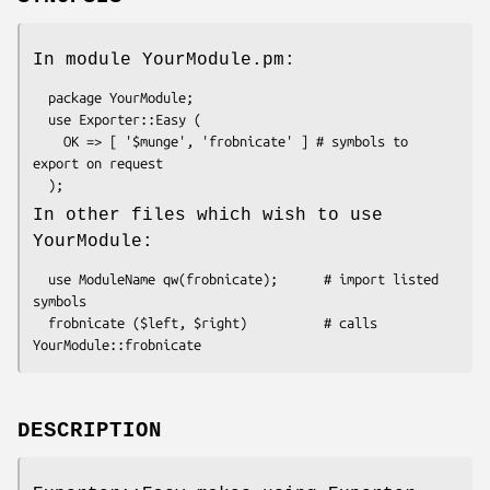
In module YourModule.pm:
  package YourModule;

  use Exporter::Easy (

    OK => [ '$munge', 'frobnicate' ] # symbols to 
export on request

In other files which wish to use
YourModule:
  use ModuleName qw(frobnicate);      # import listed 
symbols

  frobnicate ($left, $right)          # calls 
DESCRIPTION