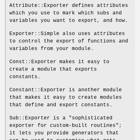
Attribute::Exporter defines attributes
which you use to mark which subs and
variables you want to export, and how.
Exporter::Simple also uses attributes
to control the export of functions and
variables from your module.
Const::Exporter makes it easy to
create a module that exports
constants.
Constant::Exporter is another module
that makes it easy to create modules
that define and export constants.
Sub::Exporter is a "sophisticated
exporter for custom-built routines";
it lets you provide generators that