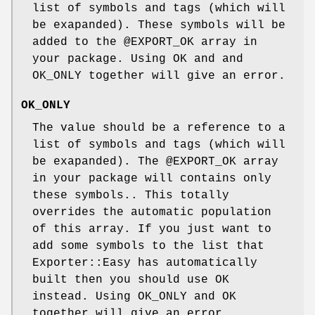
list of symbols and tags (which will
be exapanded). These symbols will be
added to the
@EXPORT_OK
array in
your package. Using OK and and
OK_ONLY together will give an error.
OK_ONLY
The value should be a reference to a
list of symbols and tags (which will
be exapanded). The
@EXPORT_OK
array
in your package will contains only
these symbols.. This totally
overrides the automatic population
of this array. If you just want to
add some symbols to the list that
Exporter::Easy has automatically
built then you should use OK
instead. Using OK_ONLY and OK
together will give an error.