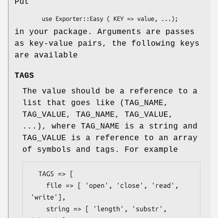
Put
in your package. Arguments are passes
as key-value pairs, the following keys
are available
TAGS
The value should be a reference to a
list that goes like (TAG_NAME,
TAG_VALUE, TAG_NAME, TAG_VALUE,
...), where TAG_NAME is a string and
TAG_VALUE is a reference to an array
of symbols and tags. For example
  TAGS => [

    file => [ 'open', 'close', 'read', 
'write'],

    string => [ 'length', 'substr', 