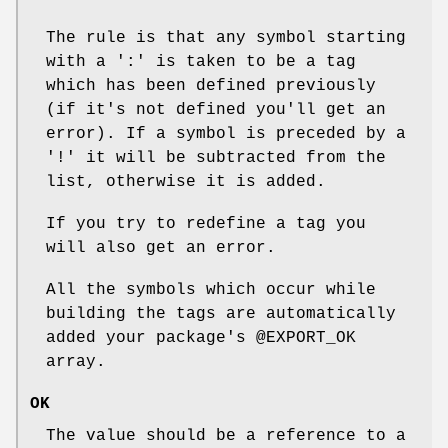
The rule is that any symbol starting
with a ':' is taken to be a tag
which has been defined previously
(if it's not defined you'll get an
error). If a symbol is preceded by a
'!' it will be subtracted from the
list, otherwise it is added.
If you try to redefine a tag you
will also get an error.
All the symbols which occur while
building the tags are automatically
added your package's
@EXPORT_OK
array.
OK
The value should be a reference to a