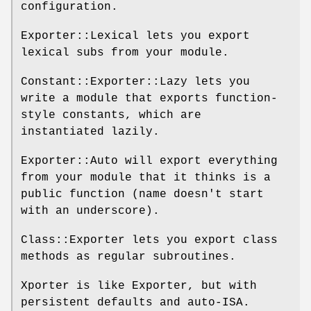
configuration.
Exporter::Lexical lets you export
lexical subs from your module.
Constant::Exporter::Lazy lets you
write a module that exports function-
style constants, which are
instantiated lazily.
Exporter::Auto will export everything
from your module that it thinks is a
public function (name doesn't start
with an underscore).
Class::Exporter lets you export class
methods as regular subroutines.
Xporter is like Exporter, but with
persistent defaults and auto-ISA.