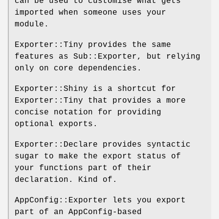
can be used to customise what gets
imported when someone uses your
module.
Exporter::Tiny provides the same
features as Sub::Exporter, but relying
only on core dependencies.
Exporter::Shiny is a shortcut for
Exporter::Tiny that provides a more
concise notation for providing
optional exports.
Exporter::Declare provides syntactic
sugar to make the export status of
your functions part of their
declaration. Kind of.
AppConfig::Exporter lets you export
part of an AppConfig-based