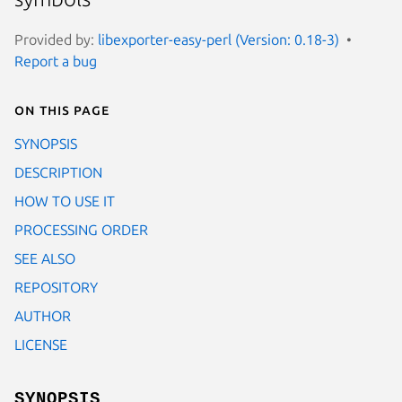
Provided by:
libexporter-easy-perl (Version: 0.18-3)
Report a bug
On this page
SYNOPSIS
DESCRIPTION
HOW TO USE IT
PROCESSING ORDER
SEE ALSO
REPOSITORY
AUTHOR
LICENSE
SYNOPSIS