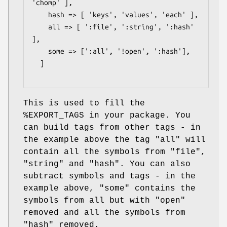
'chomp' ],

    hash => [ 'keys', 'values', 'each' ],

    all => [ ':file', ':string', ':hash' 
],

    some => [':all', '!open', ':hash'],

  ]

This is used to fill the
%EXPORT_TAGS
in your package. You
can build tags from other tags - in
the example above the tag
"all"
will
contain all the symbols from
"file"
,
"string"
and
"hash"
. You can also
subtract symbols and tags - in the
example above,
"some"
contains the
symbols from all but with
"open"
removed and all the symbols from
"hash"
removed.