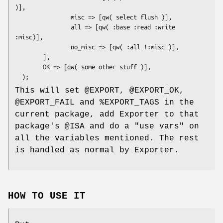
)],

                misc => [qw( select flush )],

                all => [qw( :base :read :write 
:misc)],

                no_misc => [qw( :all !:misc )],

        ],

        OK => [qw( some other stuff )],

This will set
@EXPORT
,
@EXPORT_OK
,
@EXPORT_FAIL
and
%EXPORT_TAGS
in the
current package, add Exporter to that
package's
@ISA
and do a
"use vars"
on
all the variables mentioned. The rest
is handled as normal by Exporter.
HOW TO USE IT