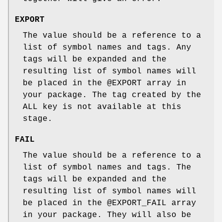
EXPORT
The value should be a reference to a
list of symbol names and tags. Any
tags will be expanded and the
resulting list of symbol names will
be placed in the
@EXPORT
array in
your package. The tag created by the
ALL key is not available at this
stage.
FAIL
The value should be a reference to a
list of symbol names and tags. The
tags will be expanded and the
resulting list of symbol names will
be placed in the
@EXPORT_FAIL
array
in your package. They will also be