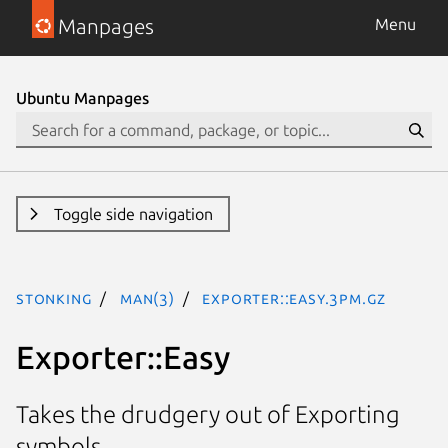
Manpages
Menu
Ubuntu Manpages
Toggle side navigation
stonking
man(3)
Exporter::Easy.3pm.gz
Exporter::Easy
Takes the drudgery out of Exporting
symbols