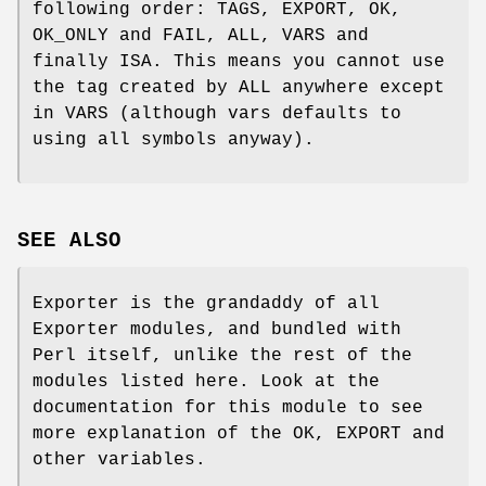
following order: TAGS, EXPORT, OK,
OK_ONLY and FAIL, ALL, VARS and
finally ISA. This means you cannot use
the tag created by ALL anywhere except
in VARS (although vars defaults to
using all symbols anyway).
SEE ALSO
Exporter is the grandaddy of all
Exporter modules, and bundled with
Perl itself, unlike the rest of the
modules listed here. Look at the
documentation for this module to see
more explanation of the OK, EXPORT and
other variables.