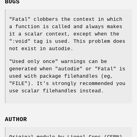
BUGS
"Fatal"
clobbers the context in which
a function is called and always makes
it a scalar context, except when the
":void"
tag is used. This problem does
not exist in autodie.
"Used only once" warnings can be
generated when
"autodie"
or
"Fatal"
is
used with package filehandles (eg,
"FILE"
). It's strongly recommended you
use scalar filehandles instead.
AUTHOR