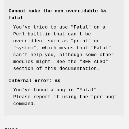
Cannot make the non-overridable %s
fatal
You've tried to use
"Fatal"
on a
Perl built-in that can't be
overridden, such as
"print"
or
"system"
, which means that
"Fatal"
can't help you, although some other
modules might. See the "SEE ALSO"
section of this documentation.
Internal error: %s
You've found a bug in
"Fatal"
.
Please report it using the
"perlbug"
command.