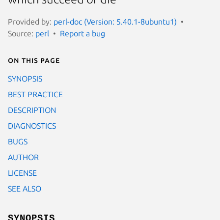
Provided by:
perl-doc (Version: 5.40.1-8ubuntu1)
Source:
perl
Report a bug
On this page
SYNOPSIS
BEST PRACTICE
DESCRIPTION
DIAGNOSTICS
BUGS
AUTHOR
LICENSE
SEE ALSO
SYNOPSIS