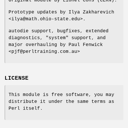
Original module by Lionel Cons (CERN).
Prototype updates by Ilya Zakharevich
<ilya@math.ohio-state.edu>.
autodie support, bugfixes, extended
diagnostics,
"system"
support, and
major overhauling by Paul Fenwick
<pjf@perltraining.com.au>
LICENSE
This module is free software, you may
distribute it under the same terms as
Perl itself.