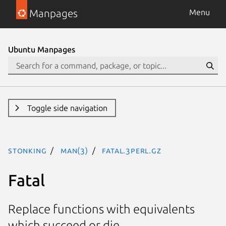
Manpages
Menu
Ubuntu Manpages
Toggle side navigation
stonking
man(3)
Fatal.3perl.gz
Fatal
Replace functions with equivalents
which succeed or die