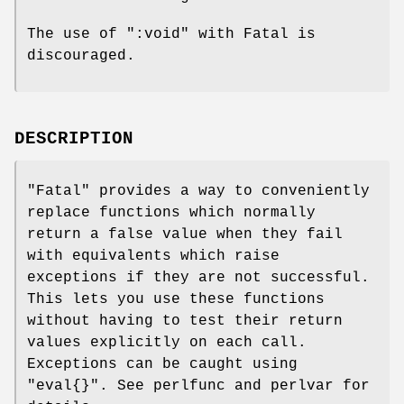
The use of
":void"
with Fatal is
discouraged.
DESCRIPTION
"Fatal"
provides a way to conveniently
replace functions which normally
return a false value when they fail
with equivalents which raise
exceptions if they are not successful.
This lets you use these functions
without having to test their return
values explicitly on each call.
Exceptions can be caught using
"eval{}"
. See perlfunc and perlvar for