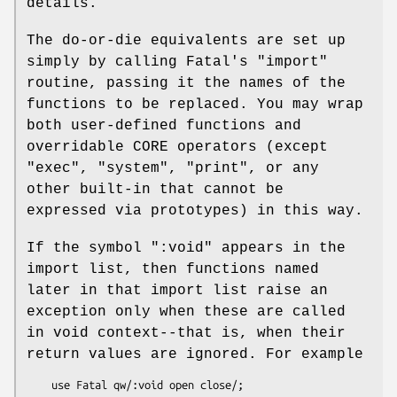
details.
The do-or-die equivalents are set up
simply by calling Fatal's
"import"
routine, passing it the names of the
functions to be replaced. You may wrap
both user-defined functions and
overridable CORE operators (except
"exec"
,
"system"
,
"print"
, or any
other built-in that cannot be
expressed via prototypes) in this way.
If the symbol
":void"
appears in the
import list, then functions named
later in that import list raise an
exception only when these are called
in void context--that is, when their
return values are ignored. For example
    use Fatal qw/:void open close/;
