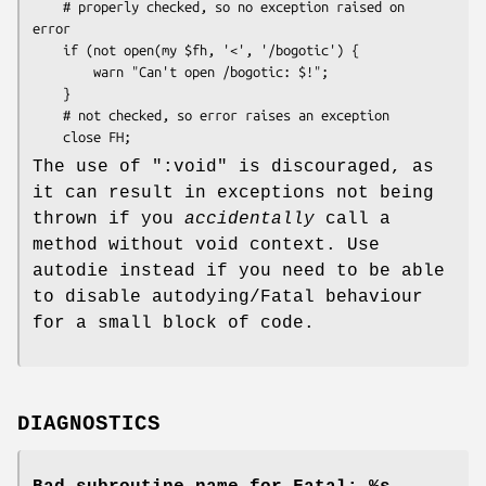
    # properly checked, so no exception raised on 
error

    if (not open(my $fh, '<', '/bogotic') {

        warn "Can't open /bogotic: $!";

    }

    # not checked, so error raises an exception

The use of
":void"
is discouraged, as
it can result in exceptions not being
thrown if you
accidentally
call a
method without void context. Use
autodie instead if you need to be able
to disable autodying/Fatal behaviour
for a small block of code.
DIAGNOSTICS