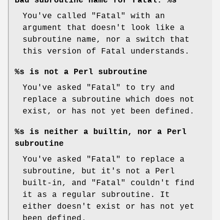
Bad subroutine name for Fatal: %s
You've called
"Fatal"
with an
argument that doesn't look like a
subroutine name, nor a switch that
this version of Fatal understands.
%s is not a Perl subroutine
You've asked
"Fatal"
to try and
replace a subroutine which does not
exist, or has not yet been defined.
%s is neither a builtin, nor a Perl
subroutine
You've asked
"Fatal"
to replace a
subroutine, but it's not a Perl
built-in, and
"Fatal"
couldn't find
it as a regular subroutine. It
either doesn't exist or has not yet
been defined.