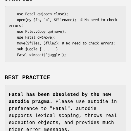
    use Fatal qw(open close);

    open(my $fh, "<", $filename);  # No need to check 
errors!

    use File::Copy qw(move);

    use Fatal qw(move);

    move($file1, $file2); # No need to check errors!

    sub juggle { . . . }

BEST PRACTICE
Fatal has been obsoleted by the new
autodie pragma.
Please use autodie in
preference to
"Fatal"
. autodie
supports lexical scoping, throws real
exception objects, and provides much
nicer error messages.