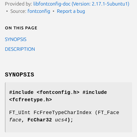
Provided by:
libfontconfig-doc (Version: 2.17.1-5ubuntu1)
Source:
fontconfig
Report a bug
On this page
SYNOPSIS
DESCRIPTION
SYNOPSIS
#include <fontconfig.h>
#include
<fcfreetype.h>
FT_UInt FcFreeTypeCharIndex (FT_Face
face
, FcChar32
ucs4
);