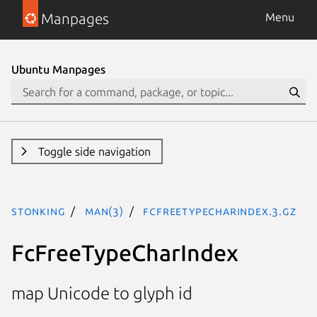
Manpages
Menu
Ubuntu Manpages
Toggle side navigation
stonking
man(3)
FcFreeTypeCharIndex.3.gz
FcFreeTypeCharIndex
map Unicode to glyph id