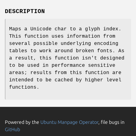
DESCRIPTION
Maps a Unicode char to a glyph index.
This function uses information from
several possible underlying encoding
tables to work around broken fonts. As
a result, this function isn't designed
to be used in performance sensitive
areas; results from this function are
intended to be cached by higher level
functions.
Powered by the
Ubuntu Manpage Operator
, file bugs in
GitHub