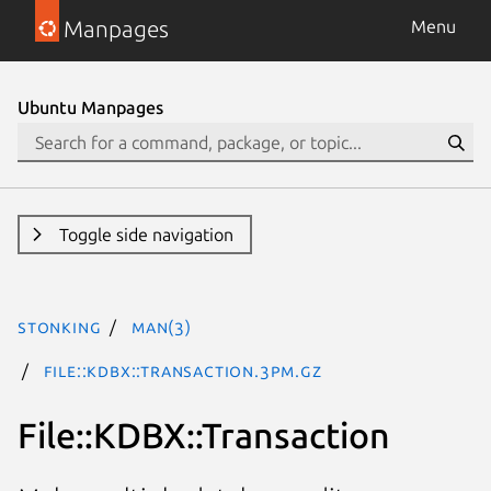
Manpages
Menu
Ubuntu Manpages
Toggle side navigation
stonking
man(3)
File::KDBX::Transaction.3pm.gz
File::KDBX::Transaction