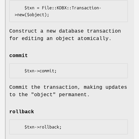
    $txn = File::KDBX::Transaction-
Construct a new database transaction
for editing an object atomically.
commit
Commit the transaction, making updates
to the "object" permanent.
rollback