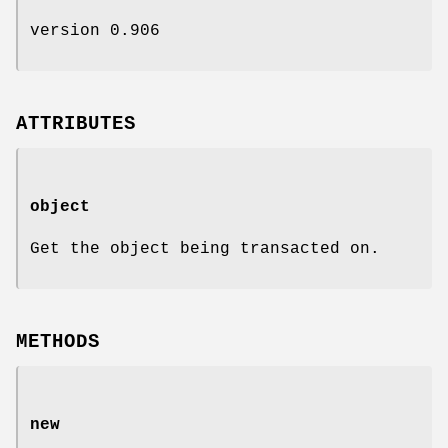
version 0.906
ATTRIBUTES
object
Get the object being transacted on.
METHODS
new