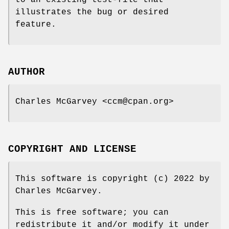
illustrates the bug or desired
feature.
AUTHOR
Charles McGarvey <ccm@cpan.org>
COPYRIGHT AND LICENSE
This software is copyright (c) 2022 by
Charles McGarvey.
This is free software; you can
redistribute it and/or modify it under