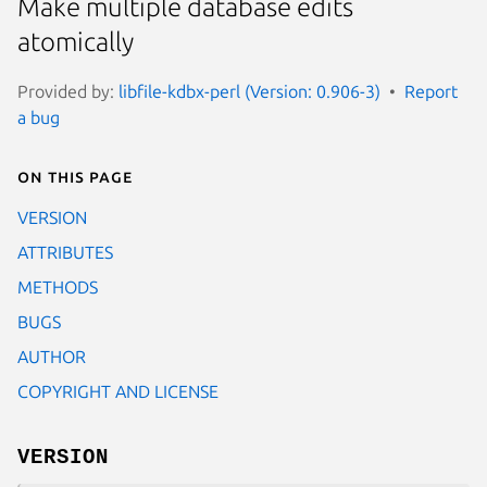
Make multiple database edits
atomically
Provided by:
libfile-kdbx-perl (Version: 0.906-3)
Report
a bug
On this page
VERSION
ATTRIBUTES
METHODS
BUGS
AUTHOR
COPYRIGHT AND LICENSE
VERSION