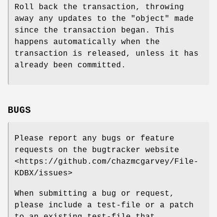
Roll back the transaction, throwing
away any updates to the "object" made
since the transaction began. This
happens automatically when the
transaction is released, unless it has
already been committed.
BUGS
Please report any bugs or feature
requests on the bugtracker website
<https://github.com/chazmcgarvey/File-
KDBX/issues>
When submitting a bug or request,
please include a test-file or a patch
to an existing test-file that