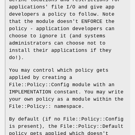
applications' file I/O and give app
developers a policy to follow. Note
that the module doesn't ENFORCE the
policy - application developers can
choose to ignore it (and systems
administrators can choose not to
install their applications if they
do!).
You may control which policy gets
applied by creating a
File::Policy::Config module with an
IMPLEMENTATION constant. You may write
your own policy as a module within the
File::Policy:: namespace.
By default (if no File::Policy::Config
is present), the File::Policy::Default
policy gets applied which doesn't