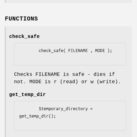
FUNCTIONS
check_safe
        check_safe( FILENAME , MODE );

Checks FILENAME is safe - dies if
not. MODE is r (read) or w (write).
get_temp_dir
        $temporary_directory = 
get_temp_dir();
