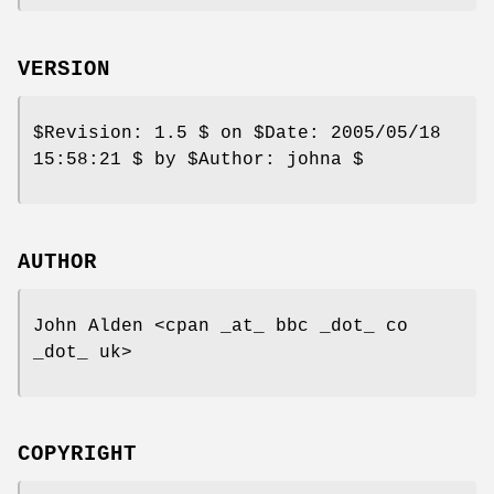
VERSION
$Revision:
1.5 $ on
$Date:
2005/05/18
15:58:21 $ by
$Author:
johna $
AUTHOR
John Alden <cpan _at_ bbc _dot_ co
_dot_ uk>
COPYRIGHT