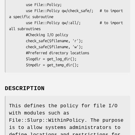
        use File::Policy;

        use File::Policy qw/check_safe/;   # to import 
a specific subroutine

        use File::Policy qw/:all/;         # to import 
all subroutines

        #Checking I/O policy

        check_safe($filename, 'r');

        check_safe($filename, 'w');

        #Preferred directory locations

        $logdir = get_log_dir();

DESCRIPTION
This defines the policy for file I/O
with modules such as
File::Slurp::WithinPolicy. The purpose
is to allow systems administrators to
define locations and restrictions for