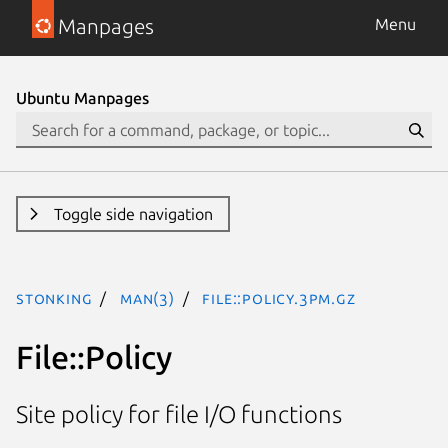
Manpages
Menu
Ubuntu Manpages
Toggle side navigation
stonking
man(3)
File::Policy.3pm.gz
File::Policy
Site policy for file I/O functions