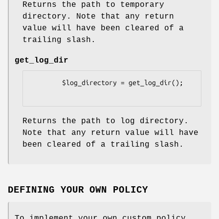
Returns the path to temporary
directory. Note that any return
value will have been cleared of a
trailing slash.
get_log_dir
        $log_directory = get_log_dir();

Returns the path to log directory.
Note that any return value will have
been cleared of a trailing slash.
DEFINING YOUR OWN POLICY
To implement your own custom policy