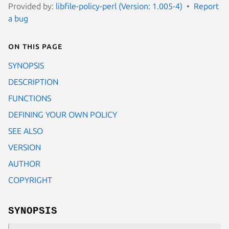
Provided by:
libfile-policy-perl (Version: 1.005-4)
Report
a bug
On this page
SYNOPSIS
DESCRIPTION
FUNCTIONS
DEFINING YOUR OWN POLICY
SEE ALSO
VERSION
AUTHOR
COPYRIGHT
SYNOPSIS