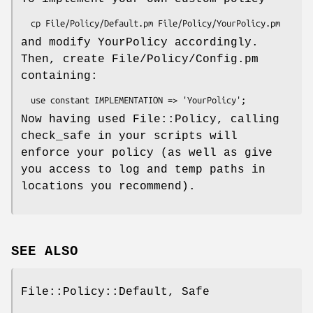
and modify YourPolicy accordingly.
Then, create File/Policy/Config.pm
containing:
Now having used File::Policy, calling
check_safe in your scripts will
enforce your policy (as well as give
you access to log and temp paths in
locations you recommend).
SEE ALSO
File::Policy::Default, Safe