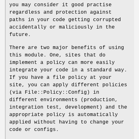
you may consider it good practise
regardless and protection against
paths in your code getting corrupted
accidentally or maliciously in the
future.
There are two major benefits of using
this module. One, sites that do
implement a policy can more easily
integrate your code in a standard way.
If you have a file policy at your
site, you can apply different policies
(via File::Policy::Config) in
different environments (production,
integration test, development) and the
appropriate policy is automatically
applied without having to change your
code or configs.