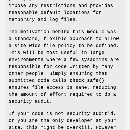
impose any restrictions and provides
reasonable default locations for
temporary and log files.
The motivation behind this module was
a standard, flexible approach to allow
a site wide file policy to be defined.
This will be most useful in large
environments where a few sysadmins are
responsible for code written by many
other people. Simply ensuring that
submitted code calls
check_safe()
ensures file access is sane, reducing
the amount of effort required to do a
security audit.
If your code is not security audit'd,
or you are the only developer at your
site, this might be overkill. However