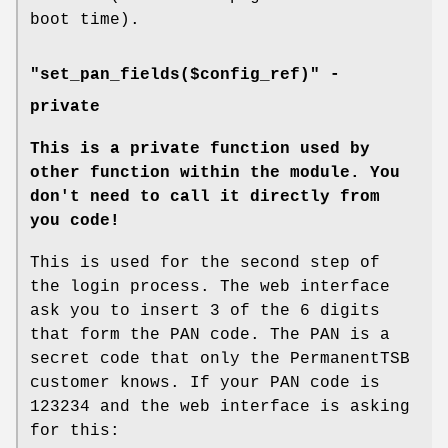
boot time).
"set_pan_fields($config_ref)" -
private
This is a private function used by
other function within the module.
You
don't need to call it directly from
you code!
This is used for the second step of
the login process. The web interface
ask you to insert 3 of the 6 digits
that form the PAN code. The PAN is a
secret code that only the PermanentTSB
customer knows. If your PAN code is
123234 and the web interface is asking
for this: