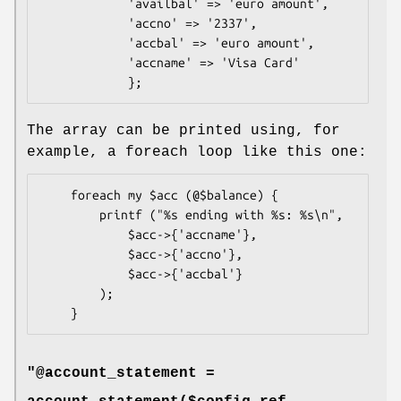
            'availbal' => 'euro amount',

            'accno' => '2337',

            'accbal' => 'euro amount',

            'accname' => 'Visa Card'

The array can be printed using, for
example, a foreach loop like this one:
    foreach my $acc (@$balance) {

        printf ("%s ending with %s: %s\n",

            $acc->{'accname'},

            $acc->{'accno'},

            $acc->{'accbal'}

        );

"@account_statement =