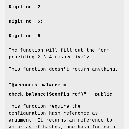
Digit no. 2:
Digit no. 5:
Digit no. 6:
The function will fill out the form
providing 2,3,4 respectively.
This function doesn't return anything.
"@accounts_balance =
check_balance($config_ref)" -
public
This function require the
configuration hash reference as
argument. It returns an reference to
an array of hashes, one hash for each