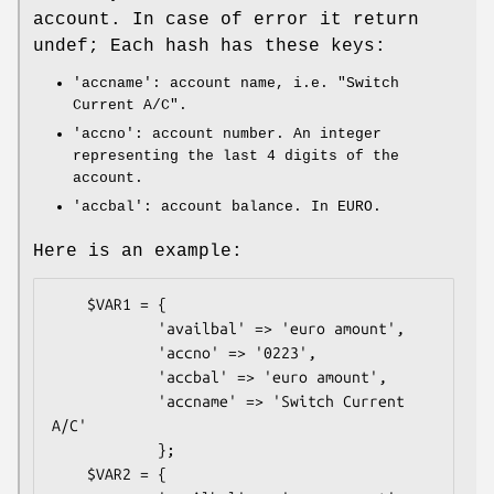
account. In case of error it return
undef; Each hash has these keys:
'accname': account name, i.e. "Switch
Current A/C".
'accno': account number. An integer
representing the last 4 digits of the
account.
'accbal': account balance. In EURO.
Here is an example:
    $VAR1 = {

            'availbal' => 'euro amount',

            'accno' => '0223',

            'accbal' => 'euro amount',

            'accname' => 'Switch Current 
A/C'

            };

    $VAR2 = {
