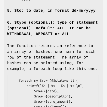
5.
$to
: to date, in format dd/mm/yyyy
6.
$type
(optional): type of statement
(optional). Default: ALL. It can be
WITHDRAWAL, DEPOSIT or ALL.
The function returns an reference to
an array of hashes, one hash for each
row of the statement. The array of
hashes can be printed using, for
example, a foreach loop like this one:
    foreach my $row (@$statement) {

        printf("%s | %s | %s | %s \n",

            $row->{date},

            $row->{description},

            $row->{euro_amount},

            $row->{balance});
