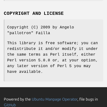
COPYRIGHT AND LICENSE
Copyright (C) 2009 by Angelo
"pallotron" Failla
This library is free software; you can
redistribute it and/or modify it under
the same terms as Perl itself, either
Perl version 5.8.8 or, at your option,
any later version of Perl 5 you may
have available.
Powered by the
Ubuntu Manpage Operator
, file bugs in
GitHub