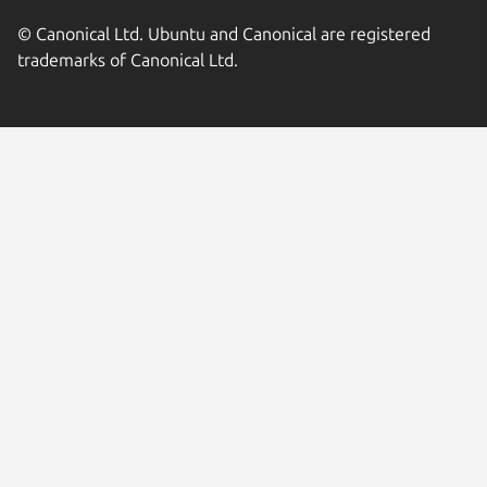
© Canonical Ltd. Ubuntu and Canonical are registered
trademarks of Canonical Ltd.