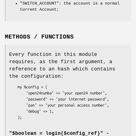
"SWITCH_ACCOUNT"
: the account is a normal
Current Account;
METHODS / FUNCTIONS
Every function in this module
requires, as the first argument, a
reference to an hash which contains
the configuration:
    my %config = (

        "open24numba" => "your open24 number",

        "password" => "your internet password",

        "pan" => "your personal access number",

        "debug" => 1,

"$boolean = login($config_ref)" -