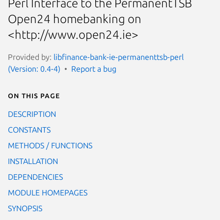
Perl Interface to the PermanentTSB
Open24 homebanking on
<http://www.open24.ie>
Provided by:
libfinance-bank-ie-permanenttsb-perl
(Version: 0.4-4)
Report a bug
On this page
DESCRIPTION
CONSTANTS
METHODS / FUNCTIONS
INSTALLATION
DEPENDENCIES
MODULE HOMEPAGES
SYNOPSIS