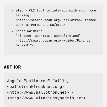
ptsb
- CLI tool to interact with your home
banking
<http://search.cpan.org/~pallotron/Finance-
Bank-IE-PermanentTSB/ptsb>
Ronan Waider's
"Finance::Bank::IE::BankOfIreland"
-
<http://search.cpan.org/~waider/Finance-
Bank-IE/>
AUTHOR
Angelo "pallotron" Failla,
<pallotron@freaknet.org> -
<http://www.pallotron.net> -
<http://www.vitadiunsysadmin.net>