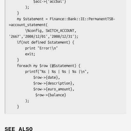
            $acc->{'accbal'}

        );

    }

    my $statement = Finance::Bank::IE::PermanentTSB-
>account_statement(

        \%config, SWITCH_ACCOUNT, 
'2667','2008/12/01','2008/12/31');

    if(not defined $statement) {

        print "Error!\n"

        exit;

    }

    foreach my $row (@$statement) {

        printf("%s | %s | %s | %s |\n",

            $row->{date},

            $row->{description},

            $row->{euro_amount},

             $row->{balance}

        );

SEE ALSO