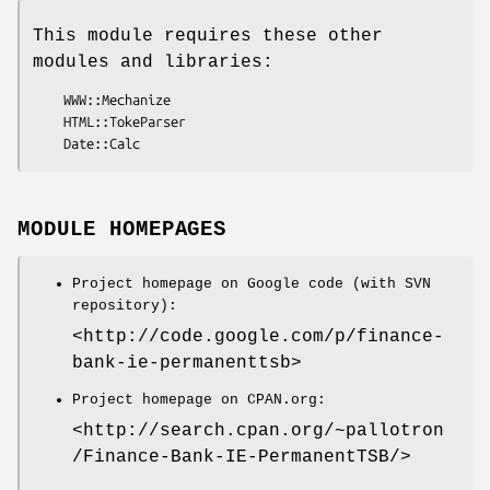
This module requires these other
modules and libraries:
    WWW::Mechanize

    HTML::TokeParser

MODULE HOMEPAGES
Project homepage on Google code (with SVN
repository):
<http://code.google.com/p/finance-
bank-ie-permanenttsb>
Project homepage on CPAN.org:
<http://search.cpan.org/~pallotron
/Finance-Bank-IE-PermanentTSB/>