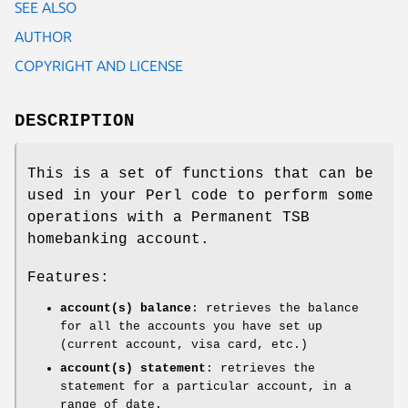
SEE ALSO
AUTHOR
COPYRIGHT AND LICENSE
DESCRIPTION
This is a set of functions that can be
used in your Perl code to perform some
operations with a Permanent TSB
homebanking account.
Features:
account(s) balance
: retrieves the balance
for all the accounts you have set up
(current account, visa card, etc.)
account(s) statement
: retrieves the
statement for a particular account, in a
range of date.