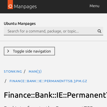
Manpages
Menu
Ubuntu Manpages
Toggle side navigation
stonking
man(3)
Finance::Bank::IE::PermanentTSB.3pm.gz
Finance::Bank::IE::Permanen