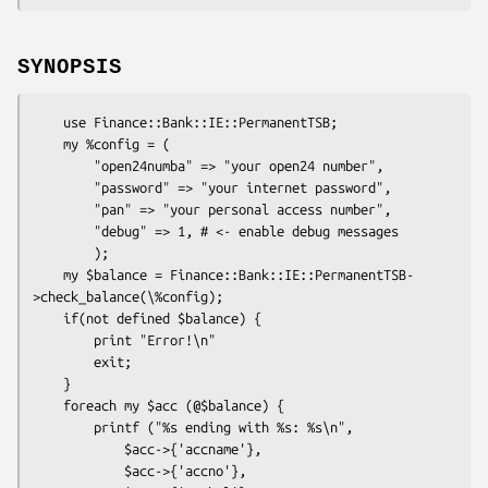
SYNOPSIS
    use Finance::Bank::IE::PermanentTSB;

    my %config = (

        "open24numba" => "your open24 number",

        "password" => "your internet password",

        "pan" => "your personal access number",

        "debug" => 1, # <- enable debug messages

        );

    my $balance = Finance::Bank::IE::PermanentTSB-
>check_balance(\%config);

    if(not defined $balance) {

        print "Error!\n"

        exit;

    }

    foreach my $acc (@$balance) {

        printf ("%s ending with %s: %s\n",

            $acc->{'accname'},

            $acc->{'accno'},
