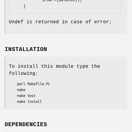
Undef is returned in case of error;
INSTALLATION
To install this module type the
following:
    perl Makefile.PL

    make

    make test

DEPENDENCIES