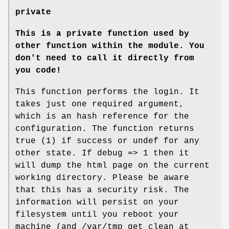
private
This is a private function used by
other function within the module.
You
don't need to call it directly from
you code!
This function performs the login. It
takes just one required argument,
which is an hash reference for the
configuration. The function returns
true (1) if success or undef for any
other state. If debug => 1 then it
will dump the html page on the current
working directory. Please be aware
that this has a security risk. The
information will persist on your
filesystem until you reboot your
machine (and /var/tmp get clean at