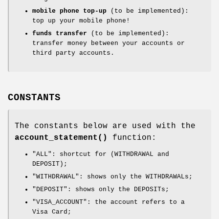
mobile phone top-up
(to be implemented):
top up your mobile phone!
funds transfer
(to be implemented):
transfer money between your accounts or
third party accounts.
CONSTANTS
The constants below are used with the
account_statement()
function:
"ALL"
: shortcut for (WITHDRAWAL and
DEPOSIT);
"WITHDRAWAL"
: shows only the WITHDRAWALs;
"DEPOSIT"
: shows only the DEPOSITs;
"VISA_ACCOUNT"
: the account refers to a
Visa Card;