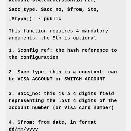
account_statement($config_ref,
$acc_type, $acc_no, $from, $to,
[$type])" -
public
This function requires 4 mandatory
arguments, the 5th is optional.
1.
$config_ref
: the hash reference to
the configuration
2.
$acc_type
: this is a constant: can
be VISA_ACCOUNT or SWITCH_ACCOUNT
3.
$acc_no
: this is a 4 digits field
representing the last 4 digits of the
account number (or Visa card number)
4.
$from
: from date, in format
dd/mm/yyyy