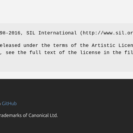
98-2016, SIL International (http://www.sil.o
eleased under the terms of the Artistic Lice
, see the full text of the license in the fi
n
GitHub
rademarks of Canonical Ltd.