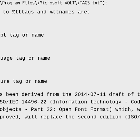
s to
%tttags
and
%ttnames
are:
ipt tag or name
guage tag or name
ture tag or name
s been derived from the 2014-07-11 draft of 
SO/IEC 14496-22 (Information technology - Co
objects - Part 22: Open Font Format) which, 
proved, will replace the second edition (ISO