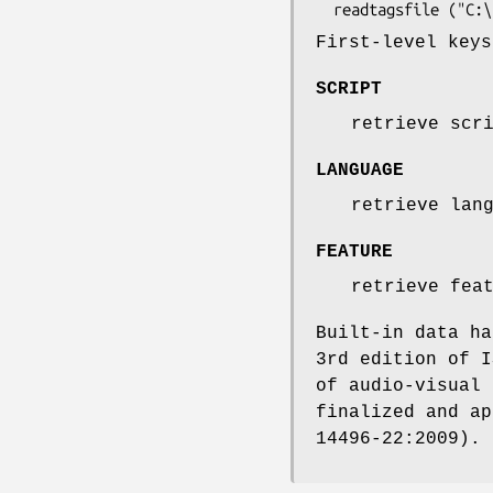
First-level key
SCRIPT
retrieve scr
LANGUAGE
retrieve lan
FEATURE
retrieve fea
Built-in data ha
3rd edition of I
of audio-visual 
finalized and ap
14496-22:2009).