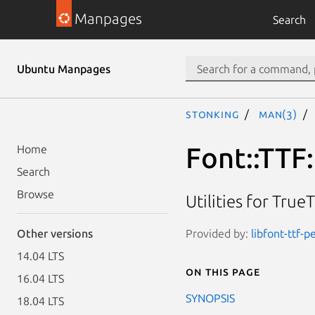
Manpages
Search
Ubuntu Manpages
stonking
man(3)
Font::TTF
Home
Search
Browse
Utilities for Tr
Provided by:
libfont-ttf-p
Other versions
14.04 LTS
On this page
16.04 LTS
SYNOPSIS
18.04 LTS