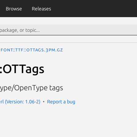
Browse
Releases
Font::TTF::OTTags.3pm.gz
::OTTags
ueType/OpenType tags
erl (Version: 1.06-2)
Report a bug