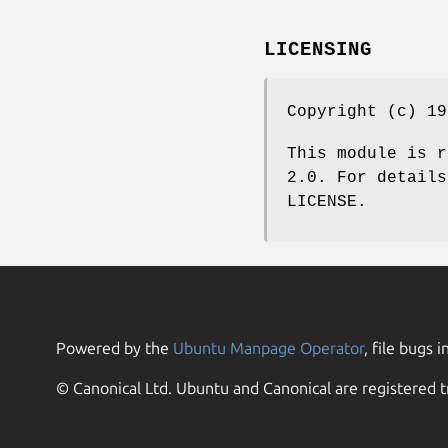
LICENSING
Copyright (c) 19
This module is r
2.0. For details
LICENSE.
Powered by the
Ubuntu Manpage Operator
, file bugs i
© Canonical Ltd. Ubuntu and Canonical are registered t