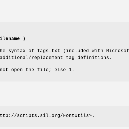
ilename )
he syntax of Tags.txt (included with Microso
additional/replacement tag definitions.
not open the file; else 1.
ttp://scripts.sil.org/FontUtils>.