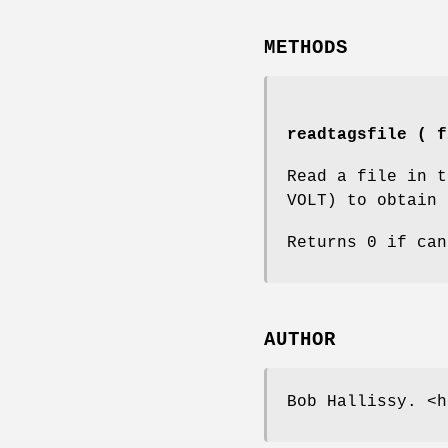
METHODS
readtagsfile ( f
Read a file in t
VOLT) to obtain 
Returns 0 if can
AUTHOR
Bob Hallissy. <h