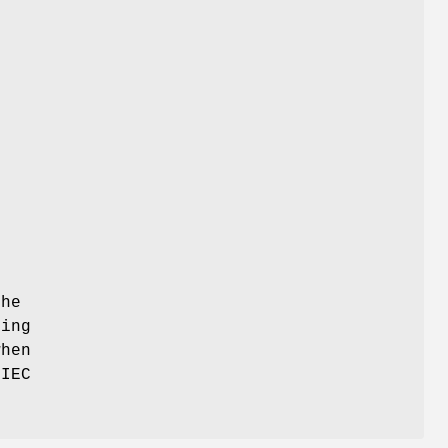
the
ding
when
/IEC