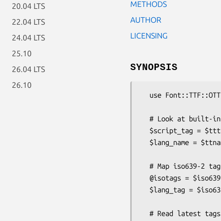
METHODS
20.04 LTS
AUTHOR
22.04 LTS
LICENSING
24.04 LTS
25.10
SYNOPSIS
26.04 LTS
26.10
  use Font::TTF::OTTags qw( %tttags %ttnames %iso639 readtagsfile );

  # Look at built-in stuff:

  $script_tag = $tttags{'SCRIPT'}{'Cypriot Syllabary'};  # returns 'cprt'

  $lang_name = $ttnames{'LANGUAGE'}{'ALT '};             # returns 'Altai'

  # Map iso639-2 tag to/from OT lang tag

  @isotags = $iso639{'ALT '};    # returns [ 'atv', 'alt' ]

  $lang_tag = $iso639{'atv'};    # returns 'ALT '

  # Read latest tags file to add to built-in definitions
